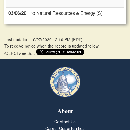
03/06/20
to Natural Resources & Energy (S)
Last updated: 10/27/2020 12:10 PM
(
EDT
)
To receive notice when the record is updated follow
@LRCTweetBot.
About
Contact Us
Career Opportunities