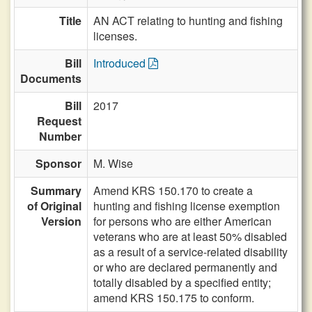
Title
AN ACT relating to hunting and fishing
licenses.
Bill
Introduced
Documents
Bill
2017
Request
Number
Sponsor
M. Wise
Summary
Amend KRS 150.170 to create a
of Original
hunting and fishing license exemption
Version
for persons who are either American
veterans who are at least 50% disabled
as a result of a service-related disability
or who are declared permanently and
totally disabled by a specified entity;
amend KRS 150.175 to conform.