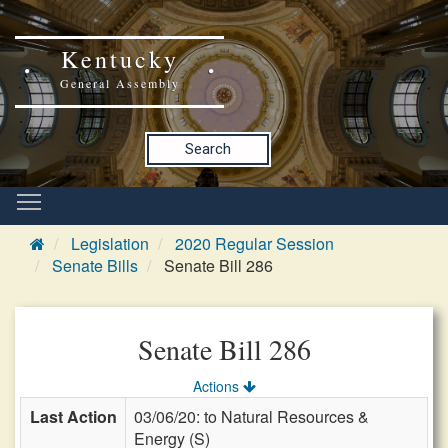
Kentucky
General Assembly
Search
Legislation
2020 Regular Session
Senate Bills
Senate Bill 286
Senate Bill 286
Actions
Last Action
03/06/20: to Natural Resources &
Energy (S)