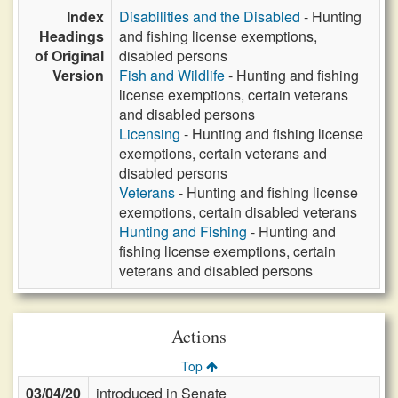
Index
Disabilities and the Disabled
- Hunting
Headings
and fishing license exemptions,
of Original
disabled persons
Version
Fish and Wildlife
- Hunting and fishing
license exemptions, certain veterans
and disabled persons
Licensing
- Hunting and fishing license
exemptions, certain veterans and
disabled persons
Veterans
- Hunting and fishing license
exemptions, certain disabled veterans
Hunting and Fishing
- Hunting and
fishing license exemptions, certain
veterans and disabled persons
Actions
Top
03/04/20
introduced in Senate