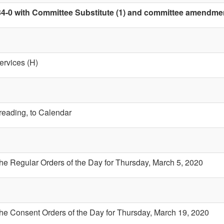
4-0 with Committee Substitute (1) and committee amendment 
ervices (H)
 reading, to Calendar
the Regular Orders of the Day for Thursday, March 5, 2020
the Consent Orders of the Day for Thursday, March 19, 2020