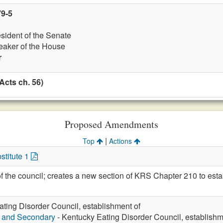
79-5
esident of the Senate
eaker of the House
r
Acts ch. 56)
Proposed Amendments
|
Top
Actions
stitute 1
he council; creates a new section of KRS Chapter 210 to esta
ting Disorder Council, establishment of
y and Secondary
- Kentucky Eating Disorder Council, establishm