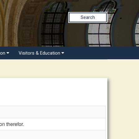
Search
ion
Visitors & Education
n therefor.