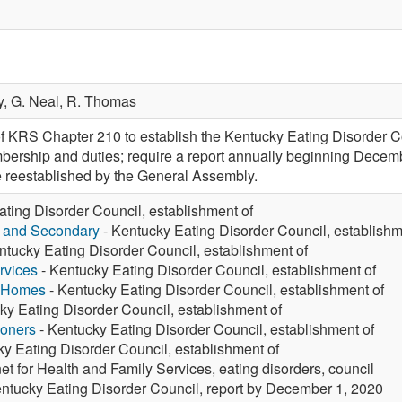
y,
G. Neal,
R. Thomas
f KRS Chapter 210 to establish the Kentucky Eating Disorder Co
mbership and duties; require a report annually beginning Decem
 reestablished by the General Assembly.
ting Disorder Council, establishment of
y and Secondary
- Kentucky Eating Disorder Council, establishm
ntucky Eating Disorder Council, establishment of
rvices
- Kentucky Eating Disorder Council, establishment of
g Homes
- Kentucky Eating Disorder Council, establishment of
ky Eating Disorder Council, establishment of
ioners
- Kentucky Eating Disorder Council, establishment of
y Eating Disorder Council, establishment of
et for Health and Family Services, eating disorders, council
ntucky Eating Disorder Council, report by December 1, 2020