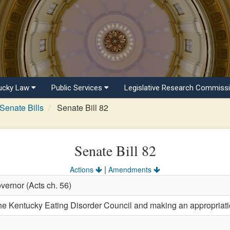
ucky Law
Public Services
Legislative Research Commiss
Senate Bills
Senate Bill 82
Senate Bill 82
|
Actions
Amendments
vernor (Acts ch. 56)
e Kentucky Eating Disorder Council and making an appropriatio