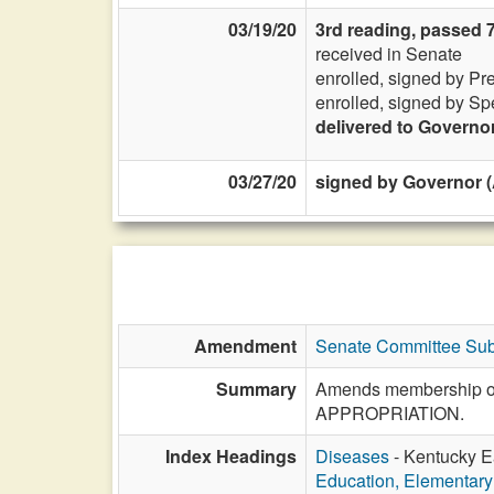
03/19/20
3rd reading, passed 
received in Senate
enrolled, signed by Pr
enrolled, signed by Sp
delivered to Governo
03/27/20
signed by Governor (
Amendment
Senate Committee Sub
Summary
Amends membership of t
APPROPRIATION.
Index Headings
Diseases
- Kentucky Ea
Education, Elementar