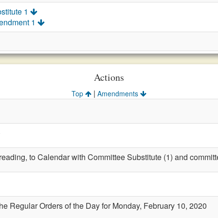
stitute 1
mendment 1
Actions
|
Top
Amendments
)
t reading, to Calendar with Committee Substitute (1) and committ
the Regular Orders of the Day for Monday, February 10, 2020