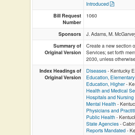
Introduced
Bill Request
1060
Number
Sponsors
J. Adams,
M. McGarve
Summary of
Create a new section o
Original Version
Services; set forth me
2030, unless otherwise
Index Headings of
Diseases
- Kentucky Ea
Original Version
Education, Elementar
Education, Higher
- Ke
Health and Medical Se
Hospitals and Nursin
Mental Health
- Kentuc
Physicians and Practit
Public Health
- Kentuck
State Agencies
- Cabin
Reports Mandated
- Ke