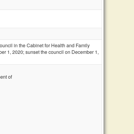
uncil in the Cabinet for Health and Family
ber 1, 2020; sunset the council on December 1,
ent of