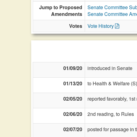
Jump to Proposed
Senate Committee Sub
Amendments
Senate Committee A
Votes
Vote History
01/09/20
introduced in Senate
01/13/20
to Health & Welfare (S
02/05/20
reported favorably, 1s
02/06/20
2nd reading, to Rules
02/07/20
posted for passage in 