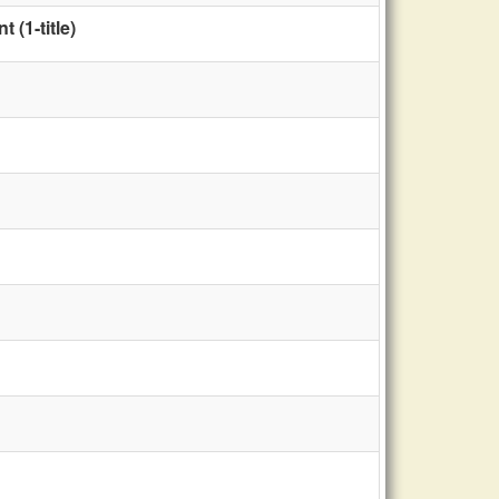
(1-title)