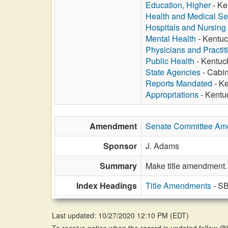
Education, Higher
- Ke
Health and Medical Se
Hospitals and Nursin
Mental Health
- Kentuc
Physicians and Practit
Public Health
- Kentuck
State Agencies
- Cabin
Reports Mandated
- Ke
Appropriations
- Kentu
Amendment
Senate Committee A
Sponsor
J. Adams
Summary
Make title amendment.
Index Headings
Title Amendments
- SB
Last updated: 10/27/2020 12:10 PM
(
EDT
)