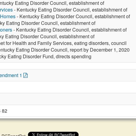
ntucky Eating Disorder Council, establishment of
rvices
- Kentucky Eating Disorder Council, establishment of
g Homes
- Kentucky Eating Disorder Council, establishment of
ky Eating Disorder Council, establishment of
ioners
- Kentucky Eating Disorder Council, establishment of
y Eating Disorder Council, establishment of
et for Health and Family Services, eating disorders, council
ntucky Eating Disorder Council, report by December 1, 2020
cky Eating Disorder Fund, directs spending
mendment 1
 82