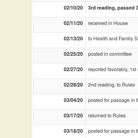
02/10/20
3rd reading, passed 3
02/11/20
received in House
02/13/20
to Health and Family S
02/25/20
posted in committee
02/27/20
reported favorably, 1st
02/28/20
2nd reading, to Rules
03/04/20
posted for passage in 
03/17/20
returned to Rules
03/18/20
posted for passage in 