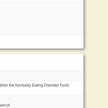
blish the Kentucky Eating Disorder Fund;
ent of