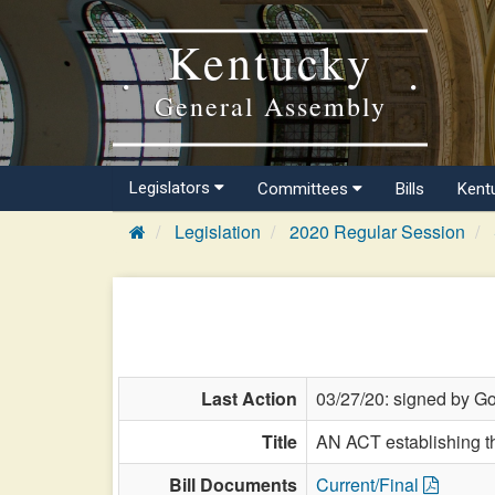
Kentucky
General Assembly
Legislators
Committees
Bills
Kent
Legislation
2020 Regular Session
Last Action
03/27/20: signed by Go
Title
AN ACT establishing th
Bill Documents
Current/Final