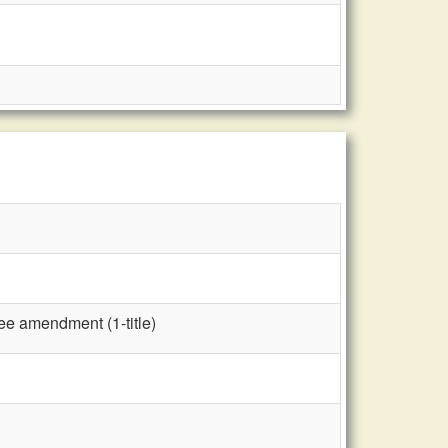
ee amendment (1-title)