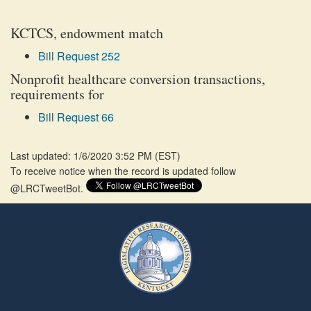
KCTCS, endowment match
Bill Request 252
Nonprofit healthcare conversion transactions,
requirements for
Bill Request 66
Last updated: 1/6/2020 3:52 PM
(
EST
)
To receive notice when the record is updated follow
@LRCTweetBot.