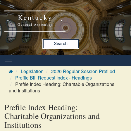
Kentucky
General Assembly
Search
Legislation
2020 Regular Session Prefiled
Prefile Bill Request Index - Headings
Prefile Index Heading: Charitable Organizations
and Institutions
Prefile Index Heading:
Charitable Organizations and
Institutions