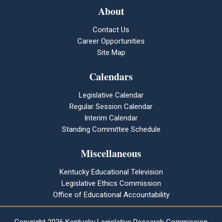
About
Contact Us
Career Opportunities
Site Map
Calendars
Legislative Calendar
Regular Session Calendar
Interim Calendar
Standing Committee Schedule
Miscellaneous
Kentucky Educational Television
Legislative Ethics Commission
Office of Educational Accountability