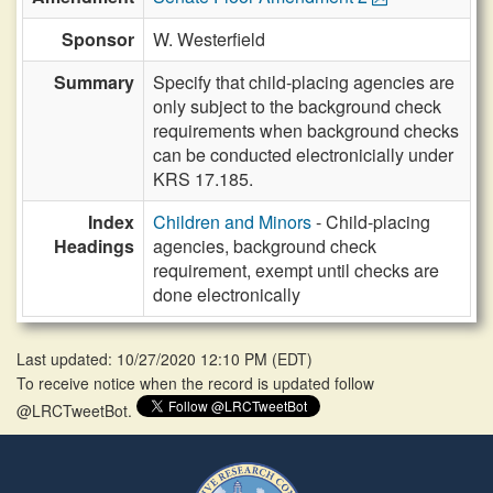
Sponsor
W. Westerfield
Summary
Specify that child-placing agencies are
only subject to the background check
requirements when background checks
can be conducted electronicially under
KRS 17.185.
Index
Children and Minors
- Child-placing
Headings
agencies, background check
requirement, exempt until checks are
done electronically
Last updated: 10/27/2020 12:10 PM
(
EDT
)
To receive notice when the record is updated follow
@LRCTweetBot.