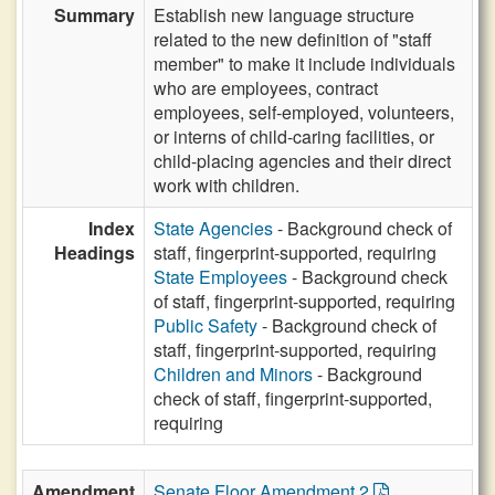
Summary
Establish new language structure
related to the new definition of "staff
member" to make it include individuals
who are employees, contract
employees, self-employed, volunteers,
or interns of child-caring facilities, or
child-placing agencies and their direct
work with children.
Index
State Agencies
- Background check of
Headings
staff, fingerprint-supported, requiring
State Employees
- Background check
of staff, fingerprint-supported, requiring
Public Safety
- Background check of
staff, fingerprint-supported, requiring
Children and Minors
- Background
check of staff, fingerprint-supported,
requiring
Amendment
Senate Floor Amendment 2