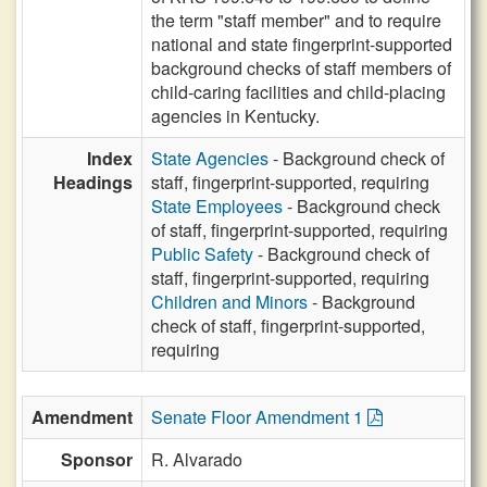
the term "staff member" and to require
national and state fingerprint-supported
background checks of staff members of
child-caring facilities and child-placing
agencies in Kentucky.
Index
State Agencies
- Background check of
Headings
staff, fingerprint-supported, requiring
State Employees
- Background check
of staff, fingerprint-supported, requiring
Public Safety
- Background check of
staff, fingerprint-supported, requiring
Children and Minors
- Background
check of staff, fingerprint-supported,
requiring
Amendment
Senate Floor Amendment 1
Sponsor
R. Alvarado