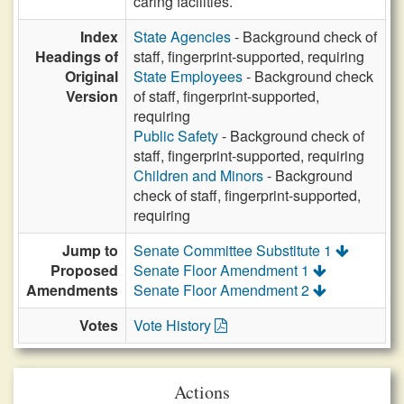
caring facilities.
Index
State Agencies
- Background check of
Headings of
staff, fingerprint-supported, requiring
Original
State Employees
- Background check
Version
of staff, fingerprint-supported,
requiring
Public Safety
- Background check of
staff, fingerprint-supported, requiring
Children and Minors
- Background
check of staff, fingerprint-supported,
requiring
Jump to
Senate Committee Substitute 1
Proposed
Senate Floor Amendment 1
Amendments
Senate Floor Amendment 2
Votes
Vote History
Actions