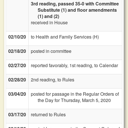
3rd reading, passed 35-0 with Committee
Substitute (1) and floor amendments
(1) and (2)
received in House
02/10/20
to Health and Family Services (H)
02/18/20
posted in committee
02/27/20
reported favorably, 1st reading, to Calendar
02/28/20
2nd reading, to Rules
03/04/20
posted for passage in the Regular Orders of
the Day for Thursday, March 5, 2020
03/17/20
returned to Rules