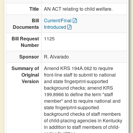
Title
AN ACT relating to child welfare.
Bill
Current/Final
Documents
Introduced
Bill Request
1125
Number
Sponsor
R. Alvarado
Summary of
Amend KRS 194A.062 to require
Original
front-line staff to submit to national
Version
and state fingerprint-supported
background checks; amend KRS
199.8966 to define the term "staff
member" and to require national and
state fingerprint-supported
background checks of staff members
of child-placing agencies in Kentucky
in addition to staff members of child-