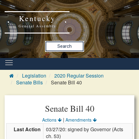
Kentucky
General Assembly
Search
Legislation
2020 Regular Session
Senate Bills
Senate Bill 40
Senate Bill 40
|
Actions
Amendments
Last Action
03/27/20: signed by Governor (Acts
ch. 53)