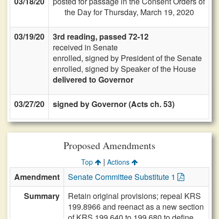
03/18/20
posted for passage in the Consent Orders of
the Day for Thursday, March 19, 2020
03/19/20
3rd reading, passed 72-12
received in Senate
enrolled, signed by President of the Senate
enrolled, signed by Speaker of the House
delivered to Governor
03/27/20
signed by Governor (Acts ch. 53)
Proposed Amendments
|
Top
Actions
Amendment
Senate Committee Substitute 1
Summary
Retain original provisions; repeal KRS
199.8966 and reenact as a new section
of KRS 199.640 to 199.680 to define