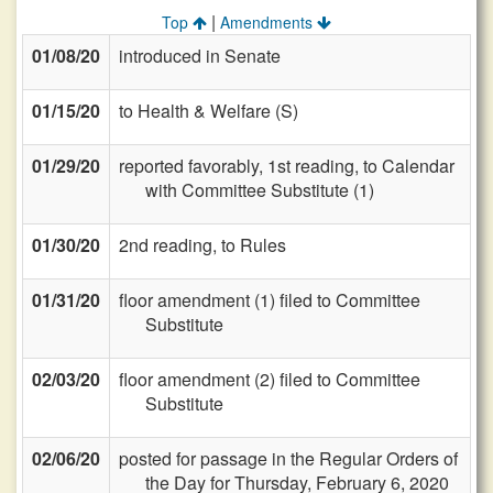
|
Top
Amendments
01/08/20
introduced in Senate
01/15/20
to Health & Welfare (S)
01/29/20
reported favorably, 1st reading, to Calendar
with Committee Substitute (1)
01/30/20
2nd reading, to Rules
01/31/20
floor amendment (1) filed to Committee
Substitute
02/03/20
floor amendment (2) filed to Committee
Substitute
02/06/20
posted for passage in the Regular Orders of
the Day for Thursday, February 6, 2020