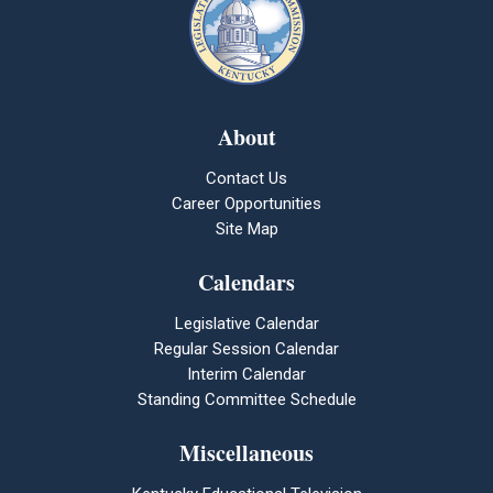
About
Contact Us
Career Opportunities
Site Map
Calendars
Legislative Calendar
Regular Session Calendar
Interim Calendar
Standing Committee Schedule
Miscellaneous