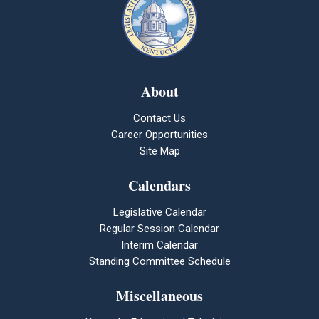
About
Contact Us
Career Opportunities
Site Map
Calendars
Legislative Calendar
Regular Session Calendar
Interim Calendar
Standing Committee Schedule
Miscellaneous