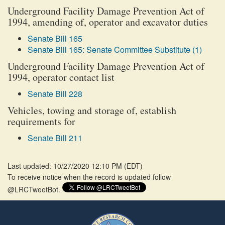
Underground Facility Damage Prevention Act of
1994, amending of, operator and excavator duties
Senate Bill 165
Senate Bill 165: Senate Committee Substitute (1)
Underground Facility Damage Prevention Act of
1994, operator contact list
Senate Bill 228
Vehicles, towing and storage of, establish
requirements for
Senate Bill 211
Last updated: 10/27/2020 12:10 PM
(
EDT
)
To receive notice when the record is updated follow
@LRCTweetBot.