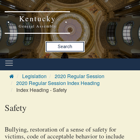
Kentucky
General Assembly
Search
Legislation
2020 Regular Session
2020 Regular Session Index Heading
Index Heading - Safety
Safety
Bullying, restoration of a sense of safety for
victims, code of acceptable behavior to include