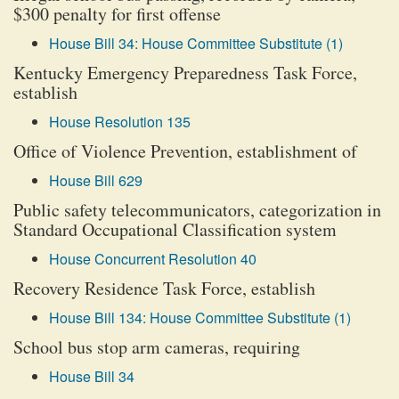
$300 penalty for first offense
House Bill 34: House Committee Substitute (1)
Kentucky Emergency Preparedness Task Force,
establish
House Resolution 135
Office of Violence Prevention, establishment of
House Bill 629
Public safety telecommunicators, categorization in
Standard Occupational Classification system
House Concurrent Resolution 40
Recovery Residence Task Force, establish
House Bill 134: House Committee Substitute (1)
School bus stop arm cameras, requiring
House Bill 34