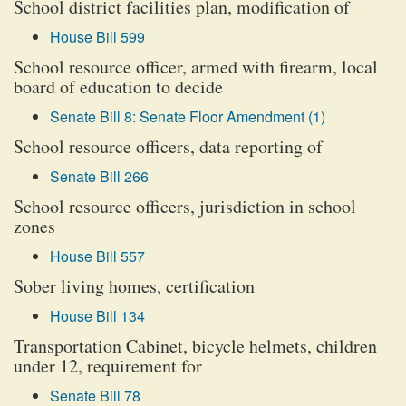
School district facilities plan, modification of
House Bill 599
School resource officer, armed with firearm, local
board of education to decide
Senate Bill 8: Senate Floor Amendment (1)
School resource officers, data reporting of
Senate Bill 266
School resource officers, jurisdiction in school
zones
House Bill 557
Sober living homes, certification
House Bill 134
Transportation Cabinet, bicycle helmets, children
under 12, requirement for
Senate Bill 78