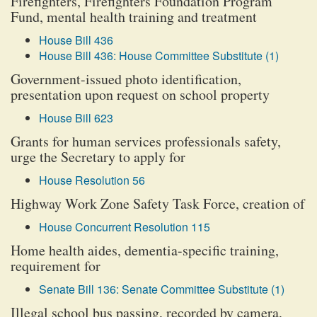
Firefighters, Firefighters Foundation Program
Fund, mental health training and treatment
House Bill 436
House Bill 436: House Committee Substitute (1)
Government-issued photo identification,
presentation upon request on school property
House Bill 623
Grants for human services professionals safety,
urge the Secretary to apply for
House Resolution 56
Highway Work Zone Safety Task Force, creation of
House Concurrent Resolution 115
Home health aides, dementia-specific training,
requirement for
Senate Bill 136: Senate Committee Substitute (1)
Illegal school bus passing, recorded by camera,