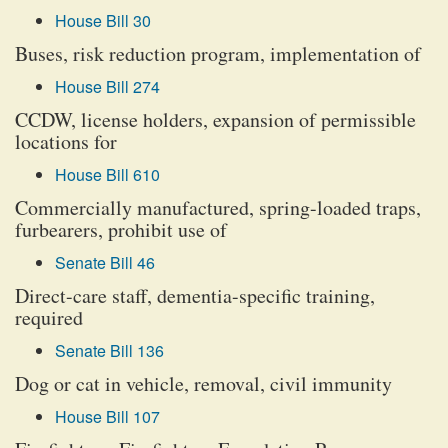
House Bill 30
Buses, risk reduction program, implementation of
House Bill 274
CCDW, license holders, expansion of permissible
locations for
House Bill 610
Commercially manufactured, spring-loaded traps,
furbearers, prohibit use of
Senate Bill 46
Direct-care staff, dementia-specific training,
required
Senate Bill 136
Dog or cat in vehicle, removal, civil immunity
House Bill 107