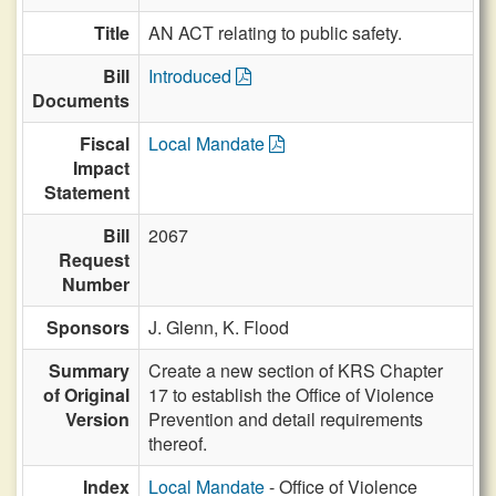
Title
AN ACT relating to public safety.
Bill
Introduced
Documents
Fiscal
Local Mandate
Impact
Statement
Bill
2067
Request
Number
Sponsors
J. Glenn,
K. Flood
Summary
Create a new section of KRS Chapter
of Original
17 to establish the Office of Violence
Version
Prevention and detail requirements
thereof.
Index
Local Mandate
- Office of Violence