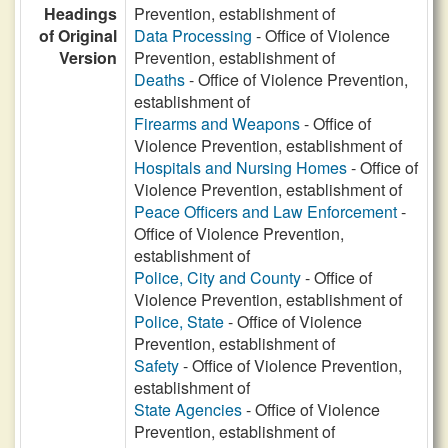
Headings
Prevention, establishment of
of Original
Data Processing
- Office of Violence
Version
Prevention, establishment of
Deaths
- Office of Violence Prevention,
establishment of
Firearms and Weapons
- Office of
Violence Prevention, establishment of
Hospitals and Nursing Homes
- Office of
Violence Prevention, establishment of
Peace Officers and Law Enforcement
-
Office of Violence Prevention,
establishment of
Police, City and County
- Office of
Violence Prevention, establishment of
Police, State
- Office of Violence
Prevention, establishment of
Safety
- Office of Violence Prevention,
establishment of
State Agencies
- Office of Violence
Prevention, establishment of