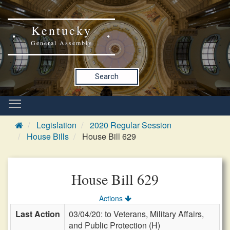
Kentucky
General Assembly
Search
Legislation
2020 Regular Session
House Bills
House Bill 629
House Bill 629
Actions
Last Action
03/04/20: to Veterans, Military Affairs,
and Public Protection (H)