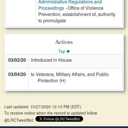
Administrative Regulations and
Proceedings
- Office of Violence
Prevention, establishment of, authority
to promulgate
Actions
Top
03/02/20
introduced in House
03/04/20
to Veterans, Military Affairs, and Public
Protection (H)
Last updated: 10/27/2020 12:10 PM
(
EDT
)
To receive notice when the record is updated follow
@LRCTweetBot.