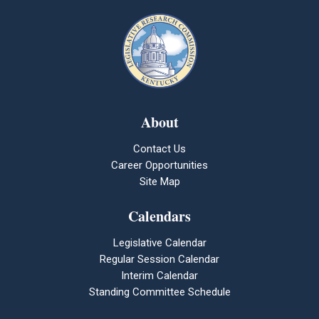
About
Contact Us
Career Opportunities
Site Map
Calendars
Legislative Calendar
Regular Session Calendar
Interim Calendar
Standing Committee Schedule