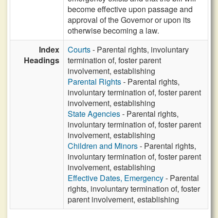
become effective upon passage and
approval of the Governor or upon its
otherwise becoming a law.
Index
Courts
- Parental rights, involuntary
Headings
termination of, foster parent
involvement, establishing
Parental Rights
- Parental rights,
involuntary termination of, foster parent
involvement, establishing
State Agencies
- Parental rights,
involuntary termination of, foster parent
involvement, establishing
Children and Minors
- Parental rights,
involuntary termination of, foster parent
involvement, establishing
Effective Dates, Emergency
- Parental
rights, involuntary termination of, foster
parent involvement, establishing