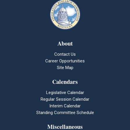
About
Contact Us
Career Opportunities
Site Map
Calendars
Legislative Calendar
Regular Session Calendar
Interim Calendar
Standing Committee Schedule
Miscellaneous