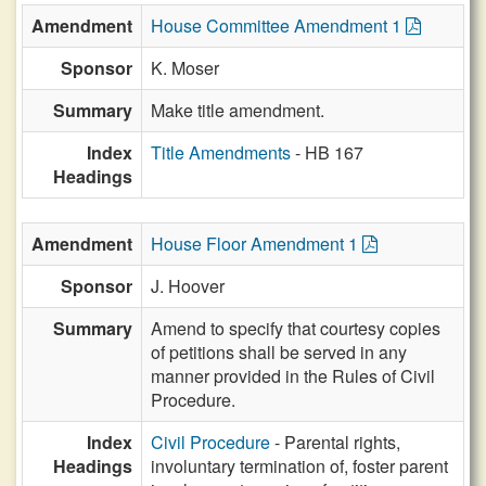
Amendment
House Committee Amendment 1
Sponsor
K. Moser
Summary
Make title amendment.
Index
Title Amendments
- HB 167
Headings
Amendment
House Floor Amendment 1
Sponsor
J. Hoover
Summary
Amend to specify that courtesy copies
of petitions shall be served in any
manner provided in the Rules of Civil
Procedure.
Index
Civil Procedure
- Parental rights,
Headings
involuntary termination of, foster parent