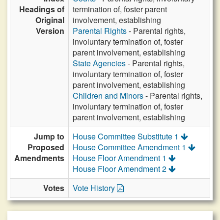
Headings of
termination of, foster parent
Original
involvement, establishing
Version
Parental Rights
- Parental rights,
involuntary termination of, foster
parent involvement, establishing
State Agencies
- Parental rights,
involuntary termination of, foster
parent involvement, establishing
Children and Minors
- Parental rights,
involuntary termination of, foster
parent involvement, establishing
Jump to
House Committee Substitute 1
Proposed
House Committee Amendment 1
Amendments
House Floor Amendment 1
House Floor Amendment 2
Votes
Vote History