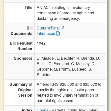
Title
AN ACT relating to involuntary
termination of parental rights and
declaring an emergency.
Bill
Current/Final
Documents
Introduced
Bill Request
1042
Number
Sponsors
D. Meade ,
L. Bechler,
R. Brenda,
D.
Elliott,
C. Freeland,
C. Massey,
D.
Osborne,
M. Prunty,
B. Reed,
S.
Sheldon
Summary of
Amend KRS 625.060 and 625.070 to
Original
specify the rights of a foster parent
Version
related to involuntary termination of
parental rights cases.
Index
Courts
- Parental rights, involuntary