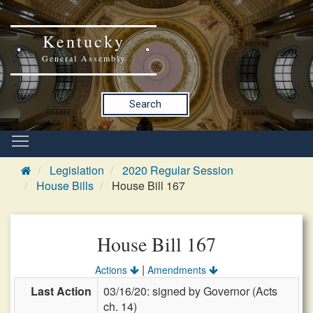
Kentucky
General Assembly
Search
Legislation
2020 Regular Session
House Bills
House Bill 167
House Bill 167
|
Actions
Amendments
Last Action
03/16/20: signed by Governor (Acts
ch. 14)