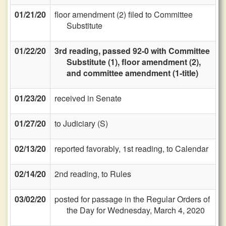
01/21/20
floor amendment (2) filed to Committee
Substitute
01/22/20
3rd reading, passed 92-0 with Committee
Substitute (1), floor amendment (2),
and committee amendment (1-title)
01/23/20
received in Senate
01/27/20
to Judiciary (S)
02/13/20
reported favorably, 1st reading, to Calendar
02/14/20
2nd reading, to Rules
03/02/20
posted for passage in the Regular Orders of
the Day for Wednesday, March 4, 2020