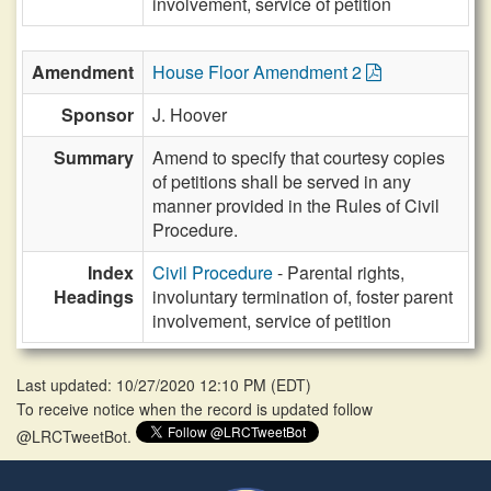
involvement, service of petition
Amendment
House Floor Amendment 2
Sponsor
J. Hoover
Summary
Amend to specify that courtesy copies
of petitions shall be served in any
manner provided in the Rules of Civil
Procedure.
Index
Civil Procedure
- Parental rights,
Headings
involuntary termination of, foster parent
involvement, service of petition
Last updated: 10/27/2020 12:10 PM
(
EDT
)
To receive notice when the record is updated follow
@LRCTweetBot.