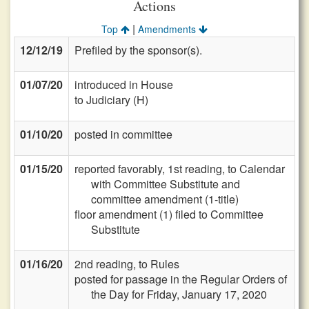
Actions
|
Top
Amendments
12/12/19
Prefiled by the sponsor(s).
01/07/20
introduced in House
to Judiciary (H)
01/10/20
posted in committee
01/15/20
reported favorably, 1st reading, to Calendar
with Committee Substitute and
committee amendment (1-title)
floor amendment (1) filed to Committee
Substitute
01/16/20
2nd reading, to Rules
posted for passage in the Regular Orders of
the Day for Friday, January 17, 2020