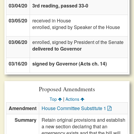
03/04/20
3rd reading, passed 33-0
03/05/20
received in House
enrolled, signed by Speaker of the House
03/06/20
enrolled, signed by President of the Senate
delivered to Governor
03/16/20
signed by Governor (Acts ch. 14)
Proposed Amendments
|
Top
Actions
Amendment
House Committee Substitute 1
Summary
Retain original provisions and establish
a new section declaring that an
emergency exists and that the bill will