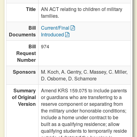
Title
AN ACT relating to children of military
families.
Bill
Current/Final
Documents
Introduced
Bill
974
Request
Number
Sponsors
M. Koch,
A. Gentry,
C. Massey,
C. Miller,
D. Osborne,
D. Schamore
Summary
Amend KRS 159.075 to include parents
of Original
or guardians who are transferring to a
Version
reserve component or separating from
the military under honorable conditions;
include a home under contract to be
built as a qualifying residence; allow
qualifying students to temporarily reside