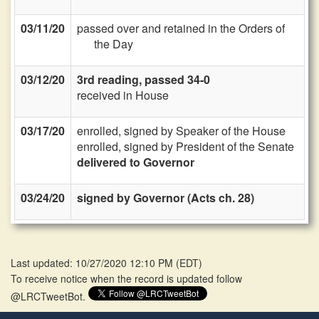
03/11/20
passed over and retained in the Orders of
the Day
03/12/20
3rd reading, passed 34-0
received in House
03/17/20
enrolled, signed by Speaker of the House
enrolled, signed by President of the Senate
delivered to Governor
03/24/20
signed by Governor (Acts ch. 28)
Last updated: 10/27/2020 12:10 PM
(
EDT
)
To receive notice when the record is updated follow
@LRCTweetBot.