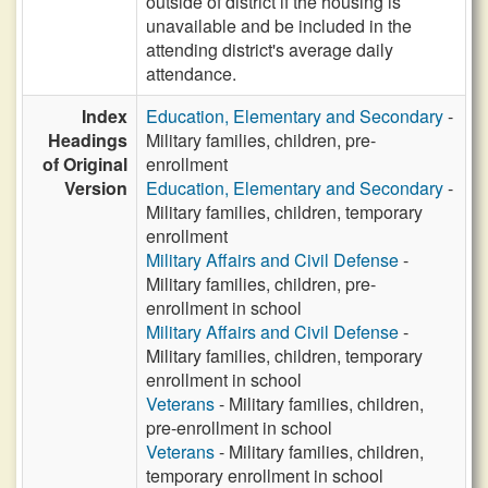
outside of district if the housing is
unavailable and be included in the
attending district's average daily
attendance.
Index
Education, Elementary and Secondary
-
Headings
Military families, children, pre-
of Original
enrollment
Version
Education, Elementary and Secondary
-
Military families, children, temporary
enrollment
Military Affairs and Civil Defense
-
Military families, children, pre-
enrollment in school
Military Affairs and Civil Defense
-
Military families, children, temporary
enrollment in school
Veterans
- Military families, children,
pre-enrollment in school
Veterans
- Military families, children,
temporary enrollment in school