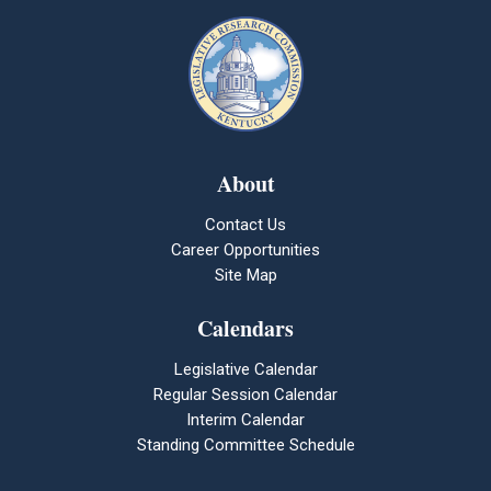
About
Contact Us
Career Opportunities
Site Map
Calendars
Legislative Calendar
Regular Session Calendar
Interim Calendar
Standing Committee Schedule