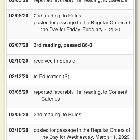
02/06/20
2nd reading, to Rules
posted for passage in the Regular Orders of
the Day for Friday, February 7, 2020
02/07/20
3rd reading, passed 86-0
02/10/20
received in Senate
02/12/20
to Education (S)
03/05/20
reported favorably, 1st reading, to Consent
Calendar
03/06/20
2nd reading, to Rules
03/10/20
posted for passage in the Regular Orders of
the Day for Wednesday, March 11, 2020