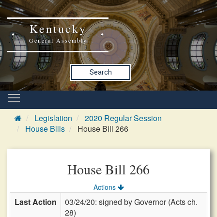
Kentucky
General Assembly
Search
Legislation
2020 Regular Session
House Bills
House Bill 266
House Bill 266
Actions
Last Action
03/24/20: signed by Governor (Acts ch.
28)