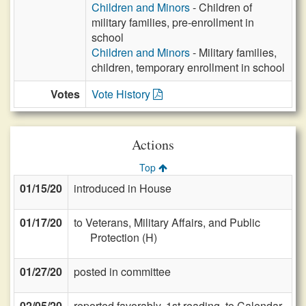
Children and Minors
- Children of
military families, pre-enrollment in
school
Children and Minors
- Military families,
children, temporary enrollment in school
Votes
Vote History
Actions
Top
01/15/20
introduced in House
01/17/20
to Veterans, Military Affairs, and Public
Protection (H)
01/27/20
posted in committee
02/05/20
reported favorably, 1st reading, to Calendar