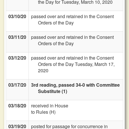
the Day for Tuesday, March 10, 2020
03/10/20
passed over and retained in the Consent
Orders of the Day
03/11/20
passed over and retained in the Consent
Orders of the Day
03/12/20
passed over and retained in the Consent
Orders of the Day Tuesday, March 17,
2020
03/17/20
3rd reading, passed 34-0 with Committee
Substitute (1)
03/18/20
received in House
to Rules (H)
03/19/20
posted for passage for concurrence in