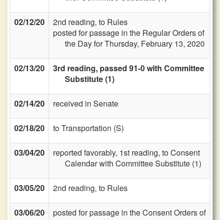
02/12/20
2nd reading, to Rules
posted for passage in the Regular Orders of
the Day for Thursday, February 13, 2020
02/13/20
3rd reading, passed 91-0 with Committee
Substitute (1)
02/14/20
received in Senate
02/18/20
to Transportation (S)
03/04/20
reported favorably, 1st reading, to Consent
Calendar with Committee Substitute (1)
03/05/20
2nd reading, to Rules
03/06/20
posted for passage in the Consent Orders of