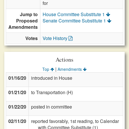
for
Jump to
House Committee Substitute 1
Proposed
Senate Committee Substitute 1
Amendments
Votes
Vote History
Actions
|
Top
Amendments
01/16/20
introduced in House
01/21/20
to Transportation (H)
01/22/20
posted in committee
02/11/20
reported favorably, 1st reading, to Calendar
with Committee Substitute (1)