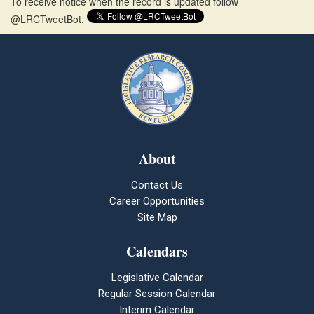
To receive notice when the record is updated follow
@LRCTweetBot.
About
Contact Us
Career Opportunities
Site Map
Calendars
Legislative Calendar
Regular Session Calendar
Interim Calendar