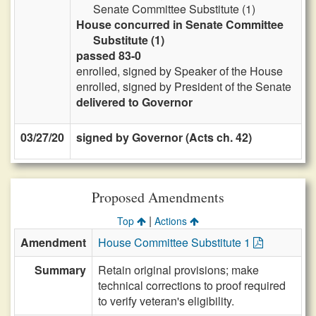
Senate Committee Substitute (1)
House concurred in Senate Committee
Substitute (1)
passed 83-0
enrolled, signed by Speaker of the House
enrolled, signed by President of the Senate
delivered to Governor
03/27/20
signed by Governor (Acts ch. 42)
Proposed Amendments
|
Top
Actions
Amendment
House Committee Substitute 1
Summary
Retain original provisions; make
technical corrections to proof required
to verify veteran's eligibility.