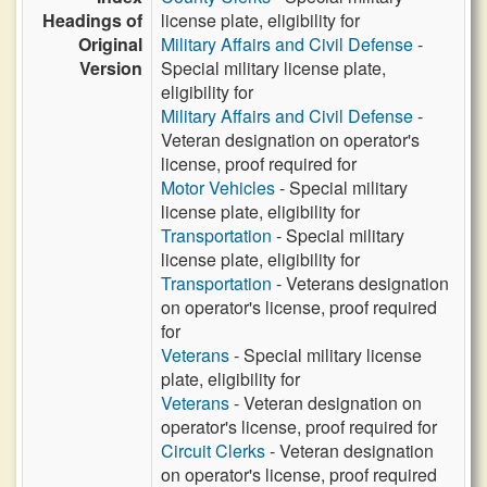
Headings of
license plate, eligibility for
Original
Military Affairs and Civil Defense
-
Version
Special military license plate,
eligibility for
Military Affairs and Civil Defense
-
Veteran designation on operator's
license, proof required for
Motor Vehicles
- Special military
license plate, eligibility for
Transportation
- Special military
license plate, eligibility for
Transportation
- Veterans designation
on operator's license, proof required
for
Veterans
- Special military license
plate, eligibility for
Veterans
- Veteran designation on
operator's license, proof required for
Circuit Clerks
- Veteran designation
on operator's license, proof required