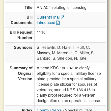
Title
AN ACT relating to licensing.
Bill
Current/Final
Documents
Introduced
Bill Request
1110
Number
Sponsors
S. Heavrin,
D. Hale,
T. Huff,
C.
Massey,
M. Meredith,
C. Miller,
S.
Santoro,
S. Sheldon,
N. Tate
Summary of
Amend KRS 186.041 to clarify
Original
eligiblity for a special military license
Version
plate; provide for a special military
license plate sticker for spouses of
veterans; amend KRS 186.416 to
clarify proof required for a veteran
designation on an operator's license.
Index
County Clerks
- Special military