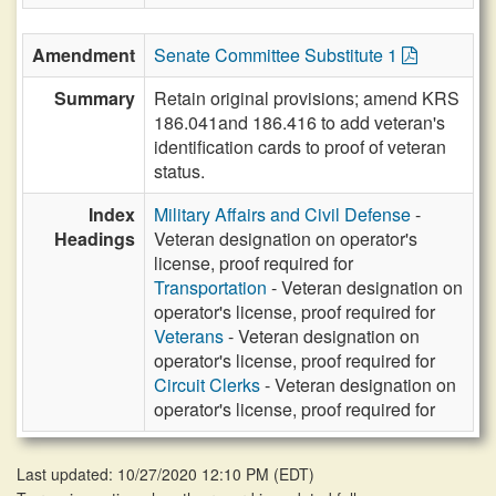
Amendment
Senate Committee Substitute 1
Summary
Retain original provisions; amend KRS
186.041and 186.416 to add veteran's
identification cards to proof of veteran
status.
Index
Military Affairs and Civil Defense
-
Headings
Veteran designation on operator's
license, proof required for
Transportation
- Veteran designation on
operator's license, proof required for
Veterans
- Veteran designation on
operator's license, proof required for
Circuit Clerks
- Veteran designation on
operator's license, proof required for
Last updated: 10/27/2020 12:10 PM
(
EDT
)