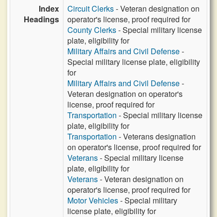
Index
Circuit Clerks
- Veteran designation on
Headings
operator's license, proof required for
County Clerks
- Special military license
plate, eligibility for
Military Affairs and Civil Defense
-
Special military license plate, eligibility
for
Military Affairs and Civil Defense
-
Veteran designation on operator's
license, proof required for
Transportation
- Special military license
plate, eligibility for
Transportation
- Veterans designation
on operator's license, proof required for
Veterans
- Special military license
plate, eligibility for
Veterans
- Veteran designation on
operator's license, proof required for
Motor Vehicles
- Special military
license plate, eligibility for