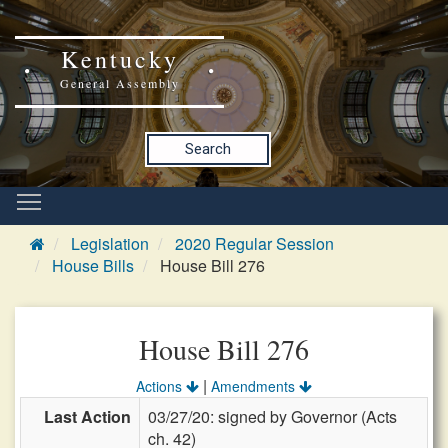
Kentucky
General Assembly
Search
Legislation
2020 Regular Session
House Bills
House Bill 276
House Bill 276
|
Actions
Amendments
Last Action
03/27/20: signed by Governor (Acts
ch. 42)