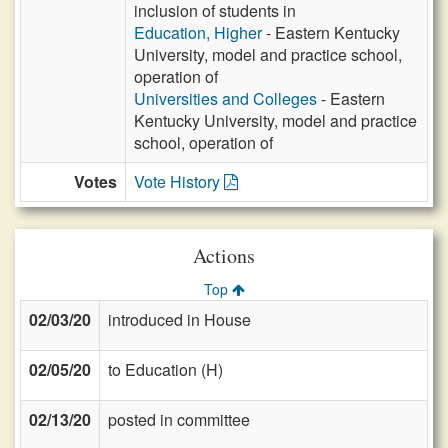
inclusion of students in
Education, Higher
- Eastern Kentucky
University, model and practice school,
operation of
Universities and Colleges
- Eastern
Kentucky University, model and practice
school, operation of
Votes
Vote History
Actions
Top
02/03/20
introduced in House
02/05/20
to Education (H)
02/13/20
posted in committee