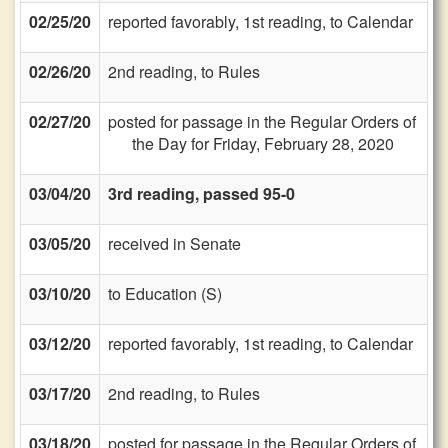
02/25/20
reported favorably, 1st reading, to Calendar
02/26/20
2nd reading, to Rules
02/27/20
posted for passage in the Regular Orders of
the Day for Friday, February 28, 2020
03/04/20
3rd reading, passed 95-0
03/05/20
received in Senate
03/10/20
to Education (S)
03/12/20
reported favorably, 1st reading, to Calendar
03/17/20
2nd reading, to Rules
03/18/20
posted for passage in the Regular Orders of