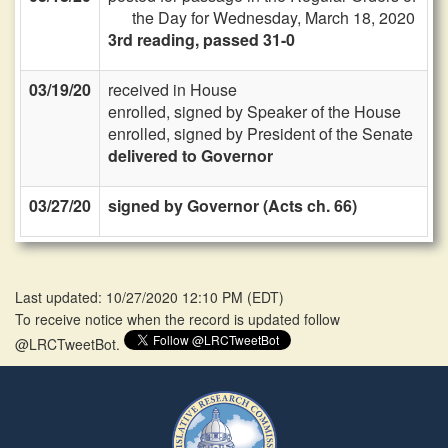
the Day for Wednesday, March 18, 2020
3rd reading, passed 31-0
03/19/20
received in House
enrolled, signed by Speaker of the House
enrolled, signed by President of the Senate
delivered to Governor
03/27/20
signed by Governor (Acts ch. 66)
Last updated: 10/27/2020 12:10 PM
(
EDT
)
To receive notice when the record is updated follow
@LRCTweetBot.