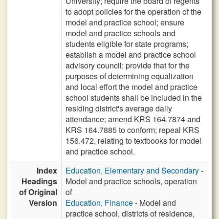
University; require the board of regents
to adopt policies for the operation of the
model and practice school; ensure
model and practice schools and
students eligible for state programs;
establish a model and practice school
advisory council; provide that for the
purposes of determining equalization
and local effort the model and practice
school students shall be included in the
residing district's average daily
attendance; amend KRS 164.7874 and
KRS 164.7885 to conform; repeal KRS
156.472, relating to textbooks for model
and practice school.
Index
Education, Elementary and Secondary
-
Headings
Model and practice schools, operation
of Original
of
Version
Education, Finance
- Model and
practice school, districts of residence,