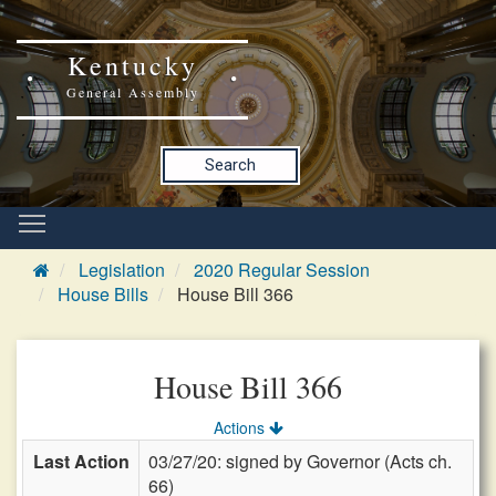
Kentucky
General Assembly
Search
Legislation
2020 Regular Session
House Bills
House Bill 366
House Bill 366
Actions
Last Action
03/27/20: signed by Governor (Acts ch.
66)