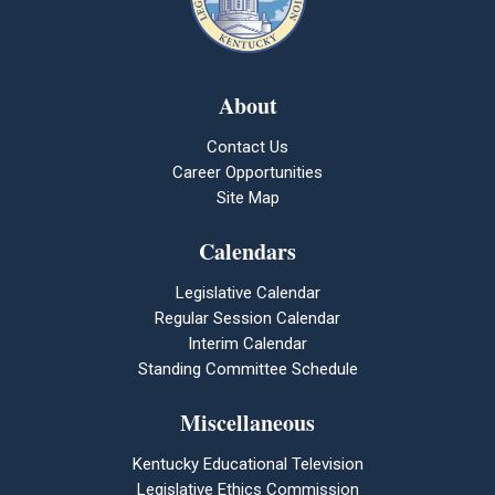
About
Contact Us
Career Opportunities
Site Map
Calendars
Legislative Calendar
Regular Session Calendar
Interim Calendar
Standing Committee Schedule
Miscellaneous
Kentucky Educational Television
Legislative Ethics Commission