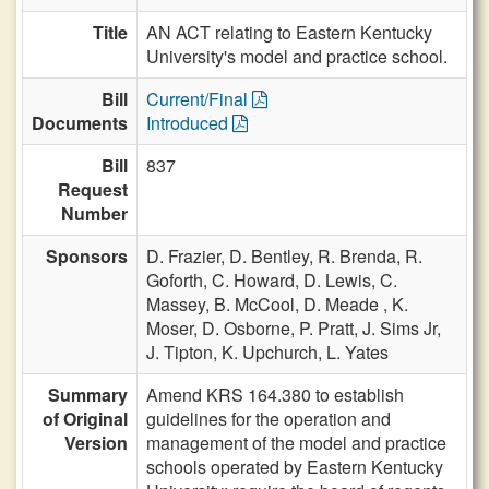
Title
AN ACT relating to Eastern Kentucky
University's model and practice school.
Bill
Current/Final
Documents
Introduced
Bill
837
Request
Number
Sponsors
D. Frazier,
D. Bentley,
R. Brenda,
R.
Goforth,
C. Howard,
D. Lewis,
C.
Massey,
B. McCool,
D. Meade ,
K.
Moser,
D. Osborne,
P. Pratt,
J. Sims Jr,
J. Tipton,
K. Upchurch,
L. Yates
Summary
Amend KRS 164.380 to establish
of Original
guidelines for the operation and
Version
management of the model and practice
schools operated by Eastern Kentucky