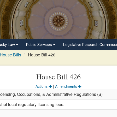
ucky Law
Public Services
Legislative Research Commiss
House Bills
House Bill 426
House Bill 426
|
Actions
Amendments
Licensing, Occupations, & Administrative Regulations (S)
hol local regulatory licensing fees.