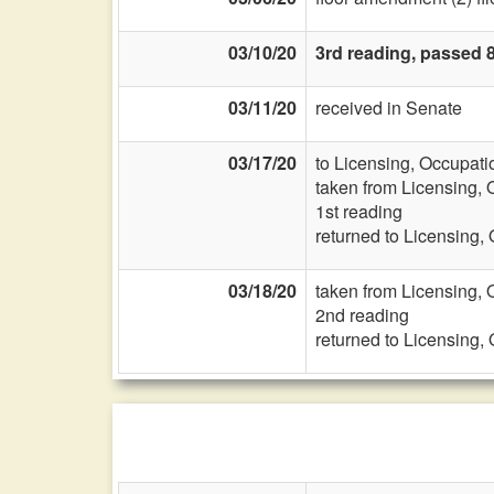
03/10/20
3rd reading, passed 
03/11/20
received in Senate
03/17/20
to Licensing, Occupati
taken from Licensing, 
1st reading
returned to Licensing,
03/18/20
taken from Licensing, 
2nd reading
returned to Licensing,