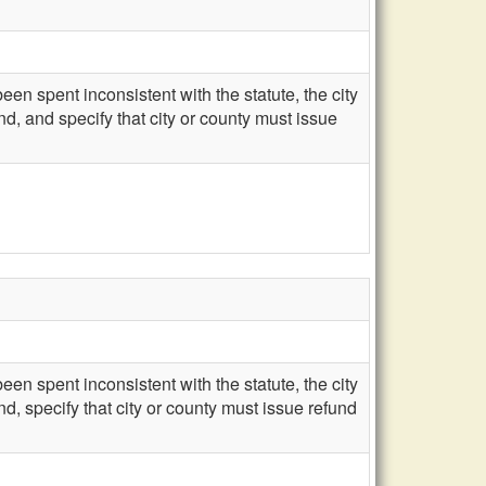
een spent inconsistent with the statute, the city
d, and specify that city or county must issue
een spent inconsistent with the statute, the city
d, specify that city or county must issue refund