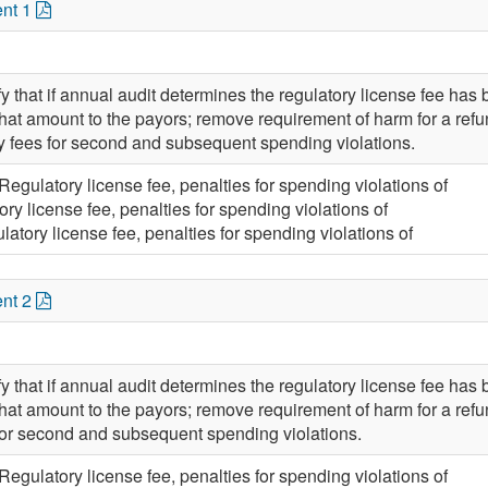
nt 1
 that if annual audit determines the regulatory license fee has b
that amount to the payors; remove requirement of harm for a refun
y fees for second and subsequent spending violations.
Regulatory license fee, penalties for spending violations of
ory license fee, penalties for spending violations of
latory license fee, penalties for spending violations of
nt 2
 that if annual audit determines the regulatory license fee has b
that amount to the payors; remove requirement of harm for a refun
for second and subsequent spending violations.
Regulatory license fee, penalties for spending violations of