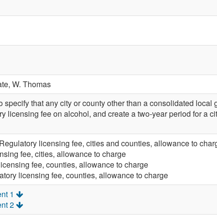
ate,
W. Thomas
pecify that any city or county other than a consolidated loca
y licensing fee on alcohol, and create a two-year period for a 
Regulatory licensing fee, cities and counties, allowance to char
nsing fee, cities, allowance to charge
licensing fee, counties, allowance to charge
tory licensing fee, counties, allowance to charge
nt 1
nt 2