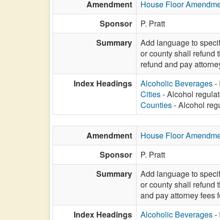
Amendment
House Floor Amendme
Sponsor
P. Pratt
Summary
Add language to specify
or county shall refund 
refund and pay attorne
Index Headings
Alcoholic Beverages
- 
Cities
- Alcohol regulat
Counties
- Alcohol regu
Amendment
House Floor Amendme
Sponsor
P. Pratt
Summary
Add language to specify
or county shall refund 
and pay attorney fees 
Index Headings
Alcoholic Beverages
- 