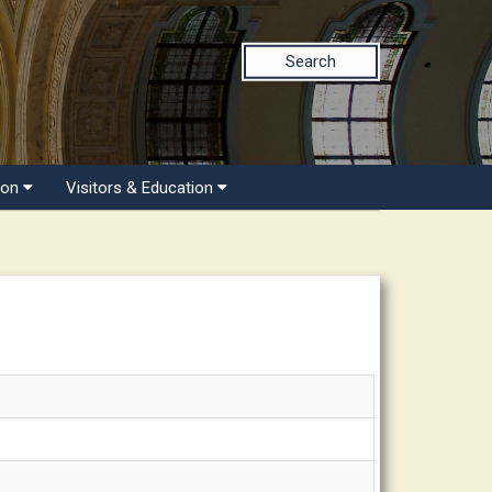
Search
ion
Visitors & Education