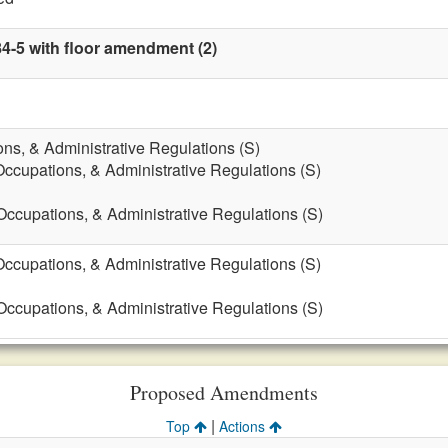
84-5 with floor amendment (2)
ons, & Administrative Regulations (S)
Occupations, & Administrative Regulations (S)
 Occupations, & Administrative Regulations (S)
Occupations, & Administrative Regulations (S)
 Occupations, & Administrative Regulations (S)
Proposed Amendments
|
Top
Actions