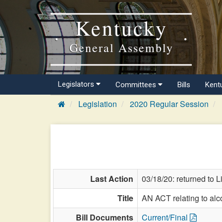
Kentucky
General Assembly
Legislators
Committees
Bills
Kent
Legislation
2020 Regular Session
Last Action
03/18/20: returned to 
Title
AN ACT relating to alco
Bill Documents
Current/Final