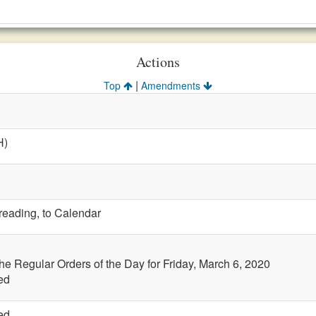
Actions
|
Top
Amendments
H)
 reading, to Calendar
the Regular Orders of the Day for Friday, March 6, 2020
ed
ed