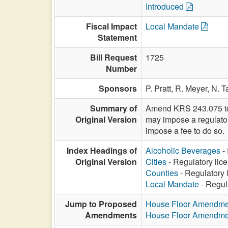
Introduced
Fiscal Impact
Local Mandate
Statement
Bill Request
1725
Number
Sponsors
P. Pratt,
R. Meyer,
N. T
Summary of
Amend KRS 243.075 to s
Original Version
may impose a regulator
impose a fee to do so.
Index Headings of
Alcoholic Beverages
- 
Original Version
Cities
- Regulatory lice
Counties
- Regulatory 
Local Mandate
- Regula
Jump to Proposed
House Floor Amendme
Amendments
House Floor Amendme