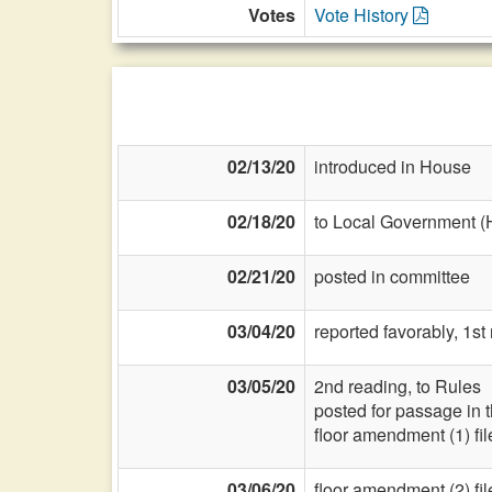
Votes
Vote History
02/13/20
introduced in House
02/18/20
to Local Government (
02/21/20
posted in committee
03/04/20
reported favorably, 1st
03/05/20
2nd reading, to Rules
posted for passage in 
floor amendment (1) fil
03/06/20
floor amendment (2) fil