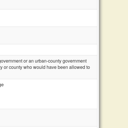
l government or an urban-county government
city or county who would have been allowed to
ge