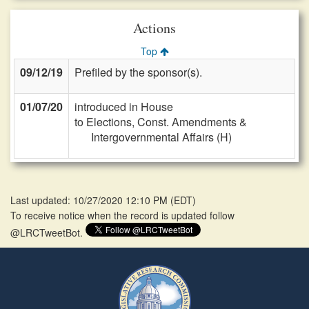
Actions
Top
09/12/19
Prefiled by the sponsor(s).
01/07/20
introduced in House
to Elections, Const. Amendments &
Intergovernmental Affairs (H)
Last updated: 10/27/2020 12:10 PM
(
EDT
)
To receive notice when the record is updated follow
@LRCTweetBot.