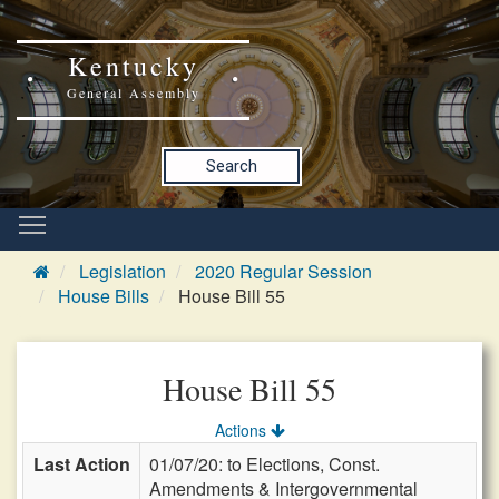
Kentucky
General Assembly
Search
Legislation
2020 Regular Session
House Bills
House Bill 55
House Bill 55
Actions
Last Action
01/07/20: to Elections, Const.
Amendments & Intergovernmental