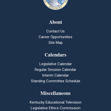
About
Contact Us
Career Opportunities
Site Map
Calendars
Legislative Calendar
Regular Session Calendar
Interim Calendar
Standing Committee Schedule
Miscellaneous
Kentucky Educational Television
Legislative Ethics Commission