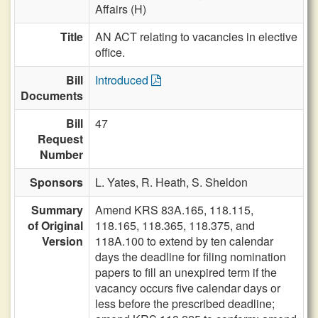
Affairs (H)
Title
AN ACT relating to vacancies in elective
office.
Bill
Introduced
Documents
Bill
47
Request
Number
Sponsors
L. Yates,
R. Heath,
S. Sheldon
Summary
Amend KRS 83A.165, 118.115,
of Original
118.165, 118.365, 118.375, and
Version
118A.100 to extend by ten calendar
days the deadline for filing nomination
papers to fill an unexpired term if the
vacancy occurs five calendar days or
less before the prescribed deadline;