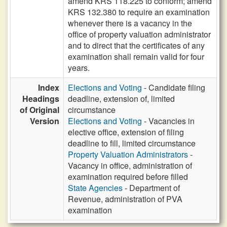
amend KRS 118.225 to conform; amend
KRS 132.380 to require an examination
whenever there is a vacancy in the
office of property valuation administrator
and to direct that the certificates of any
examination shall remain valid for four
years.
Index
Elections and Voting
- Candidate filing
Headings
deadline, extension of, limited
of Original
circumstance
Version
Elections and Voting
- Vacancies in
elective office, extension of filing
deadline to fill, limited circumstance
Property Valuation Administrators
-
Vacancy in office, administration of
examination required before filled
State Agencies
- Department of
Revenue, administration of PVA
examination