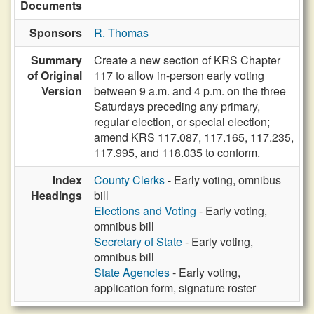
Documents
Sponsors
R. Thomas
Summary
Create a new section of KRS Chapter
of Original
117 to allow in-person early voting
Version
between 9 a.m. and 4 p.m. on the three
Saturdays preceding any primary,
regular election, or special election;
amend KRS 117.087, 117.165, 117.235,
117.995, and 118.035 to conform.
Index
County Clerks
- Early voting, omnibus
Headings
bill
Elections and Voting
- Early voting,
omnibus bill
Secretary of State
- Early voting,
omnibus bill
State Agencies
- Early voting,
application form, signature roster