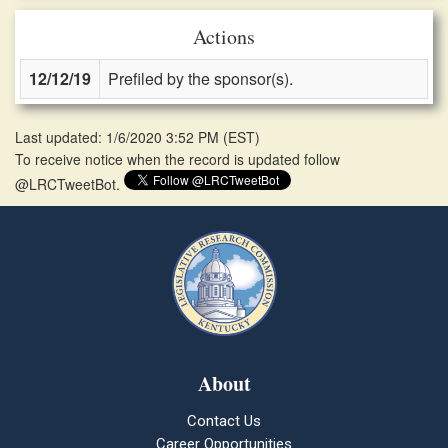
Actions
12/12/19
Prefiled by the sponsor(s).
Last updated: 1/6/2020 3:52 PM
(
EST
)
To receive notice when the record is updated follow
@LRCTweetBot.
About
Contact Us
Career Opportunities