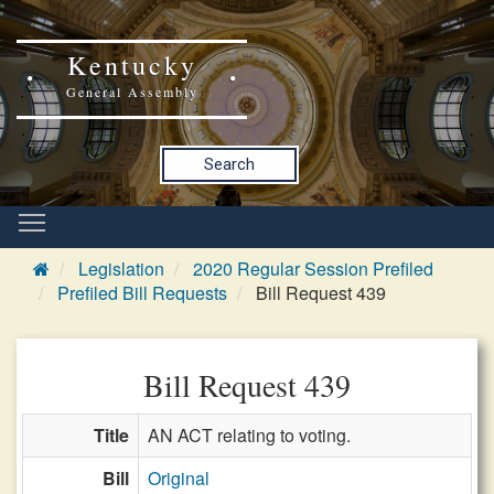
Kentucky
General Assembly
Search
Legislation
2020 Regular Session Prefiled
Prefiled Bill Requests
Bill Request 439
Bill Request 439
Title
AN ACT relating to voting.
Bill
Original