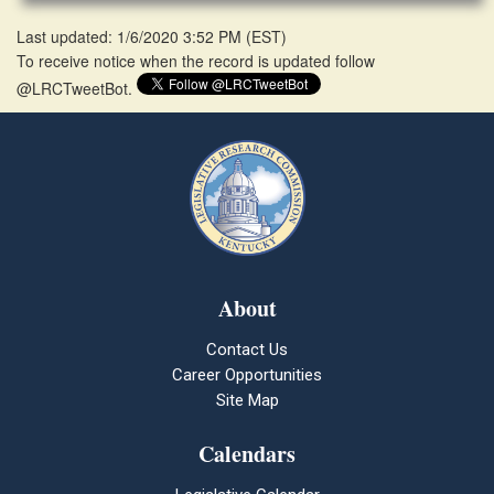
Last updated: 1/6/2020 3:52 PM
(
EST
)
To receive notice when the record is updated follow
@LRCTweetBot.
About
Contact Us
Career Opportunities
Site Map
Calendars