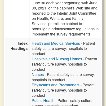
June 30 each year beginning with June
30, 2021, on the cabinet's Web site and
reported to the Interim Joint Committee
on Health, Welfare, and Family
Services; permit the cabinet to
promulgate administrative regulations to
implement the survey requirements.
Index
Health and Medical Services
- Patient
Headings
safety culture survey, hospitals to
conduct
Hospitals and Nursing Homes
- Patient
safety culture survey, hospitals to
conduct
Nurses
- Patient safety culture survey,
hospitals to conduct
Physicians and Practitioners
- Patient
safety culture survey, hospitals to
conduct
Public Health
- Patient safety culture
survey, hospitals to conduct