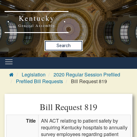
Kentucky
General Assembly
Search
Legislation
2020 Regular Session Prefiled
Prefiled Bill Requests
Bill Request 819
Bill Request 819
Title
AN ACT relating to patient safety by
requiring Kentucky hospitals to annually
survey employees regarding patient