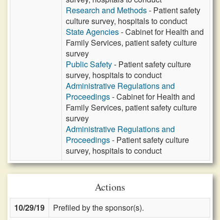
Research and Methods
- Patient safety
culture survey, hospitals to conduct
State Agencies
- Cabinet for Health and
Family Services, patient safety culture
survey
Public Safety
- Patient safety culture
survey, hospitals to conduct
Administrative Regulations and
Proceedings
- Cabinet for Health and
Family Services, patient safety culture
survey
Administrative Regulations and
Proceedings
- Patient safety culture
survey, hospitals to conduct
Actions
10/29/19
Prefiled by the sponsor(s).