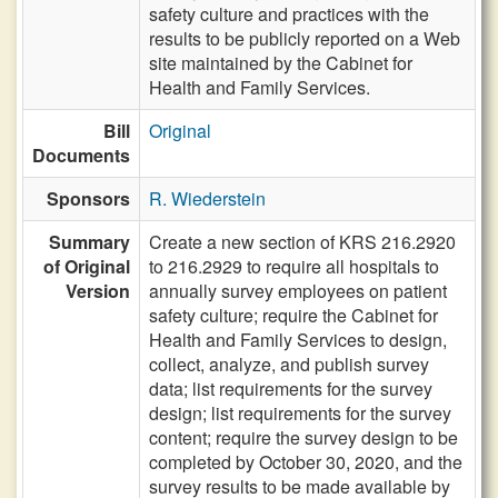
safety culture and practices with the
results to be publicly reported on a Web
site maintained by the Cabinet for
Health and Family Services.
Bill
Original
Documents
Sponsors
R. Wiederstein
Summary
Create a new section of KRS 216.2920
of Original
to 216.2929 to require all hospitals to
Version
annually survey employees on patient
safety culture; require the Cabinet for
Health and Family Services to design,
collect, analyze, and publish survey
data; list requirements for the survey
design; list requirements for the survey
content; require the survey design to be
completed by October 30, 2020, and the
survey results to be made available by