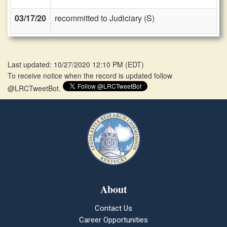
03/17/20
recommitted to Judiciary (S)
Last updated: 10/27/2020 12:10 PM
(
EDT
)
To receive notice when the record is updated follow
@LRCTweetBot.
About
Contact Us
Career Opportunities