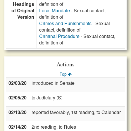
Headings
definition of
of Original
Local Mandate
- Sexual contact,
Version
definition of
Crimes and Punishments
- Sexual
contact, definition of
Criminal Procedure
- Sexual contact,
definition of
Actions
Top
02/03/20
introduced in Senate
02/05/20
to Judiciary (S)
02/13/20
reported favorably, 1st reading, to Calendar
02/14/20
2nd reading, to Rules