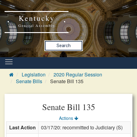
Kentucky
General Assembly
Search
Legislation
2020 Regular Session
Senate Bills
Senate Bill 135
Senate Bill 135
Actions
Last Action
03/17/20: recommitted to Judiciary (S)