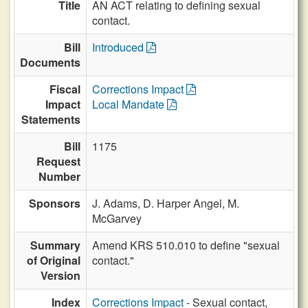
Title
AN ACT relating to defining sexual
contact.
Bill
Introduced
Documents
Fiscal
Corrections Impact
Impact
Local Mandate
Statements
Bill
1175
Request
Number
Sponsors
J. Adams,
D. Harper Angel,
M.
McGarvey
Summary
Amend KRS 510.010 to define "sexual
of Original
contact."
Version
Index
Corrections Impact
- Sexual contact,