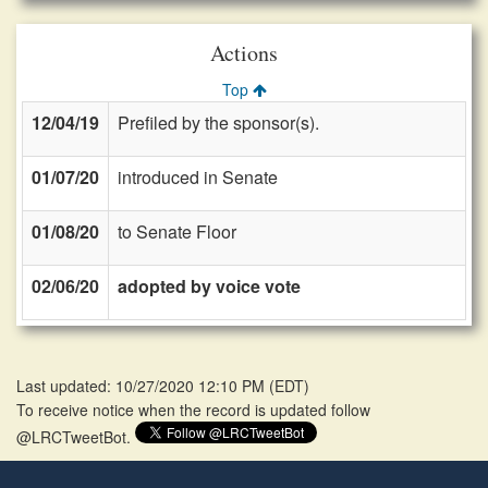
Actions
Top
12/04/19
Prefiled by the sponsor(s).
01/07/20
introduced in Senate
01/08/20
to Senate Floor
02/06/20
adopted by voice vote
Last updated: 10/27/2020 12:10 PM
(
EDT
)
To receive notice when the record is updated follow
@LRCTweetBot.