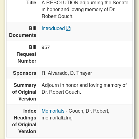
Title
A RESOLUTION adjourning the Senate
in honor and loving memory of Dr.
Robert Couch.
Bill
Introduced
Documents
Bill
957
Request
Number
Sponsors
R. Alvarado,
D. Thayer
Summary
Adjourn in honor and loving memory of
of Original
Dr. Robert Couch.
Version
Index
Memorials
- Couch, Dr. Robert,
Headings
memorializing
of Original
Version