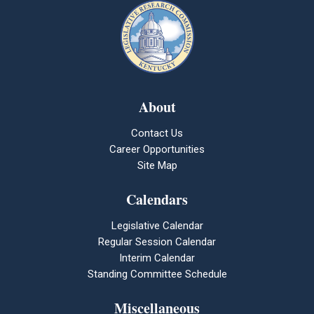
About
Contact Us
Career Opportunities
Site Map
Calendars
Legislative Calendar
Regular Session Calendar
Interim Calendar
Standing Committee Schedule
Miscellaneous