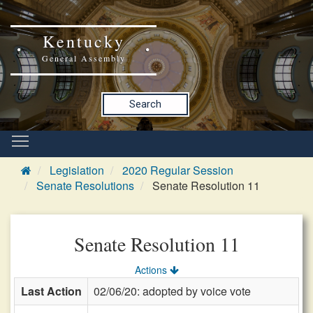
Kentucky
General Assembly
Search
Legislation
2020 Regular Session
Senate Resolutions
Senate Resolution 11
Senate Resolution 11
Actions
Last Action
02/06/20: adopted by voice vote