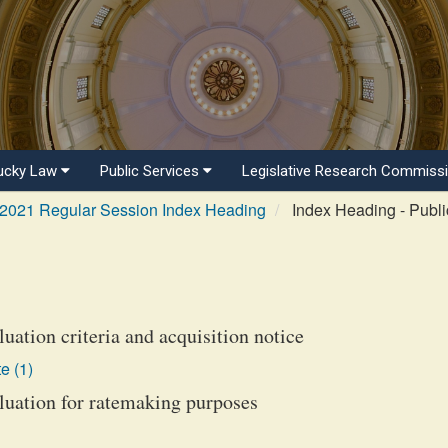
ucky Law
Public Services
Legislative Research Commiss
2021 Regular Session Index Heading
Index Heading - Public
luation criteria and acquisition notice
e (1)
aluation for ratemaking purposes