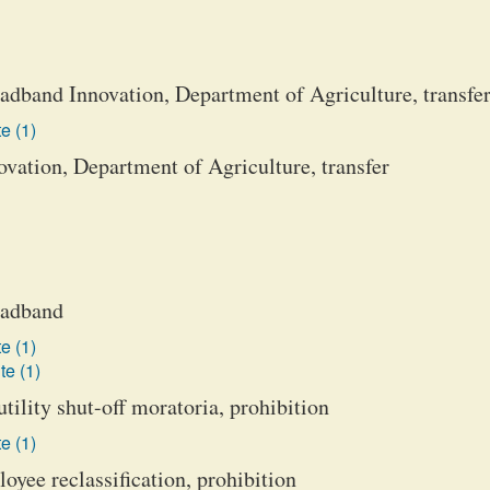
adband Innovation, Department of Agriculture, transfe
e (1)
vation, Department of Agriculture, transfer
roadband
e (1)
te (1)
tility shut-off moratoria, prohibition
e (1)
oyee reclassification, prohibition