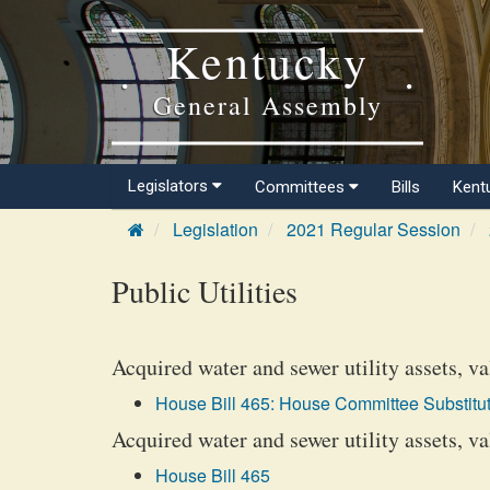
Kentucky
General Assembly
Legislators
Committees
Bills
Kent
Legislation
2021 Regular Session
Public Utilities
Acquired water and sewer utility assets, va
House Bill 465: House Committee Substitut
Acquired water and sewer utility assets, v
House Bill 465