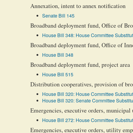
Annexation, intent to annex notification
Senate Bill 145
Broadband deployment fund, Office of Bro
House Bill 348: House Committee Substitut
Broadband deployment fund, Office of Inno
House Bill 348
Broadband deployment fund, project area
House Bill 515
Distribution cooperatives, provision of b
House Bill 320: House Committee Substitut
House Bill 320: Senate Committee Substitu
Emergencies, executive orders, municipal u
House Bill 272: House Committee Substitut
Emergencies, executive orders, utility empl