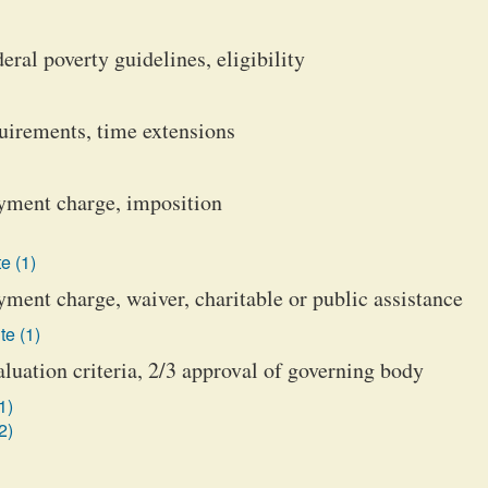
eral poverty guidelines, eligibility
quirements, time extensions
payment charge, imposition
e (1)
ayment charge, waiver, charitable or public assistance
te (1)
aluation criteria, 2/3 approval of governing body
1)
2)