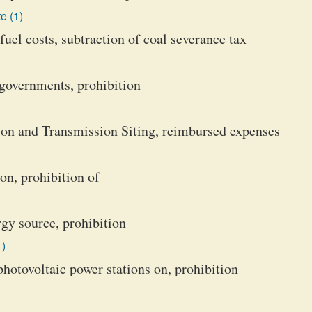
e (1)
uel costs, subtraction of coal severance tax
l governments, prohibition
ion and Transmission Siting, reimbursed expenses
on, prohibition of
rgy source, prohibition
1)
photovoltaic power stations on, prohibition