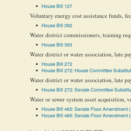
House Bill 127
Voluntary energy cost assistance funds, fed
House Bill 392
Water district commissioners, training re
House Bill 393
Water district or water association, late 
House Bill 272
House Bill 272: House Committee Substitut
Water district or water association, late p
House Bill 272: Senate Committee Substitu
Water or sewer system asset acquisition, v
House Bill 465: Senate Floor Amendment (
House Bill 465: Senate Floor Amendment (