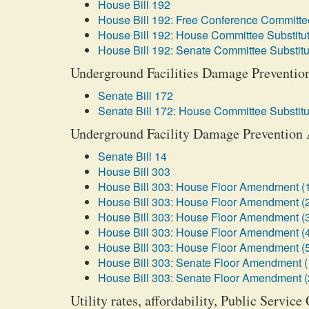
House Bill 192
House Bill 192: Free Conference Committee
House Bill 192: House Committee Substitut
House Bill 192: Senate Committee Substitu
Underground Facilities Damage Prevention 
Senate Bill 172
Senate Bill 172: House Committee Substitu
Underground Facility Damage Prevention A
Senate Bill 14
House Bill 303
House Bill 303: House Floor Amendment (
House Bill 303: House Floor Amendment (
House Bill 303: House Floor Amendment (
House Bill 303: House Floor Amendment (
House Bill 303: House Floor Amendment (
House Bill 303: Senate Floor Amendment (
House Bill 303: Senate Floor Amendment (
Utility rates, affordability, Public Servi