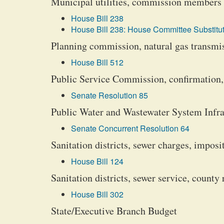
Municipal utilities, commission members
House Bill 238
House Bill 238: House Committee Substitut
Planning commission, natural gas transmiss
House Bill 512
Public Service Commission, confirmation
Senate Resolution 85
Public Water and Wastewater System Infra
Senate Concurrent Resolution 64
Sanitation districts, sewer charges, impos
House Bill 124
Sanitation districts, sewer service, county 
House Bill 302
State/Executive Branch Budget