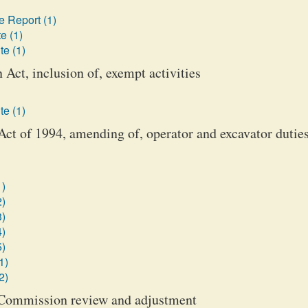
 Report (1)
e (1)
te (1)
Act, inclusion of, exempt activities
te (1)
ct of 1994, amending of, operator and excavator dutie
1)
2)
3)
4)
5)
1)
2)
ce Commission review and adjustment