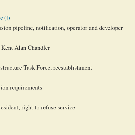
e (1)
ion pipeline, notification, operator and developer
, Kent Alan Chandler
structure Task Force, reestablishment
ition requirements
resident, right to refuse service