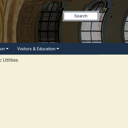
Search
ion
Visitors & Education
 Utilities