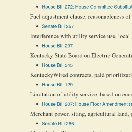
House Bill 272: House Committee Substitut
Fuel adjustment clause, reasonableness of f
Senate Bill 257
Interference with utility service use, loca
House Bill 207
Kentucky State Board on Electric Generat
House Bill 545
KentuckyWired contracts, paid prioritizati
House Bill 129
Limitation of utility service, based on ene
House Bill 207: House Floor Amendment (
Merchant power, siting, agricultural land, 
Senate Bill 266