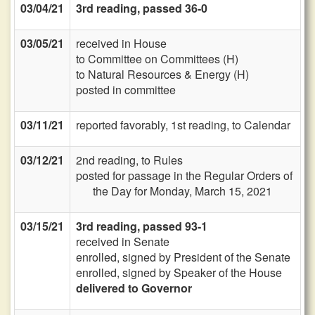
03/04/21
3rd reading, passed 36-0
03/05/21
received in House
to Committee on Committees (H)
to Natural Resources & Energy (H)
posted in committee
03/11/21
reported favorably, 1st reading, to Calendar
03/12/21
2nd reading, to Rules
posted for passage in the Regular Orders of
the Day for Monday, March 15, 2021
03/15/21
3rd reading, passed 93-1
received in Senate
enrolled, signed by President of the Senate
enrolled, signed by Speaker of the House
delivered to Governor