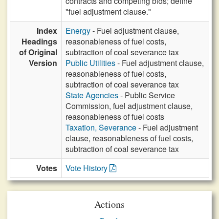
contracts and competing bids; define
"fuel adjustment clause."
Index
Energy
- Fuel adjustment clause,
Headings
reasonableness of fuel costs,
of Original
subtraction of coal severance tax
Version
Public Utilities
- Fuel adjustment clause,
reasonableness of fuel costs,
subtraction of coal severance tax
State Agencies
- Public Service
Commission, fuel adjustment clause,
reasonableness of fuel costs
Taxation, Severance
- Fuel adjustment
clause, reasonableness of fuel costs,
subtraction of coal severance tax
Votes
Vote History
Actions