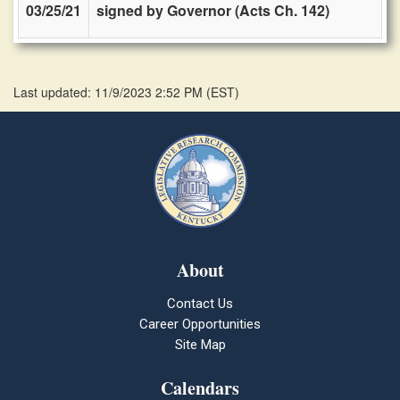
03/25/21
signed by Governor (Acts Ch. 142)
Last updated: 11/9/2023 2:52 PM
(
EST
)
About
Contact Us
Career Opportunities
Site Map
Calendars