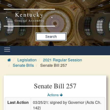
Kentucky
General Assembly
Search
Legislation
2021 Regular Session
Senate Bills
Senate Bill 257
Senate Bill 257
Actions
Last Action
03/25/21: signed by Governor (Acts Ch.
142)