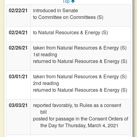
Top
02/22/21
introduced in Senate
to Committee on Committees (S)
02/24/21
to Natural Resources & Energy (S)
02/26/21
taken from Natural Resources & Energy (S)
1st reading
returned to Natural Resources & Energy (S)
03/01/21
taken from Natural Resources & Energy (S)
2nd reading
returned to Natural Resources & Energy (S)
03/03/21
reported favorably, to Rules as a consent
bill
posted for passage in the Consent Orders of
the Day for Thursday, March 4, 2021