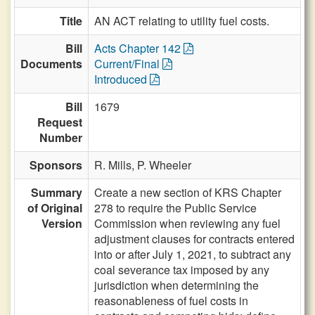
Title
AN ACT relating to utility fuel costs.
Bill
Acts Chapter 142
Documents
Current/Final
Introduced
Bill
1679
Request
Number
Sponsors
R. Mills,
P. Wheeler
Summary
Create a new section of KRS Chapter
of Original
278 to require the Public Service
Version
Commission when reviewing any fuel
adjustment clauses for contracts entered
into or after July 1, 2021, to subtract any
coal severance tax imposed by any
jurisdiction when determining the
reasonableness of fuel costs in