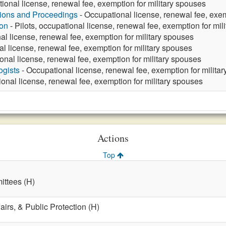
ional license, renewal fee, exemption for military spouses
tions and Proceedings
- Occupational license, renewal fee, exem
ion
- Pilots, occupational license, renewal fee, exemption for mil
al license, renewal fee, exemption for military spouses
l license, renewal fee, exemption for military spouses
onal license, renewal fee, exemption for military spouses
ogists
- Occupational license, renewal fee, exemption for milita
onal license, renewal fee, exemption for military spouses
Actions
Top
ttees (H)
fairs, & Public Protection (H)