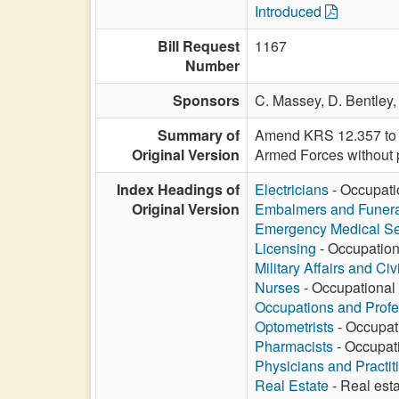
Introduced
Bill Request
1167
Number
Sponsors
C. Massey,
D. Bentley
Summary of
Amend KRS 12.357 to re
Original Version
Armed Forces without 
Index Headings of
Electricians
- Occupatio
Original Version
Embalmers and Funeral
Emergency Medical Se
Licensing
- Occupationa
Military Affairs and Ci
Nurses
- Occupational 
Occupations and Profe
Optometrists
- Occupati
Pharmacists
- Occupati
Physicians and Practit
Real Estate
- Real esta