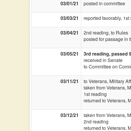
03/01/21
posted in committee
03/03/21
reported favorably, 1st
03/04/21
2nd reading, to Rules
posted for passage in 
03/05/21
3rd reading, passed 
received in Senate
to Committee on Commi
03/11/21
to Veterans, Military Af
taken from Veterans, Mi
1st reading
returned to Veterans, Mi
03/12/21
taken from Veterans, Mi
2nd reading
returned to Veterans, Mi