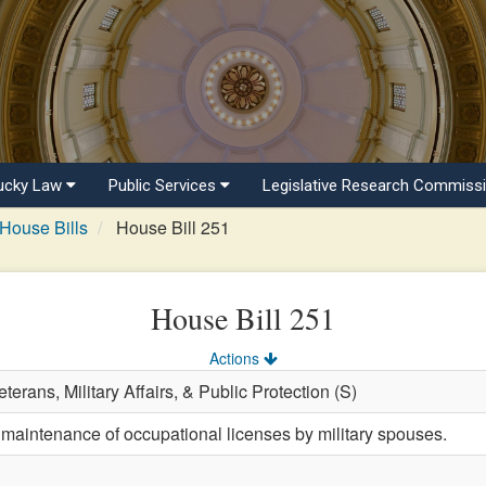
ucky Law
Public Services
Legislative Research Commiss
House Bills
House Bill 251
House Bill 251
Actions
terans, Military Affairs, & Public Protection (S)
 maintenance of occupational licenses by military spouses.