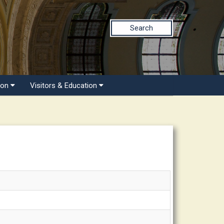
Search
ion
Visitors & Education