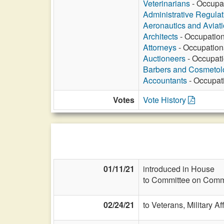
Veterinarians
- Occupat
Administrative Regula
Aeronautics and Aviat
Architects
- Occupation
Attorneys
- Occupationa
Auctioneers
- Occupati
Barbers and Cosmetol
Accountants
- Occupati
Votes
Vote History
01/11/21
introduced in House
to Committee on Commi
02/24/21
to Veterans, Military Af