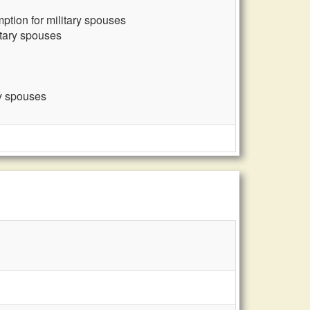
ption for military spouses
itary spouses
ry spouses