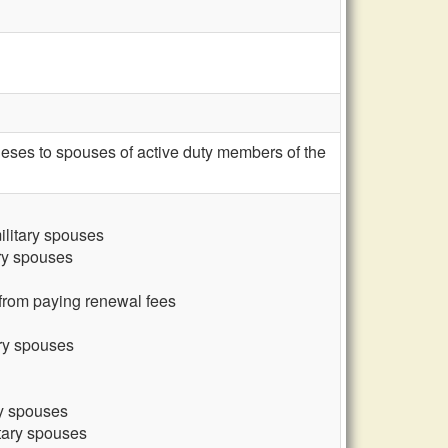
eses to spouses of active duty members of the
ilitary spouses
ary spouses
 from paying renewal fees
ary spouses
ry spouses
itary spouses