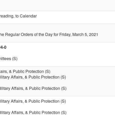
 reading, to Calendar
the Regular Orders of the Day for Friday, March 5, 2021
94-0
ttees (S)
fairs, & Public Protection (S)
litary Affairs, & Public Protection (S)
litary Affairs, & Public Protection (S)
litary Affairs, & Public Protection (S)
litary Affairs, & Public Protection (S)