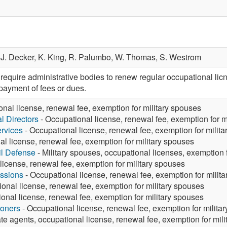
,
J. Decker,
K. King,
R. Palumbo,
W. Thomas,
S. Westrom
quire administrative bodies to renew regular occupational licn
payment of fees or dues.
nal license, renewal fee, exemption for military spouses
 Directors
- Occupational license, renewal fee, exemption for m
rvices
- Occupational license, renewal fee, exemption for milit
l license, renewal fee, exemption for military spouses
vil Defense
- Military spouses, occupational licenses, exemption
license, renewal fee, exemption for military spouses
ssions
- Occupational license, renewal fee, exemption for milit
onal license, renewal fee, exemption for military spouses
onal license, renewal fee, exemption for military spouses
ioners
- Occupational license, renewal fee, exemption for milita
te agents, occupational license, renewal fee, exemption for mil