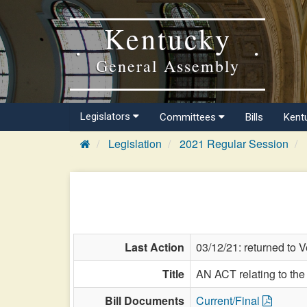
Kentucky
General Assembly
Legislators
Committees
Bills
Kent
Legislation
2021 Regular Session
Last Action
03/12/21: returned to Ve
Title
AN ACT relating to the
Bill Documents
Current/Final