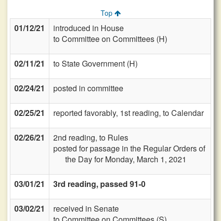
Top
01/12/21
introduced in House
to Committee on Committees (H)
02/11/21
to State Government (H)
02/24/21
posted in committee
02/25/21
reported favorably, 1st reading, to Calendar
02/26/21
2nd reading, to Rules
posted for passage in the Regular Orders of
the Day for Monday, March 1, 2021
03/01/21
3rd reading, passed 91-0
03/02/21
received in Senate
to Committee on Committees (S)