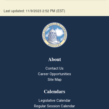
Last updated: 11/9/2023 2:52 PM
(
EST
)
About
Contact Us
Career Opportunities
Site Map
Calendars
Legislative Calendar
Regular Session Calendar