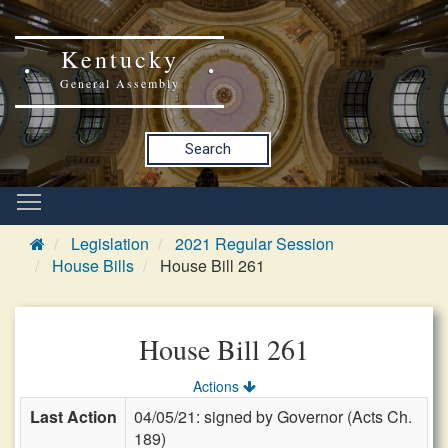
Kentucky
General Assembly
Search
Legislation
2021 Regular Session
House Bills
House Bill 261
House Bill 261
Actions
Last Action
04/05/21: signed by Governor (Acts Ch.
189)