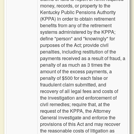
money, records, or property to the
Kentucky Public Pensions Authority
(KPPA) in order to obtain retirement
benefits from any of the retirement
systems administered by the KPPA;
define "person" and "knowingly" for
purposes of the Act; provide civil
penalties, including restitution of the
payments received as a result of fraud, a
penalty of as much as 3 times the
amount of the excess payments, a
penalty of $500 for each false or
fraudulent claim submitted, and
recovery of all legal fees and costs of
the investigation and enforcement of
civil remedies; require that, at the
request of the KPPA, the Attorney
General investigate and enforce the
provisions of this Act and may recover
the reasonable costs of litigation as