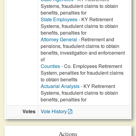
Systems, fraudulent claims to obtain
benefits, penalties for
State Employees
- KY Retirement
Systems, fraudulent claims to obtain
benefits, penalties for
Attorney General
- Retirement and
pensions, fraudulent claims to obtain
benefits, investigation and enforcement
of
Counties
- Co. Employees Retirement
System, penalties for fraudulent claims
to obtain benefits
Actuarial Analysis
- KY Retirement
Systems, fraudulent claims to obtain
benefits, penalties for
Votes
Vote History
Actions