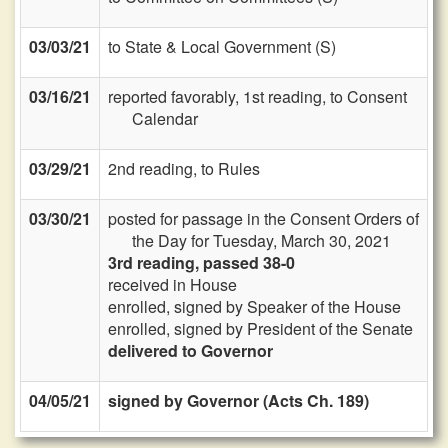
03/03/21
to State & Local Government (S)
03/16/21
reported favorably, 1st reading, to Consent
Calendar
03/29/21
2nd reading, to Rules
03/30/21
posted for passage in the Consent Orders of
the Day for Tuesday, March 30, 2021
3rd reading, passed 38-0
received in House
enrolled, signed by Speaker of the House
enrolled, signed by President of the Senate
delivered to Governor
04/05/21
signed by Governor (Acts Ch. 189)