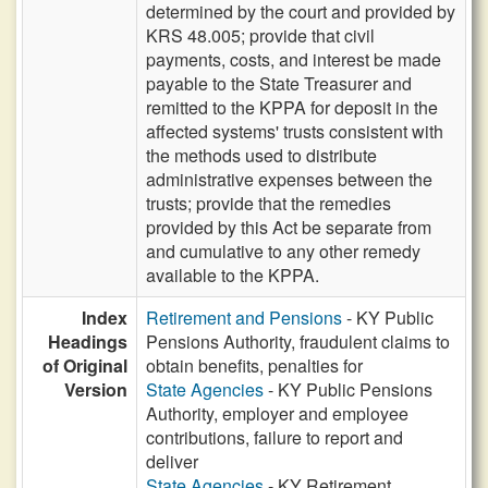
determined by the court and provided by
KRS 48.005; provide that civil
payments, costs, and interest be made
payable to the State Treasurer and
remitted to the KPPA for deposit in the
affected systems' trusts consistent with
the methods used to distribute
administrative expenses between the
trusts; provide that the remedies
provided by this Act be separate from
and cumulative to any other remedy
available to the KPPA.
Index
Retirement and Pensions
- KY Public
Headings
Pensions Authority, fraudulent claims to
of Original
obtain benefits, penalties for
Version
State Agencies
- KY Public Pensions
Authority, employer and employee
contributions, failure to report and
deliver
State Agencies
- KY Retirement