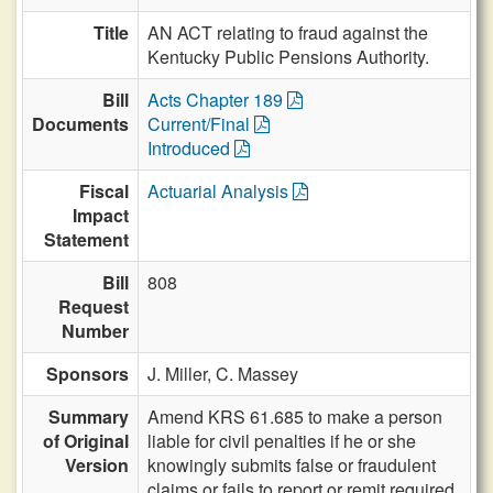
Title
AN ACT relating to fraud against the
Kentucky Public Pensions Authority.
Bill
Acts Chapter 189
Documents
Current/Final
Introduced
Fiscal
Actuarial Analysis
Impact
Statement
Bill
808
Request
Number
Sponsors
J. Miller,
C. Massey
Summary
Amend KRS 61.685 to make a person
of Original
liable for civil penalties if he or she
Version
knowingly submits false or fraudulent
claims or fails to report or remit required