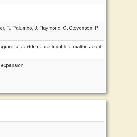
ter,
R. Palumbo,
J. Raymond,
C. Stevenson,
P.
gram to provide educational information about
 expansion