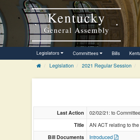
Kentucky
General Assembly
Legislators
Committees
Bills
Kent
Legislation
2021 Regular Session
Last Action
02/02/21: to Committe
Title
AN ACT relating to th
Bill Documents
Introduced