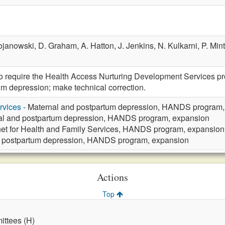
ojanowski,
D. Graham,
A. Hatton,
J. Jenkins,
N. Kulkarni,
P. Min
require the Health Access Nurturing Development Services pro
m depression; make technical correction.
rvices
- Maternal and postpartum depression, HANDS program,
al and postpartum depression, HANDS program, expansion
et for Health and Family Services, HANDS program, expansion
d postpartum depression, HANDS program, expansion
Actions
Top
ttees (H)