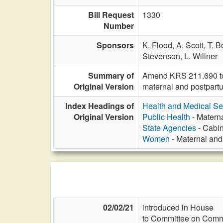
Bill Request
1330
Number
Sponsors
K. Flood,
A. Scott,
T. B
Stevenson,
L. Willner
Summary of
Amend KRS 211.690 to 
Original Version
maternal and postpartu
Index Headings of
Health and Medical Se
Original Version
Public Health
- Matern
State Agencies
- Cabin
Women
- Maternal an
02/02/21
introduced in House
to Committee on Commi