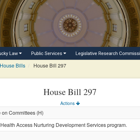
ucky Law
Public Services
Legislative Research Commiss
House Bills
House Bill 297
House Bill 297
Actions
e on Committees (H)
e Health Access Nurturing Development Services program.