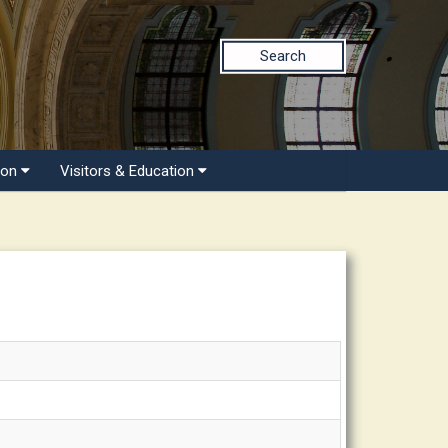
Search
ion
Visitors & Education