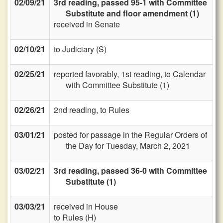
02/09/21
3rd reading, passed 95-1 with Committee
Substitute and floor amendment (1)
received in Senate
02/10/21
to Judiciary (S)
02/25/21
reported favorably, 1st reading, to Calendar
with Committee Substitute (1)
02/26/21
2nd reading, to Rules
03/01/21
posted for passage in the Regular Orders of
the Day for Tuesday, March 2, 2021
03/02/21
3rd reading, passed 36-0 with Committee
Substitute (1)
03/03/21
received in House
to Rules (H)