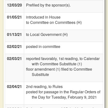
12/03/20
Prefiled by the sponsor(s).
01/05/21
introduced in House
to Committee on Committees (H)
01/13/21
to Local Government (H)
02/02/21
posted in committee
02/03/21
reported favorably, 1st reading, to Calendar
with Committee Substitute (1)
floor amendment (1) filed to Committee
Substitute
02/04/21
2nd reading, to Rules
posted for passage in the Regular Orders of
the Day for Tuesday, February 9, 2021