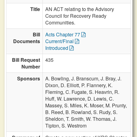
Title
AN ACT relating to the Advisory
Council for Recovery Ready
Communities.
Bill
Acts Chapter 77
Documents
Current/Final
Introduced
Bill Request
435
Number
Sponsors
A. Bowling,
J. Branscum,
J. Bray,
J.
Dixon,
D. Elliott,
P. Flannery,
K.
Fleming,
C. Fugate,
S. Heavrin,
R.
Huff,
W. Lawrence,
D. Lewis,
C.
Massey,
S. Miles,
K. Moser,
M. Prunty,
B. Reed,
B. Rowland,
S. Rudy,
S.
Sheldon,
T. Smith,
W. Thomas,
J.
Tipton,
S. Westrom