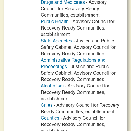
Drugs and Medicines
- Advisory
Council for Recovery Ready
Communities, establishment
Public Health
- Advisory Council for
Recovery Ready Communities,
establishment
State Agencies
- Justice and Public
Safety Cabinet, Advisory Council for
Recovery Ready Communities
Administrative Regulations and
Proceedings
- Justice and Public
Safety Cabinet, Advisory Council for
Recovery Ready Communities
Alcoholism
- Advisory Council for
Recovery Ready Communities,
establishment
Cities
- Advisory Council for Recovery
Ready Communities, establishment
Counties
- Advisory Council for
Recovery Ready Communities,
establishment