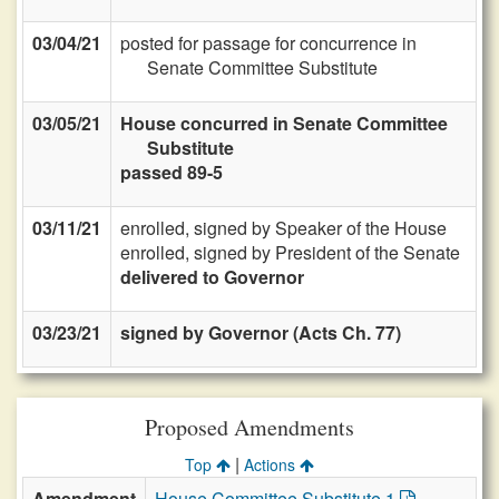
03/04/21
posted for passage for concurrence in
Senate Committee Substitute
03/05/21
House concurred in Senate Committee
Substitute
passed 89-5
03/11/21
enrolled, signed by Speaker of the House
enrolled, signed by President of the Senate
delivered to Governor
03/23/21
signed by Governor (Acts Ch. 77)
Proposed Amendments
|
Top
Actions
Amendment
House Committee Substitute 1