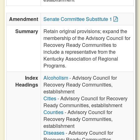
Amendment
Senate Committee Substitute 1
Summary
Retain original provisions; expand the
membership of the Advisory Council for
Recovery Ready Communities to
include a representative from the
Kentucky Association of Regional
Programs.
Index
Alcoholism
- Advisory Council for
Headings
Recovery Ready Communities,
establishment
Cities
- Advisory Council for Recovery
Ready Communities, establishment
Counties
- Advisory Council for
Recovery Ready Communities,
establishment
Diseases
- Advisory Council for
Recovery Ready Communities,