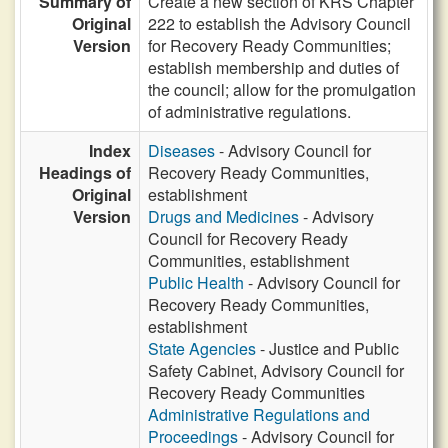
Summary of
Create a new section of KRS Chapter
Original
222 to establish the Advisory Council
Version
for Recovery Ready Communities;
establish membership and duties of
the council; allow for the promulgation
of administrative regulations.
Index
Diseases
- Advisory Council for
Headings of
Recovery Ready Communities,
Original
establishment
Version
Drugs and Medicines
- Advisory
Council for Recovery Ready
Communities, establishment
Public Health
- Advisory Council for
Recovery Ready Communities,
establishment
State Agencies
- Justice and Public
Safety Cabinet, Advisory Council for
Recovery Ready Communities
Administrative Regulations and
Proceedings
- Advisory Council for