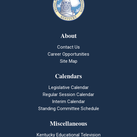
About
Contact Us
Career Opportunities
Site Map
Calendars
Legislative Calendar
Regular Session Calendar
Interim Calendar
Standing Committee Schedule
Miscellaneous
Kentucky Educational Television