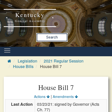
Kentucky
General Assembly
Search
Legislation
2021 Regular Session
House Bills
House Bill 7
House Bill 7
|
Actions
Amendments
Last Action
03/23/21: signed by Governor (Acts
Ch. 77)