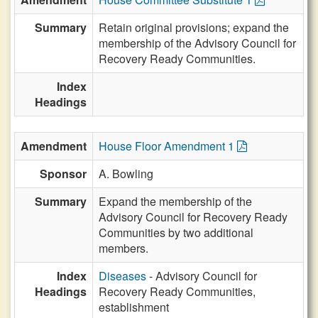
Summary
Retain original provisions; expand the
membership of the Advisory Council for
Recovery Ready Communities.
Index
Headings
Amendment
House Floor Amendment 1
Sponsor
A. Bowling
Summary
Expand the membership of the
Advisory Council for Recovery Ready
Communities by two additional
members.
Index
Diseases
- Advisory Council for
Headings
Recovery Ready Communities,
establishment