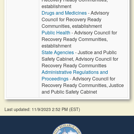
establishment
Drugs and Medicines
- Advisory
Council for Recovery Ready
Communities, establishment
Public Health
- Advisory Council for
Recovery Ready Communities,
establishment
State Agencies
- Justice and Public
Safety Cabinet, Advisory Council for
Recovery Ready Communities
Administrative Regulations and
Proceedings
- Advisory Council for
Recovery Ready Communities, Justice
and Public Safety Cabinet
Last updated: 11/9/2023 2:52 PM
(
EST
)