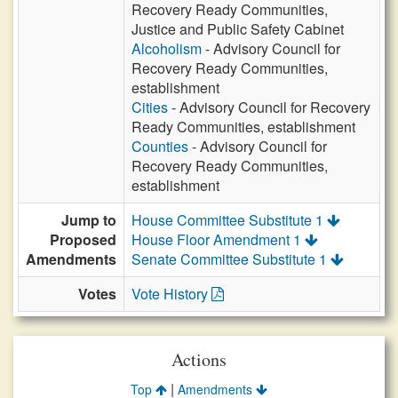
Recovery Ready Communities,
Justice and Public Safety Cabinet
Alcoholism
- Advisory Council for
Recovery Ready Communities,
establishment
Cities
- Advisory Council for Recovery
Ready Communities, establishment
Counties
- Advisory Council for
Recovery Ready Communities,
establishment
Jump to
House Committee Substitute 1
Proposed
House Floor Amendment 1
Amendments
Senate Committee Substitute 1
Votes
Vote History
Actions
|
Top
Amendments