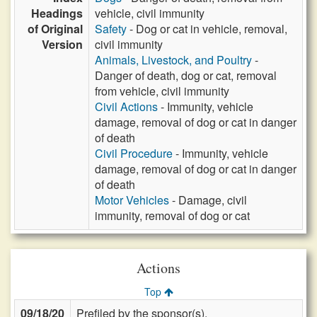
Headings
vehicle, civil immunity
of Original
Safety
- Dog or cat in vehicle, removal,
Version
civil immunity
Animals, Livestock, and Poultry
-
Danger of death, dog or cat, removal
from vehicle, civil immunity
Civil Actions
- Immunity, vehicle
damage, removal of dog or cat in danger
of death
Civil Procedure
- Immunity, vehicle
damage, removal of dog or cat in danger
of death
Motor Vehicles
- Damage, civil
immunity, removal of dog or cat
Actions
Top
09/18/20
Prefiled by the sponsor(s).