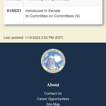
01/05/21
introduced in Senate
to Committee on Committees (S)
Last updated: 11/9/2023 2:52 PM
(
EST
)
About
Contact Us
Career Opportunities
Site Map