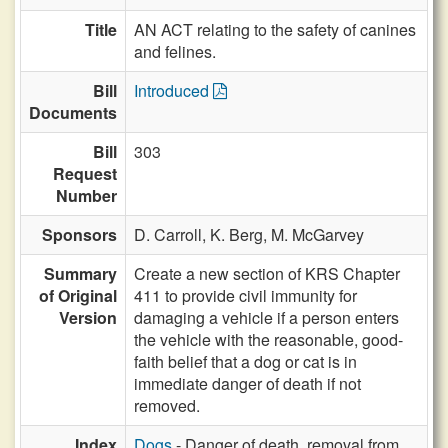
Title
AN ACT relating to the safety of canines
and felines.
Bill
Introduced
Documents
Bill
303
Request
Number
Sponsors
D. Carroll,
K. Berg,
M. McGarvey
Summary
Create a new section of KRS Chapter
of Original
411 to provide civil immunity for
Version
damaging a vehicle if a person enters
the vehicle with the reasonable, good-
faith belief that a dog or cat is in
immediate danger of death if not
removed.
Index
Dogs
- Danger of death, removal from