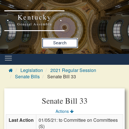
Kentucky
General Assembly
Search
Legislation
2021 Regular Session
Senate Bills
Senate Bill 33
Senate Bill 33
Actions
Last Action
01/05/21: to Committee on Committees
(S)