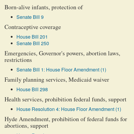
Born-alive infants, protection of
Senate Bill 9
Contraceptive coverage
House Bill 201
Senate Bill 250
Emergencies, Governor's powers, abortion laws,
restrictions
Senate Bill 1: House Floor Amendment (1)
Family planning services, Medicaid waiver
House Bill 298
Health services, prohibition federal funds, support
House Resolution 4: House Floor Amendment (1)
Hyde Amendment, prohibition of federal funds for
abortions, support