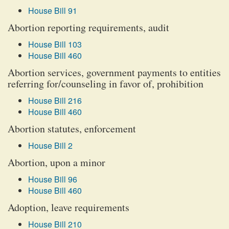
House Bill 91
Abortion reporting requirements, audit
House Bill 103
House Bill 460
Abortion services, government payments to entities
referring for/counseling in favor of, prohibition
House Bill 216
House Bill 460
Abortion statutes, enforcement
House Bill 2
Abortion, upon a minor
House Bill 96
House Bill 460
Adoption, leave requirements
House Bill 210