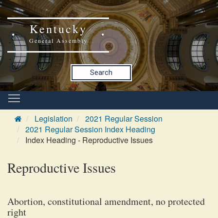
Kentucky
General Assembly
Search
Legislation
2021 Regular Session
2021 Regular Session Index Heading
Index Heading - Reproductive Issues
Reproductive Issues
Abortion, constitutional amendment, no protected
right