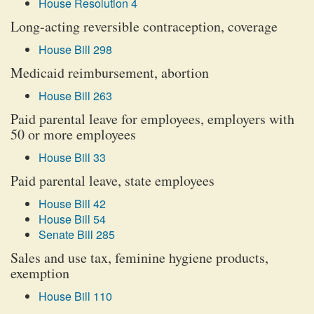
House Resolution 4
Long-acting reversible contraception, coverage
House Bill 298
Medicaid reimbursement, abortion
House Bill 263
Paid parental leave for employees, employers with
50 or more employees
House Bill 33
Paid parental leave, state employees
House Bill 42
House Bill 54
Senate Bill 285
Sales and use tax, feminine hygiene products,
exemption
House Bill 110