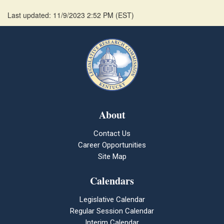
Last updated: 11/9/2023 2:52 PM
(
EST
)
About
Contact Us
Career Opportunities
Site Map
Calendars
Legislative Calendar
Regular Session Calendar
Interim Calendar