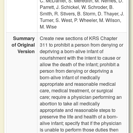
C. McDaniel,
S. Meredith,
M. Nemes,
D.
Parrett,
J. Schickel,
W. Schroder,
B.
Smith,
R. Stivers,
B. Storm,
D. Thayer,
J.
Turner,
S. West,
P. Wheeler,
M. Wilson,
M. Wise
Summary
Create new sections of KRS Chapter
of Original
311 to prohibit a person from denying or
Version
depriving a born-alive infant of
nourishment with the intent to cause or
allow the death of the infant; prohibit a
person from denying or depriving a
born-alive infant of medically
appropriate and reasonable medical
care, medical treatment, or surgical
care; require a physician performing an
abortion to take all medically
appropriate and reasonable steps to
preserve the life and health of a born-
alive infant; specify that if the physician
is unable to perform those duties then