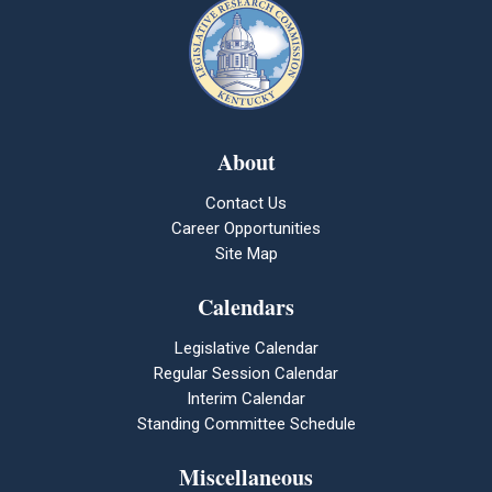
About
Contact Us
Career Opportunities
Site Map
Calendars
Legislative Calendar
Regular Session Calendar
Interim Calendar
Standing Committee Schedule
Miscellaneous