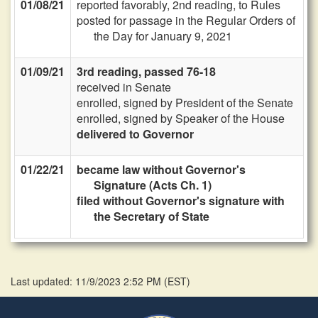
01/08/21
reported favorably, 2nd reading, to Rules
posted for passage in the Regular Orders of
the Day for January 9, 2021
01/09/21
3rd reading, passed 76-18
received in Senate
enrolled, signed by President of the Senate
enrolled, signed by Speaker of the House
delivered to Governor
01/22/21
became law without Governor's
Signature (Acts Ch. 1)
filed without Governor's signature with
the Secretary of State
Last updated: 11/9/2023 2:52 PM
(
EST
)