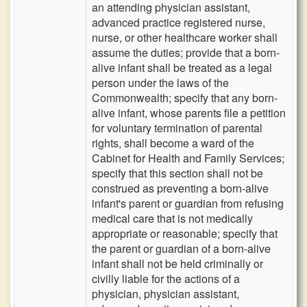
an attending physician assistant,
advanced practice registered nurse,
nurse, or other healthcare worker shall
assume the duties; provide that a born-
alive infant shall be treated as a legal
person under the laws of the
Commonwealth; specify that any born-
alive infant, whose parents file a petition
for voluntary termination of parental
rights, shall become a ward of the
Cabinet for Health and Family Services;
specify that this section shall not be
construed as preventing a born-alive
infant's parent or guardian from refusing
medical care that is not medically
appropriate or reasonable; specify that
the parent or guardian of a born-alive
infant shall not be held criminally or
civilly liable for the actions of a
physician, physician assistant,