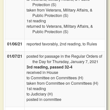
Protection (S)
taken from Veterans, Military Affairs, &
Public Protection (S)
1st reading
returned to Veterans, Military Affairs, &
Public Protection (S)
01/06/21
reported favorably, 2nd reading, to Rules
01/07/21
posted for passage in the Regular Orders of
the Day for Thursday, January 7, 2021
3rd reading, passed 32-4
received in House
to Committee on Committees (H)
taken from Committee on Committees (H)
1st reading
to Judiciary (H)
posted in committee