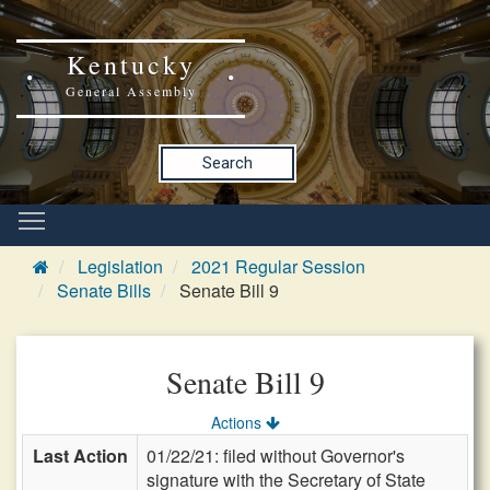
Kentucky
General Assembly
Search
Legislation
2021 Regular Session
Senate Bills
Senate Bill 9
Senate Bill 9
Actions
Last Action
01/22/21: filed without Governor's
signature with the Secretary of State