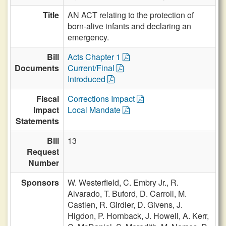
Title
AN ACT relating to the protection of
born-alive infants and declaring an
emergency.
Bill
Acts Chapter 1
Documents
Current/Final
Introduced
Fiscal
Corrections Impact
Impact
Local Mandate
Statements
Bill
13
Request
Number
Sponsors
W. Westerfield,
C. Embry Jr.,
R.
Alvarado,
T. Buford,
D. Carroll,
M.
Castlen,
R. Girdler,
D. Givens,
J.
Higdon,
P. Hornback,
J. Howell,
A. Kerr,