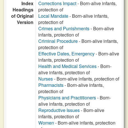
Index
Corrections Impact
- Born-alive infants,
Headings
protection of
of Original
Local Mandate
- Born-alive infants,
Version
protection of
Crimes and Punishments
- Born-alive
infants, protection of
Criminal Procedure
- Born-alive infants,
protection of
Effective Dates, Emergency
- Born-alive
infants, protection of
Health and Medical Services
- Born-
alive infants, protection of
Nurses
- Born-alive infants, protection of
Pharmacists
- Born-alive infants,
protection of
Physicians and Practitioners
- Born-
alive infants, protection of
Reproductive Issues
- Born-alive
infants, protection of
Women
- Born-alive infants, protection