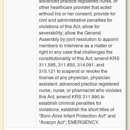
advanced practice registered nurse, or
other healthcare provider that acted
without his or her consent; provide for
civil and administrative penalties for
violations of this Act; allow for
severability; allow the General
Assembly by joint resolution to appoint
members to intervene as a matter or
right in any case that challenges the
constitutionality of this Act; amend KRS
311.595, 311.850, 314.091, and
315.121 to suspend or revoke the
license of any physician, physician
assistant, advanced practice registered
nurse, nurse, or pharmacist who violates
this Act; amend KRS 311.990 to
establish criminal penalties for
violations; establish the short titles of
"Born-Alive Infant Protection Act" and
"Avacyn Act"; EMERGENCY.