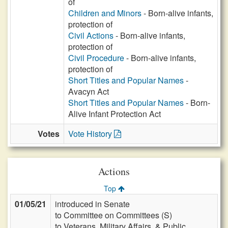
of
Children and Minors
- Born-alive infants,
protection of
Civil Actions
- Born-alive infants,
protection of
Civil Procedure
- Born-alive infants,
protection of
Short Titles and Popular Names
-
Avacyn Act
Short Titles and Popular Names
- Born-
Alive Infant Protection Act
Votes
Vote History
Actions
Top
01/05/21
introduced in Senate
to Committee on Committees (S)
to Veterans, Military Affairs, & Public