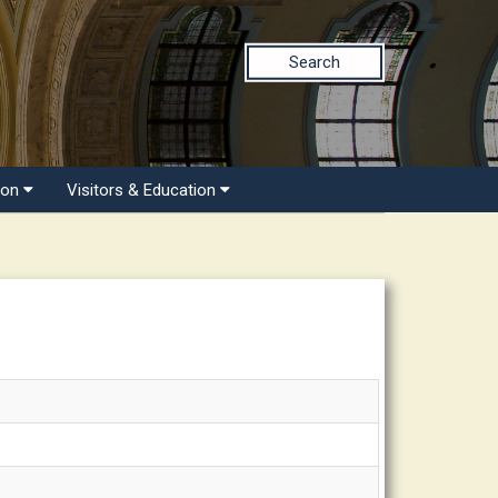
Search
ion
Visitors & Education