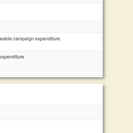
owable campaign expenditure.
expenditure