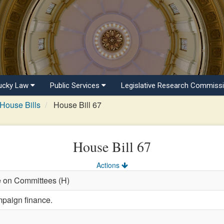
ucky Law
Public Services
Legislative Research Commiss
House Bills
House Bill 67
House Bill 67
Actions
e on Committees (H)
mpaign finance.