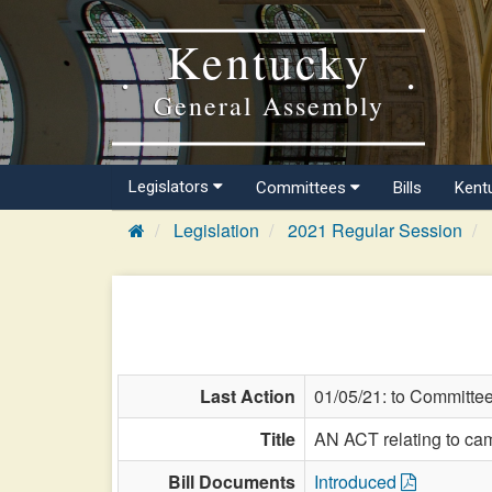
Kentucky
General Assembly
Legislators
Committees
Bills
Kent
Legislation
2021 Regular Session
Last Action
01/05/21: to Committe
Title
AN ACT relating to ca
Bill Documents
Introduced