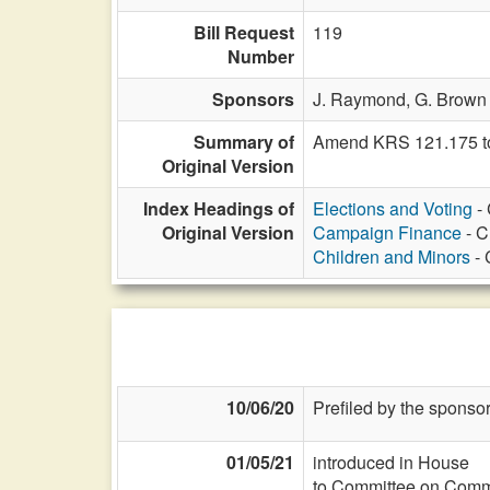
Bill Request
119
Number
Sponsors
J. Raymond,
G. Brown 
Summary of
Amend KRS 121.175 to 
Original Version
Index Headings of
Elections and Voting
- 
Original Version
Campaign Finance
- C
Children and Minors
- 
10/06/20
Prefiled by the sponsor
01/05/21
introduced in House
to Committee on Commi