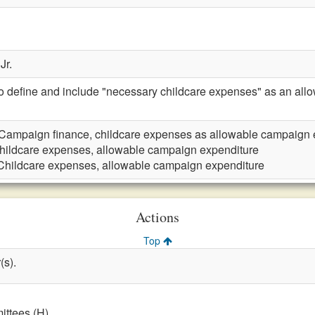
Jr.
define and include "necessary childcare expenses" as an all
Campaign finance, childcare expenses as allowable campaign 
hildcare expenses, allowable campaign expenditure
Childcare expenses, allowable campaign expenditure
Actions
Top
(s).
ttees (H)