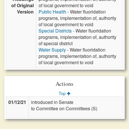
of Original
of local government to void
Version
Public Health
- Water fluoridation
programs, implementation of, authority
of local government to void
Special Districts
- Water fluoridation
programs, implementation of, authority
of special district
Water Supply
- Water fluoridation
programs, implementation of, authority
of local government to void
Actions
Top
01/12/21
introduced in Senate
to Committee on Committees (S)