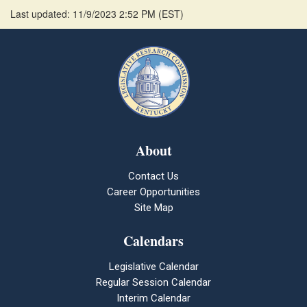
Last updated: 11/9/2023 2:52 PM
(
EST
)
About
Contact Us
Career Opportunities
Site Map
Calendars
Legislative Calendar
Regular Session Calendar
Interim Calendar