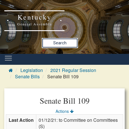
Kentucky
General Assembly
Search
Legislation
2021 Regular Session
Senate Bills
Senate Bill 109
Senate Bill 109
Actions
Last Action
01/12/21: to Committee on Committees
(S)