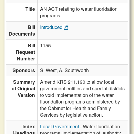
Title
AN ACT relating to water fluoridation
programs.
Bill
Introduced
Documents
Bill
1155
Request
Number
Sponsors
S. West,
A. Southworth
Summary
Amend KRS 211.190 to allow local
of Original
government entities and special districts
Version
to void implementation of the water
fluoridation programs administered by
the Cabinet for Health and Family
Services by legislative action.
Index
Local Government
- Water fluoridation
Headings
programs, implementation of, authority