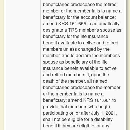
beneficiaries predecease the retired
member or the member fails to name a
beneficiary for the account balance;
amend KRS 161.655 to automatically
designate a TRS member's spouse as
beneficiary for the life insurance
benefit available to active and retired
members unless changed by the
member, and to declare the member's
spouse as beneficiary of the life
insurance benefit available to active
and retired members if, upon the
death of the member, all named
beneficiaries predecease the member
or the member fails to name a
beneficiary; amend KRS 161.661 to
provide that members who begin
participating on or after July 1, 2021,
shall not be eligible for a disability
benefit if they are eligible for any