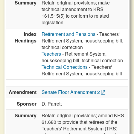
Summary
Retain original provisions; make
technical amendment to KRS
161.515(5) to conform to related
legislation.
Index
Retirement and Pensions
- Teachers'
Headings
Retirement System, housekeeping bill,
technical correction
Teachers
- Retirement System,
housekeeping bill, technical correction
Technical Corrections
- Teachers'
Retirement System, housekeeping bill
Amendment
Senate Floor Amendment 2
Sponsor
D. Parrett
Summary
Retain original provisions; amend KRS
61.680 to provide that retirees of the
Teachers' Retirement System (TRS)