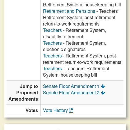
Retirement System, housekeeping bill
Retirement and Pensions
- Teachers'
Retirement System, post-retirement
return-to-work requirements
Teachers
- Retirement System,
disability retirement
Teachers
- Retirement System,
electronic signatures
Teachers
- Retirement System, post-
retirement return-to-work requirements
Teachers
- Teachers' Retirement
System, housekeeping bill
Jump to
Senate Floor Amendment 1
Proposed
Senate Floor Amendment 2
Amendments
Votes
Vote History