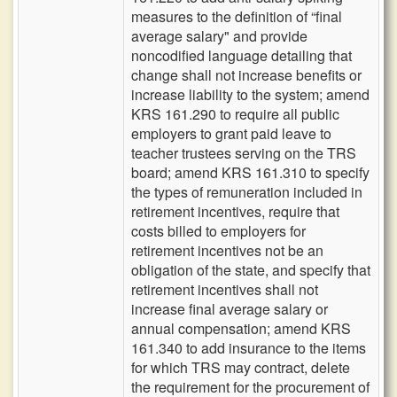
measures to the definition of “final
average salary" and provide
noncodified language detailing that
change shall not increase benefits or
increase liability to the system; amend
KRS 161.290 to require all public
employers to grant paid leave to
teacher trustees serving on the TRS
board; amend KRS 161.310 to specify
the types of remuneration included in
retirement incentives, require that
costs billed to employers for
retirement incentives not be an
obligation of the state, and specify that
retirement incentives shall not
increase final average salary or
annual compensation; amend KRS
161.340 to add insurance to the items
for which TRS may contract, delete
the requirement for the procurement of