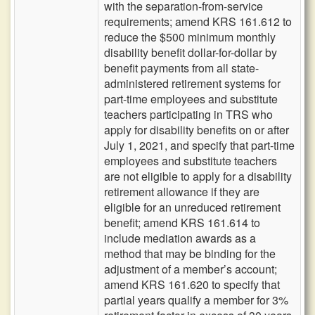
with the separation-from-service
requirements; amend KRS 161.612 to
reduce the $500 minimum monthly
disability benefit dollar-for-dollar by
benefit payments from all state-
administered retirement systems for
part-time employees and substitute
teachers participating in TRS who
apply for disability benefits on or after
July 1, 2021, and specify that part-time
employees and substitute teachers
are not eligible to apply for a disability
retirement allowance if they are
eligible for an unreduced retirement
benefit; amend KRS 161.614 to
include mediation awards as a
method that may be binding for the
adjustment of a member’s account;
amend KRS 161.620 to specify that
partial years qualify a member for 3%