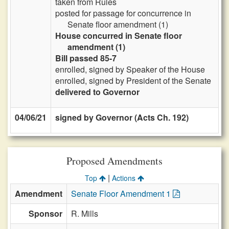
taken from Rules
posted for passage for concurrence in
Senate floor amendment (1)
House concurred in Senate floor
amendment (1)
Bill passed 85-7
enrolled, signed by Speaker of the House
enrolled, signed by President of the Senate
delivered to Governor
04/06/21
signed by Governor (Acts Ch. 192)
Proposed Amendments
|
Top
Actions
Amendment
Senate Floor Amendment 1
Sponsor
R. Mills