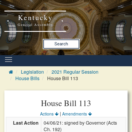
Kentucky
General Assembly
Search
Legislation
2021 Regular Session
House Bills
House Bill 113
House Bill 113
|
Actions
Amendments
Last Action
04/06/21: signed by Governor (Acts
Ch. 192)