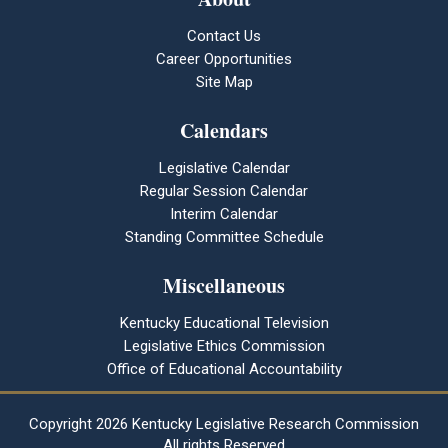
Contact Us
Career Opportunities
Site Map
Calendars
Legislative Calendar
Regular Session Calendar
Interim Calendar
Standing Committee Schedule
Miscellaneous
Kentucky Educational Television
Legislative Ethics Commission
Office of Educational Accountability
Copyright
2026 Kentucky Legislative Research Commission
All rights Reserved