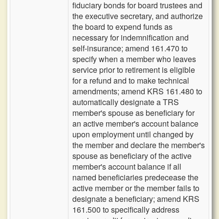
fiduciary bonds for board trustees and
the executive secretary, and authorize
the board to expend funds as
necessary for indemnification and
self-insurance; amend 161.470 to
specify when a member who leaves
service prior to retirement is eligible
for a refund and to make technical
amendments; amend KRS 161.480 to
automatically designate a TRS
member's spouse as beneficiary for
an active member's account balance
upon employment until changed by
the member and declare the member's
spouse as beneficiary of the active
member's account balance if all
named beneficiaries predecease the
active member or the member fails to
designate a beneficiary; amend KRS
161.500 to specifically address