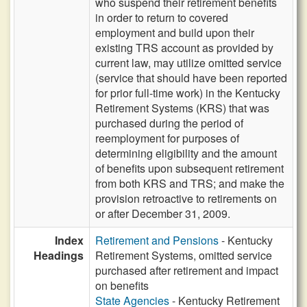
who suspend their retirement benefits
in order to return to covered
employment and build upon their
existing TRS account as provided by
current law, may utilize omitted service
(service that should have been reported
for prior full-time work) in the Kentucky
Retirement Systems (KRS) that was
purchased during the period of
reemployment for purposes of
determining eligibility and the amount
of benefits upon subsequent retirement
from both KRS and TRS; and make the
provision retroactive to retirements on
or after December 31, 2009.
Index
Retirement and Pensions
- Kentucky
Headings
Retirement Systems, omitted service
purchased after retirement and impact
on benefits
State Agencies
- Kentucky Retirement