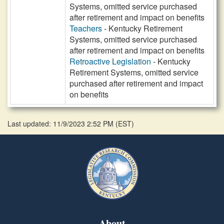
Systems, omitted service purchased
after retirement and impact on benefits
Teachers
- Kentucky Retirement
Systems, omitted service purchased
after retirement and impact on benefits
Retroactive Legislation
- Kentucky
Retirement Systems, omitted service
purchased after retirement and impact
on benefits
Last updated: 11/9/2023 2:52 PM
(
EST
)
About