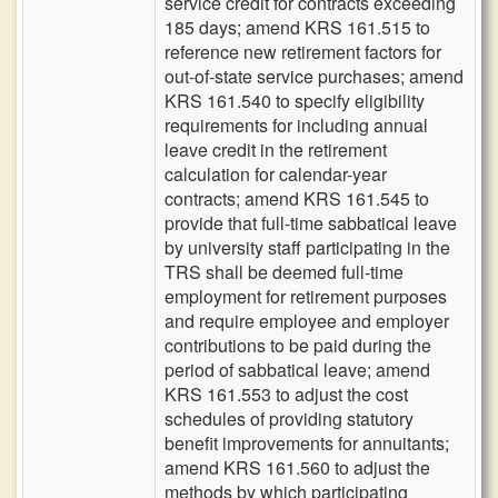
service credit for contracts exceeding
185 days; amend KRS 161.515 to
reference new retirement factors for
out-of-state service purchases; amend
KRS 161.540 to specify eligibility
requirements for including annual
leave credit in the retirement
calculation for calendar-year
contracts; amend KRS 161.545 to
provide that full-time sabbatical leave
by university staff participating in the
TRS shall be deemed full-time
employment for retirement purposes
and require employee and employer
contributions to be paid during the
period of sabbatical leave; amend
KRS 161.553 to adjust the cost
schedules of providing statutory
benefit improvements for annuitants;
amend KRS 161.560 to adjust the
methods by which participating