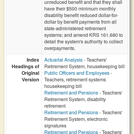
unreduced benefit and that they shall
have their $500 minimum monthly
disability benefit reduced dollar-for-
dollar by benefit payments from all
state-administered retirement
systems; and amend KRS 161.680 to
detail the system's authority to collect
overpayments.
Index
Actuarial Analysis
- Teachers'
Headings of
Retirement System, housekeeping bill
Original
Public Officers and Employees
-
Version
Teachers, retirement systems
housekeeping bill
Retirement and Pensions
- Teachers'
Retirement System, disability
retirement
Retirement and Pensions
- Teachers'
Retirement System, electronic
signatures
Retirement and Pensions
- Teachers'