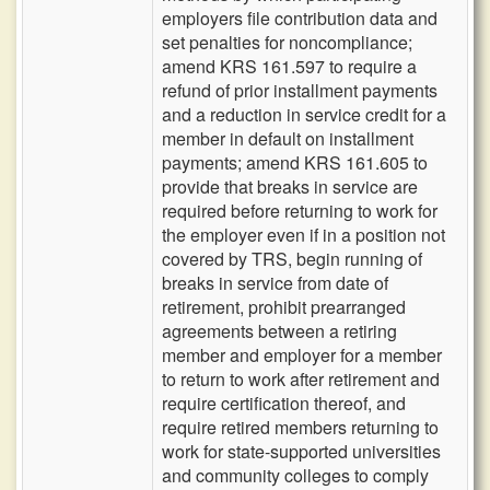
employers file contribution data and
set penalties for noncompliance;
amend KRS 161.597 to require a
refund of prior installment payments
and a reduction in service credit for a
member in default on installment
payments; amend KRS 161.605 to
provide that breaks in service are
required before returning to work for
the employer even if in a position not
covered by TRS, begin running of
breaks in service from date of
retirement, prohibit prearranged
agreements between a retiring
member and employer for a member
to return to work after retirement and
require certification thereof, and
require retired members returning to
work for state-supported universities
and community colleges to comply