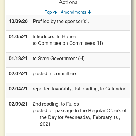
Actions
|
Top
Amendments
12/09/20
Prefiled by the sponsor(s).
01/05/21
introduced in House
to Committee on Committees (H)
01/13/21
to State Government (H)
02/02/21
posted in committee
02/04/21
reported favorably, 1st reading, to Calendar
02/09/21
2nd reading, to Rules
posted for passage in the Regular Orders of
the Day for Wednesday, February 10,
2021