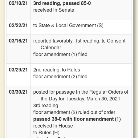
02/10/21
3rd reading, passed 85-0
received in Senate
02/22/21
to State & Local Government (S)
03/16/21
reported favorably, 1st reading, to Consent
Calendar
floor amendment (1) filed
03/29/21
2nd reading, to Rules
floor amendment (2) filed
03/30/21
posted for passage in the Regular Orders of
the Day for Tuesday, March 30, 2021
3rd reading
floor amendment (2) ruled out of order
passed 38-0 with floor amendment (1)
received in House
to Rules (H)