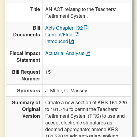
Title
AN ACT relating to the Teachers'
Retirement System.
Bill
Acts Chapter 192
Documents
Current/Final
Introduced
Fiscal Impact
Actuarial Analysis
Statement
Bill Request
15
Number
Sponsors
J. Miller,
C. Massey
Summary of
Create a new section of KRS 161.220
Original
to 161.716 to permit the Teachers'
Version
Retirement System (TRS) to use and
accept electronic signatures as
deemed appropriate; amend KRS
161.220 to add anti-salary spiking