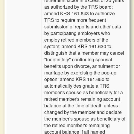
retirement factor in excess of 30 years
as authorized by the TRS board;
amend KRS 161.643 to authorize
TRS to require more frequent
submission of reports and other data
by participating employers who
employ retired members of the
system; amend KRS 161.630 to
distinguish that a member may cancel
"indefinitely" continuing spousal
benefits upon divorce, annulment or
marriage by exercising the pop-up
option; amend KRS 161.650 to
automatically designate a TRS
member's spouse as beneficiary for a
retired member's remaining account
balance at the time of death unless
changed by the member and declare
the member's spouse as beneficiary of
the retired member's remaining
account balance if all named