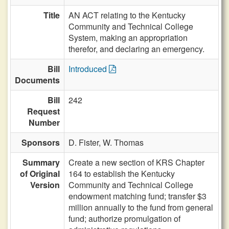
Title
AN ACT relating to the Kentucky
Community and Technical College
System, making an appropriation
therefor, and declaring an emergency.
Bill
Introduced
Documents
Bill
242
Request
Number
Sponsors
D. Fister,
W. Thomas
Summary
Create a new section of KRS Chapter
of Original
164 to establish the Kentucky
Version
Community and Technical College
endowment matching fund; transfer $3
million annually to the fund from general
fund; authorize promulgation of