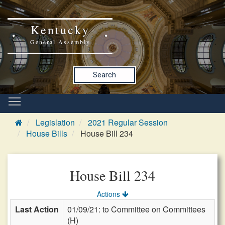
Kentucky
General Assembly
Search
Legislation
2021 Regular Session
House Bills
House Bill 234
House Bill 234
Actions
Last Action
01/09/21: to Committee on Committees
(H)