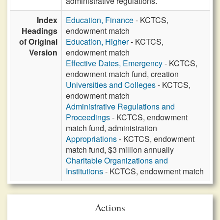
administrative regulations.
Index
Education, Finance
- KCTCS,
Headings
endowment match
of Original
Education, Higher
- KCTCS,
Version
endowment match
Effective Dates, Emergency
- KCTCS,
endowment match fund, creation
Universities and Colleges
- KCTCS,
endowment match
Administrative Regulations and
Proceedings
- KCTCS, endowment
match fund, administration
Appropriations
- KCTCS, endowment
match fund, $3 million annually
Charitable Organizations and
Institutions
- KCTCS, endowment match
Actions