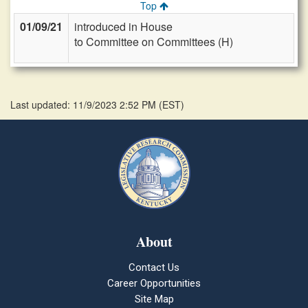
Top
01/09/21
introduced in House
to Committee on Committees (H)
Last updated: 11/9/2023 2:52 PM
(
EST
)
About
Contact Us
Career Opportunities
Site Map