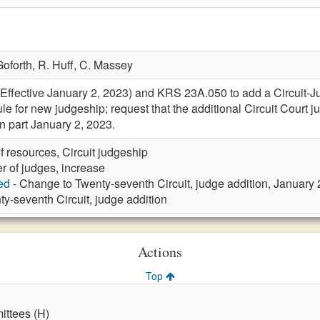
Goforth,
R. Huff,
C. Massey
ective January 2, 2023) and KRS 23A.050 to add a Circuit-Judg
le for new judgeship; request that the additional Circuit Court 
 part January 2, 2023.
f resources, Circuit judgeship
 of judges, increase
ed
- Change to Twenty-seventh Circuit, judge addition, January
ty-seventh Circuit, judge addition
Actions
Top
ttees (H)