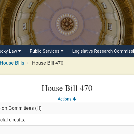
ucky Law
Public Services
Legislative Research Commiss
House Bills
House Bill 470
House Bill 470
Actions
e on Committees (H)
ial circuits.