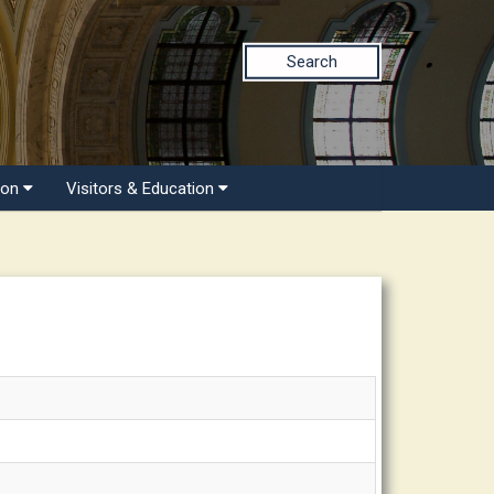
Search
ion
Visitors & Education