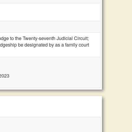
e to the Twenty-seventh Judicial Circuit;
judgeship be designated by as a family court
 2023