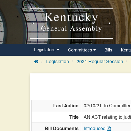
Kentucky
General Assembly
Legislators
Committees
Bills
Kent
Legislation
2021 Regular Session
Last Action
02/10/21: to Committe
Title
AN ACT relating to judic
Bill Documents
Introduced