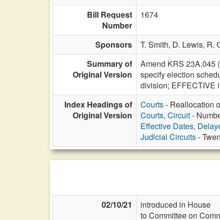
Bill Request
1674
Number
Sponsors
T. Smith,
D. Lewis,
R. 
Summary of
Amend KRS 23A.045 (Eff
Original Version
specify election schedu
division; EFFECTIVE in
Index Headings of
Courts
- Reallocation o
Original Version
Courts, Circuit
- Number
Effective Dates, Delay
Judicial Circuits
- Twen
02/10/21
introduced in House
to Committee on Commi