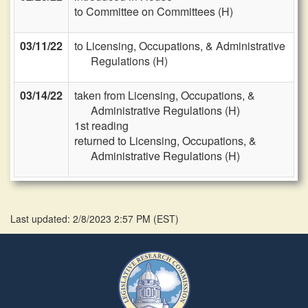
to Committee on Committees (H)
03/11/22
to Licensing, Occupations, & Administrative
Regulations (H)
03/14/22
taken from Licensing, Occupations, &
Administrative Regulations (H)
1st reading
returned to Licensing, Occupations, &
Administrative Regulations (H)
Last updated: 2/8/2023 2:57 PM
(
EST
)