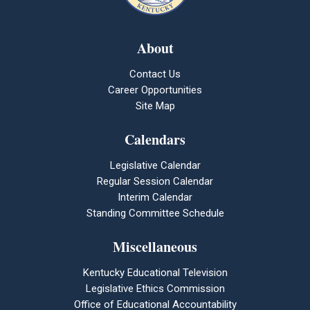
About
Contact Us
Career Opportunities
Site Map
Calendars
Legislative Calendar
Regular Session Calendar
Interim Calendar
Standing Committee Schedule
Miscellaneous
Kentucky Educational Television
Legislative Ethics Commission
Office of Educational Accountability