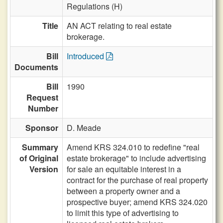
Regulations (H)
Title
AN ACT relating to real estate
brokerage.
Bill
Introduced
Documents
Bill
1990
Request
Number
Sponsor
D. Meade
Summary
Amend KRS 324.010 to redefine "real
of Original
estate brokerage" to include advertising
Version
for sale an equitable interest in a
contract for the purchase of real property
between a property owner and a
prospective buyer; amend KRS 324.020
to limit this type of advertising to