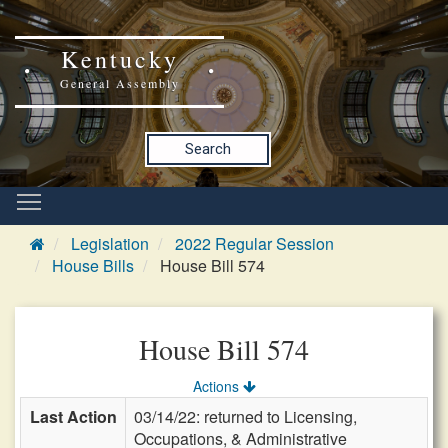
Kentucky
General Assembly
Search
Legislation
2022 Regular Session
House Bills
House Bill 574
House Bill 574
Actions
Last Action
03/14/22: returned to Licensing,
Occupations, & Administrative