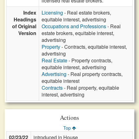
licensed real estate brokers.
Index
Licensing
- Real estate brokers,
Headings
equitable interest, advertising
of Original
Occupations and Professions
- Real
Version
estate brokers, equitable interest,
advertising
Property
- Contracts, equitable interest,
advertising
Real Estate
- Property contracts,
equitable interest, advertising
Advertising
- Real property contracts,
equitable interest
Contracts
- Real property, equitable
interest, advertising
Actions
Top
02/23/22
introduced in House