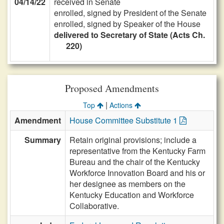
04/14/22
received in Senate
enrolled, signed by President of the Senate
enrolled, signed by Speaker of the House
delivered to Secretary of State (Acts Ch.
220)
Proposed Amendments
|
Top
Actions
Amendment
House Committee Substitute 1
Summary
Retain original provisions; include a
representative from the Kentucky Farm
Bureau and the chair of the Kentucky
Workforce Innovation Board and his or
her designee as members on the
Kentucky Education and Workforce
Collaborative.