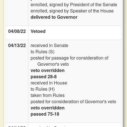
enrolled, signed by President of the Senate
enrolled, signed by Speaker of the House
delivered to Governor
04/08/22
Vetoed
04/13/22
received in Senate
to Rules (S)
posted for passage for consideration of
Governor's veto
veto overridden
passed 28-8
received in House
to Rules (H)
taken from Rules
posted for consideration of Governor's veto
veto overridden
passed 75-18