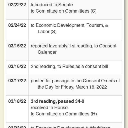
02/22/22
introduced in Senate
to Committee on Committees (S)
02/24/22
to Economic Development, Tourism, &
Labor (S)
03/15/22
reported favorably, 1st reading, to Consent
Calendar
03/16/22
2nd reading, to Rules as a consent bill
03/17/22
posted for passage in the Consent Orders of
the Day for Friday, March 18, 2022
03/18/22
3rd reading, passed 34-0
received in House
to Committee on Committees (H)
03/23/22
to Economic Development & Workforce