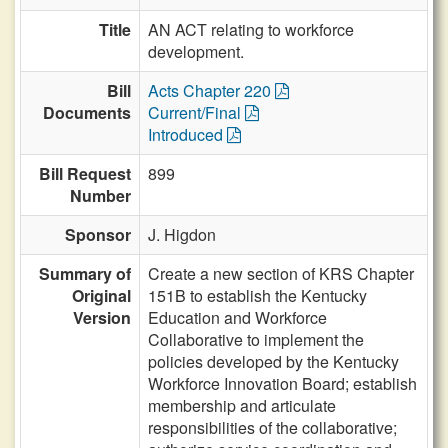
Title
AN ACT relating to workforce
development.
Bill
Acts Chapter 220
Documents
Current/Final
Introduced
Bill Request
899
Number
Sponsor
J. Higdon
Summary of
Create a new section of KRS Chapter
Original
151B to establish the Kentucky
Version
Education and Workforce
Collaborative to implement the
policies developed by the Kentucky
Workforce Innovation Board; establish
membership and articulate
responsibilities of the collaborative;