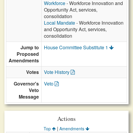
Workforce
- Workforce Innovation and
Opportunity Act, services,
consolidation
Local Mandate
- Workforce Innovation
and Opportunity Act, services,
consolidation
Jump to
House Committee Substitute 1
Proposed
Amendments
Votes
Vote History
Governor's
Veto
Veto
Message
Actions
|
Top
Amendments