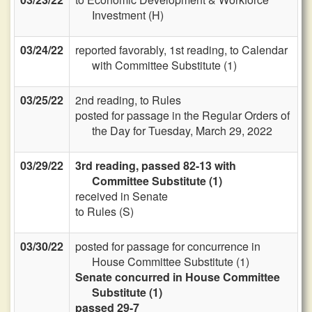
Investment (H)
03/24/22
reported favorably, 1st reading, to Calendar
with Committee Substitute (1)
03/25/22
2nd reading, to Rules
posted for passage in the Regular Orders of
the Day for Tuesday, March 29, 2022
03/29/22
3rd reading, passed 82-13 with
Committee Substitute (1)
received in Senate
to Rules (S)
03/30/22
posted for passage for concurrence in
House Committee Substitute (1)
Senate concurred in House Committee
Substitute (1)
passed 29-7