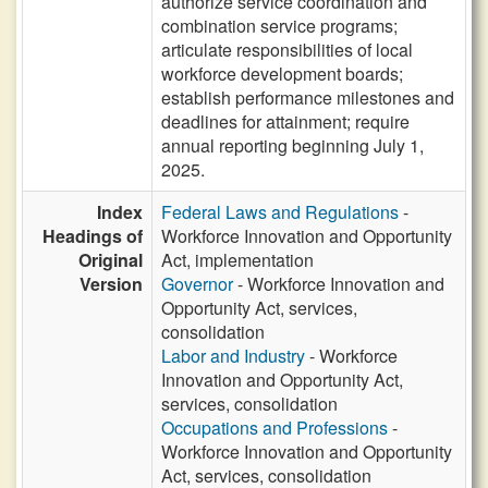
authorize service coordination and
combination service programs;
articulate responsibilities of local
workforce development boards;
establish performance milestones and
deadlines for attainment; require
annual reporting beginning July 1,
2025.
Index
Federal Laws and Regulations
-
Headings of
Workforce Innovation and Opportunity
Original
Act, implementation
Version
Governor
- Workforce Innovation and
Opportunity Act, services,
consolidation
Labor and Industry
- Workforce
Innovation and Opportunity Act,
services, consolidation
Occupations and Professions
-
Workforce Innovation and Opportunity
Act, services, consolidation