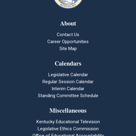
About
Contact Us
Career Opportunities
Site Map
Calendars
Legislative Calendar
Regular Session Calendar
Interim Calendar
Standing Committee Schedule
Miscellaneous
Kentucky Educational Television
Legislative Ethics Commission
Office of Educational Accountability