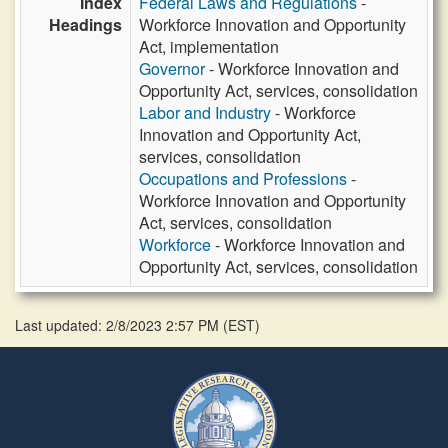
Index
Federal Laws and Regulations
-
Headings
Workforce Innovation and Opportunity
Act, implementation
Governor
- Workforce Innovation and
Opportunity Act, services, consolidation
Labor and Industry
- Workforce
Innovation and Opportunity Act,
services, consolidation
Occupations and Professions
-
Workforce Innovation and Opportunity
Act, services, consolidation
Workforce
- Workforce Innovation and
Opportunity Act, services, consolidation
Last updated: 2/8/2023 2:57 PM
(
EST
)