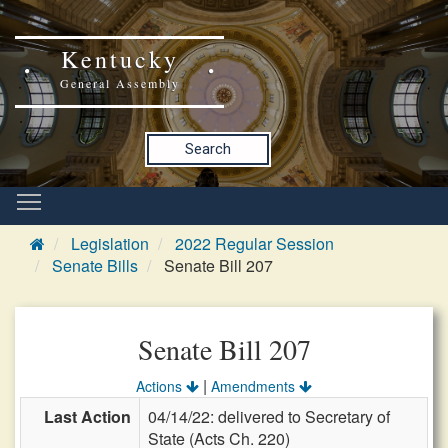
Kentucky
General Assembly
Search
Legislation
2022 Regular Session
Senate Bills
Senate Bill 207
Senate Bill 207
|
Actions
Amendments
Last Action
04/14/22: delivered to Secretary of
State (Acts Ch. 220)