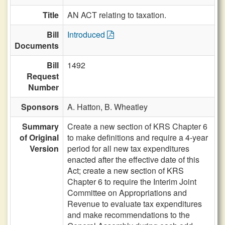
Title
AN ACT relating to taxation.
Bill
Introduced
Documents
Bill
1492
Request
Number
Sponsors
A. Hatton,
B. Wheatley
Summary
Create a new section of KRS Chapter 6
of Original
to make definitions and require a 4-year
Version
period for all new tax expenditures
enacted after the effective date of this
Act; create a new section of KRS
Chapter 6 to require the Interim Joint
Committee on Appropriations and
Revenue to evaluate tax expenditures
and make recommendations to the