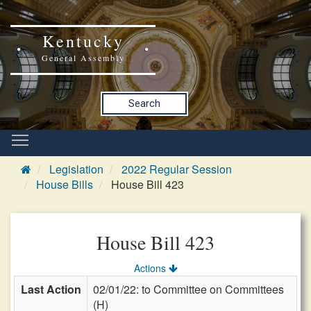
Kentucky
General Assembly
Search
Legislation
2022 Regular Session
House Bills
House Bill 423
House Bill 423
Actions
Last Action
02/01/22: to Committee on Committees
(H)