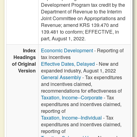
Development Program tax credit by the
Department of Revenue to the Interim
Joint Committee on Appropriations and
Revenue; amend KRS 139.470 and
139.481 to conform; EFFECTIVE, in
part, August 1, 2022.
Index
Economic Development
- Reporting of
Headings
tax incentives
of Original
Effective Dates, Delayed
- New and
Version
expanded industry, August 1, 2022
General Assembly
- Tax expenditures
and incentives claimed,
recommendations for effectiveness of
Taxation, Income--Corporate
- Tax
expenditures and incentives claimed,
reporting of
Taxation, Income--Individual
- Tax
expenditures and incentives claimed,
reporting of