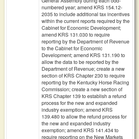
General Assembly during each odd-
numbered year; amend KRS 154.12-
2035 to include additional tax incentives
within the current reports required by the
Cabinet for Economic Development;
amend KRS 131.030 to require
reporting by the Department of Revenue
to the Cabinet for Economic
Development; amend KRS 131.190 to
allow the data to be reported by the
Department of Revenue; create a new
section of KRS Chapter 230 to require
reporting by the Kentucky Horse Racing
Commission; create a new section of
KRS Chapter 139 to establish a refund
process for the new and expanded
industry exemption; amend KRS
139.480 to allow the refund process for
the new and expanded industry
exemption; amend KRS 141.434 to
require reporting on the New Markets