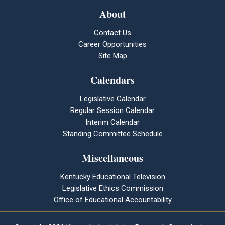
About
Contact Us
Career Opportunities
Site Map
Calendars
Legislative Calendar
Regular Session Calendar
Interim Calendar
Standing Committee Schedule
Miscellaneous
Kentucky Educational Television
Legislative Ethics Commission
Office of Educational Accountability