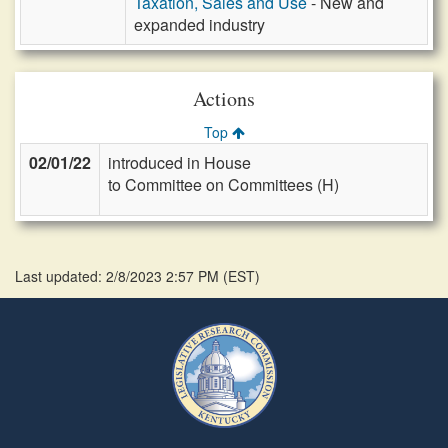
Taxation, Sales and Use
- New and
expanded industry
Actions
Top
02/01/22
introduced in House
to Committee on Committees (H)
Last updated: 2/8/2023 2:57 PM
(
EST
)