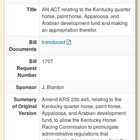
Title
AN ACT relating to the Kentucky quarter
horse, paint horse, Appaloosa, and
Arabian development fund and making
an appropriation therefor.
Bill
Introduced
Documents
Bill
1707
Request
Number
Sponsor
J. Blanton
Summary
Amend KRS 230.445, relating to the
of Original
Kentucky quarter horse, paint horse,
Version
Appaloosa, and Arabian development
fund, to allow the Kentucky Horse
Racing Commission to promulgate
administrative regulations that