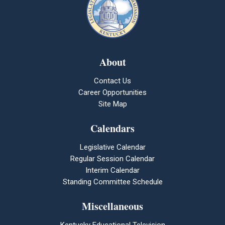
About
Contact Us
Career Opportunities
Site Map
Calendars
Legislative Calendar
Regular Session Calendar
Interim Calendar
Standing Committee Schedule
Miscellaneous