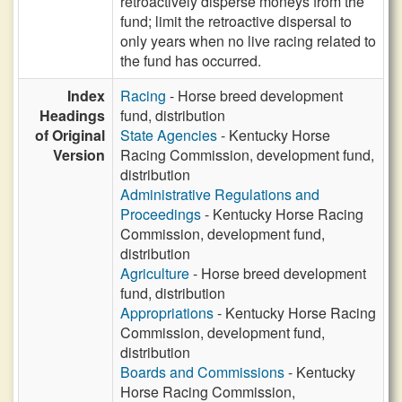
retroactively disperse moneys from the
fund; limit the retroactive dispersal to
only years when no live racing related to
the fund has occurred.
Index
Racing
- Horse breed development
Headings
fund, distribution
of Original
State Agencies
- Kentucky Horse
Version
Racing Commission, development fund,
distribution
Administrative Regulations and
Proceedings
- Kentucky Horse Racing
Commission, development fund,
distribution
Agriculture
- Horse breed development
fund, distribution
Appropriations
- Kentucky Horse Racing
Commission, development fund,
distribution
Boards and Commissions
- Kentucky
Horse Racing Commission,