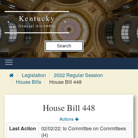
Kentucky
General Assembly
Search
Legislation
2022 Regular Session
House Bills
House Bill 448
House Bill 448
Actions
Last Action
02/02/22: to Committee on Committees
(H)