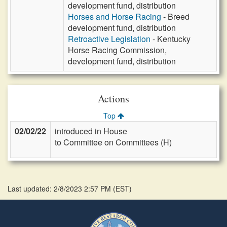
development fund, distribution
Horses and Horse Racing
- Breed
development fund, distribution
Retroactive Legislation
- Kentucky
Horse Racing Commission,
development fund, distribution
Actions
Top
02/02/22
introduced in House
to Committee on Committees (H)
Last updated: 2/8/2023 2:57 PM
(
EST
)