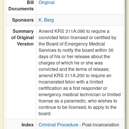
Bill
Original
Documents
Sponsors
K. Berg
Summary
Amend KRS 311A.090 to require a
of Original
convicted felon licensed or certified by
Version
the Board of Emergency Medical
Services to notify the board within 30
days of his or her release about the
charges of which he or she was
convicted and the terms of release;
amend KRS 311A.200 to require an
incarcerated felon with a limited
certification as a first responder or
emergency medical technician or limited
license as a paramedic, who wishes to
continue to be licensed, to apply to the
board.
Index
Criminal Procedure
- Post-incarceration