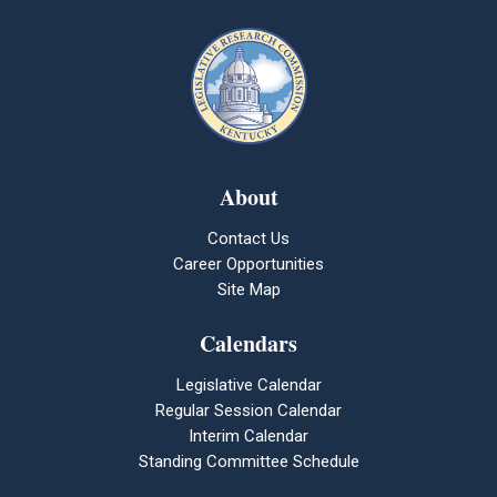
About
Contact Us
Career Opportunities
Site Map
Calendars
Legislative Calendar
Regular Session Calendar
Interim Calendar
Standing Committee Schedule