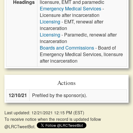
Headings
licensure, EMT and paramedic
Emergency Medical Services
-
Licensure after incarceration
Licensing
- EMT, renewal after
incarceration
Licensing
- Paramedic, renewal after
incarceration
Boards and Commissions
- Board of
Emergency Medical Services, licensure
after incarceration
Actions
12/10/21
Prefiled by the sponsor(s).
Last updated: 12/21/2021 12:15 PM
(
EST
)
To receive notice when the record is updated follow
@LRCTweetBot.