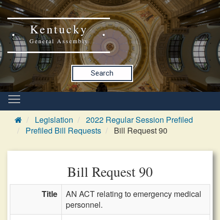
Kentucky
General Assembly
Search
Legislation
2022 Regular Session Prefiled
Prefiled Bill Requests
Bill Request 90
Bill Request 90
Title
AN ACT relating to emergency medical
personnel.