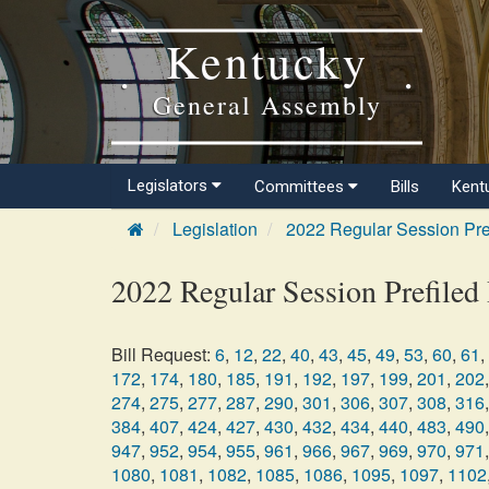
Kentucky
General Assembly
Legislators
Committees
Bills
Kent
Legislation
2022 Regular Session Pre
2022 Regular Session Prefiled 
Bill Request:
6
,
12
,
22
,
40
,
43
,
45
,
49
,
53
,
60
,
61
,
172
,
174
,
180
,
185
,
191
,
192
,
197
,
199
,
201
,
202
,
274
,
275
,
277
,
287
,
290
,
301
,
306
,
307
,
308
,
316
,
384
,
407
,
424
,
427
,
430
,
432
,
434
,
440
,
483
,
490
,
947
,
952
,
954
,
955
,
961
,
966
,
967
,
969
,
970
,
971
,
1080
,
1081
,
1082
,
1085
,
1086
,
1095
,
1097
,
1102