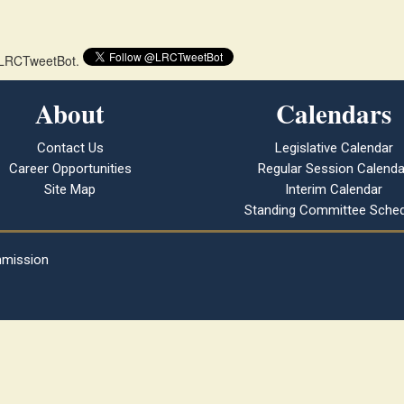
 @LRCTweetBot.
About
Calendars
Contact Us
Legislative Calendar
Career Opportunities
Regular Session Calenda
Site Map
Interim Calendar
Standing Committee Sched
mmission