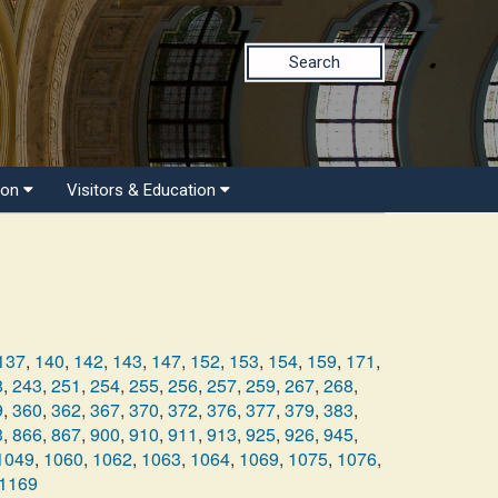
Search
ion
Visitors & Education
137
,
140
,
142
,
143
,
147
,
152
,
153
,
154
,
159
,
171
,
8
,
243
,
251
,
254
,
255
,
256
,
257
,
259
,
267
,
268
,
9
,
360
,
362
,
367
,
370
,
372
,
376
,
377
,
379
,
383
,
3
,
866
,
867
,
900
,
910
,
911
,
913
,
925
,
926
,
945
,
1049
,
1060
,
1062
,
1063
,
1064
,
1069
,
1075
,
1076
,
1169