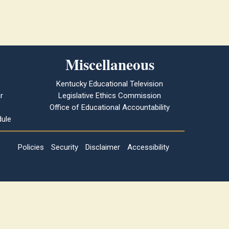
Miscellaneous
Kentucky Educational Television
r
Legislative Ethics Commission
Office of Educational Accountability
ule
Policies
Security
Disclaimer
Accessibility