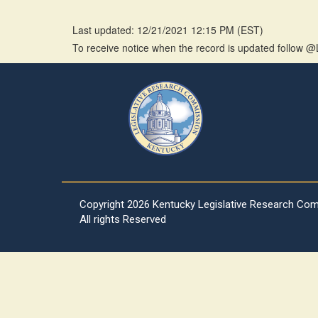
Last updated: 12/21/2021 12:15 PM
(
EST
)
To receive notice when the record is updated follow
Copyright
2026 Kentucky Legislative Research Co
All rights Reserved