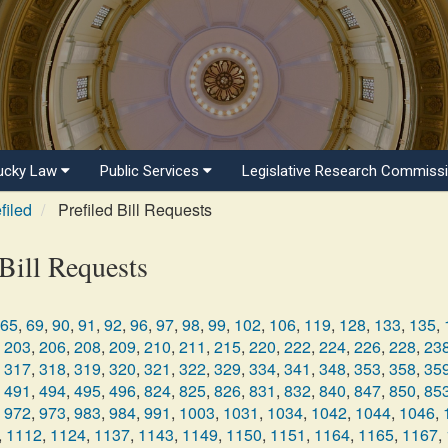
ucky Law
Public Services
Legislative Research Commiss
filed
Prefiled Bill Requests
Bill Requests
65
,
69
,
90
,
91
,
92
,
96
,
97
,
98
,
99
,
102
,
106
,
119
,
128
,
133
,
135
,
203
,
206
,
208
,
209
,
210
,
211
,
215
,
220
,
222
,
224
,
226
,
228
,
23
317
,
318
,
319
,
320
,
321
,
322
,
329
,
334
,
341
,
348
,
353
,
358
,
35
491
,
494
,
495
,
496
,
824
,
825
,
826
,
831
,
832
,
840
,
847
,
850
,
85
972
,
973
,
983
,
984
,
991
,
1003
,
1031
,
1034
,
1042
,
1044
,
1046
,
,
1112
,
1124
,
1137
,
1143
,
1149
,
1150
,
1151
,
1164
,
1165
,
1167
,