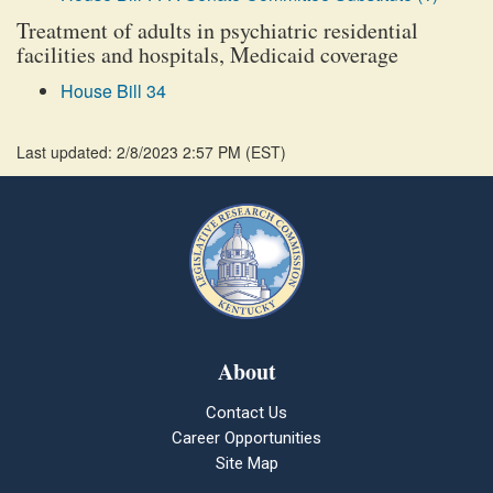
Treatment of adults in psychiatric residential
facilities and hospitals, Medicaid coverage
House Bill 34
Last updated: 2/8/2023 2:57 PM
(
EST
)
About
Contact Us
Career Opportunities
Site Map