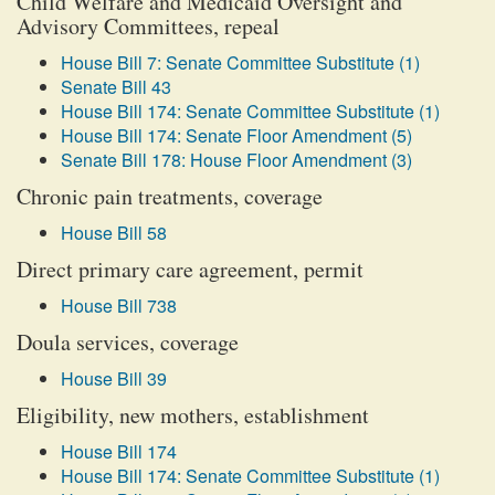
Child Welfare and Medicaid Oversight and
Advisory Committees, repeal
House Bill 7: Senate Committee Substitute (1)
Senate Bill 43
House Bill 174: Senate Committee Substitute (1)
House Bill 174: Senate Floor Amendment (5)
Senate Bill 178: House Floor Amendment (3)
Chronic pain treatments, coverage
House Bill 58
Direct primary care agreement, permit
House Bill 738
Doula services, coverage
House Bill 39
Eligibility, new mothers, establishment
House Bill 174
House Bill 174: Senate Committee Substitute (1)