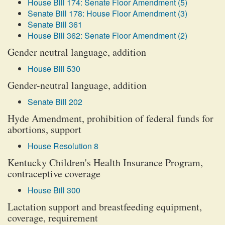
House Bill 174: Senate Floor Amendment (5)
Senate Bill 178: House Floor Amendment (3)
Senate Bill 361
House Bill 362: Senate Floor Amendment (2)
Gender neutral language, addition
House Bill 530
Gender-neutral language, addition
Senate Bill 202
Hyde Amendment, prohibition of federal funds for
abortions, support
House Resolution 8
Kentucky Children's Health Insurance Program,
contraceptive coverage
House Bill 300
Lactation support and breastfeeding equipment,
coverage, requirement