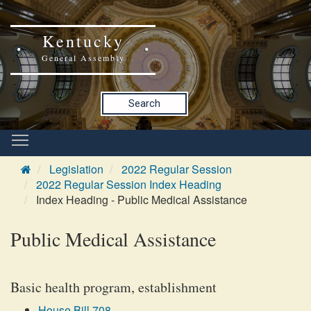
Kentucky
General Assembly
Search
Legislation
2022 Regular Session
2022 Regular Session Index Heading
Index Heading - Public Medical Assistance
Public Medical Assistance
Basic health program, establishment
House Bill 708