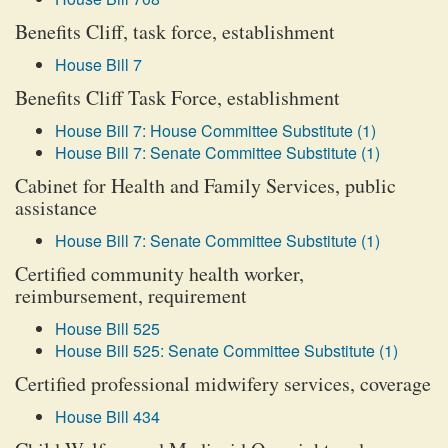
Benefits Cliff, task force, establishment
House Bill 7
Benefits Cliff Task Force, establishment
House Bill 7: House Committee Substitute (1)
House Bill 7: Senate Committee Substitute (1)
Cabinet for Health and Family Services, public
assistance
House Bill 7: Senate Committee Substitute (1)
Certified community health worker,
reimbursement, requirement
House Bill 525
House Bill 525: Senate Committee Substitute (1)
Certified professional midwifery services, coverage
House Bill 434