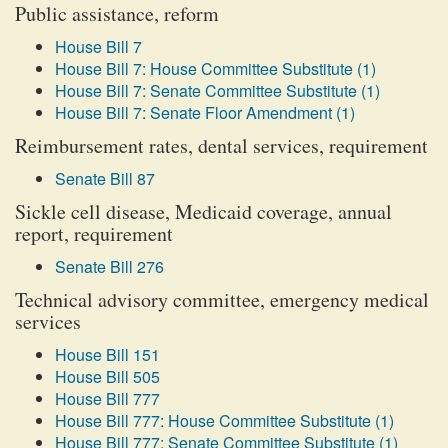
Public assistance, reform
House Bill 7
House Bill 7: House Committee Substitute (1)
House Bill 7: Senate Committee Substitute (1)
House Bill 7: Senate Floor Amendment (1)
Reimbursement rates, dental services, requirement
Senate Bill 87
Sickle cell disease, Medicaid coverage, annual
report, requirement
Senate Bill 276
Technical advisory committee, emergency medical
services
House Bill 151
House Bill 505
House Bill 777
House Bill 777: House Committee Substitute (1)
House Bill 777: Senate Committee Substitute (1)