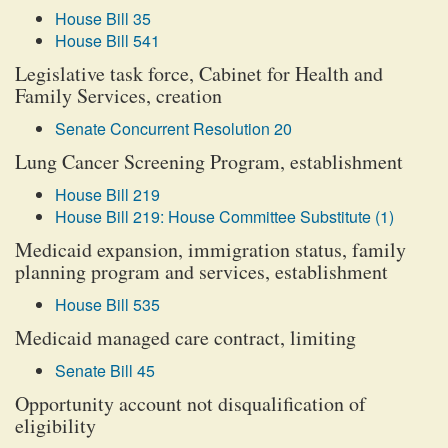
House Bill 35
House Bill 541
Legislative task force, Cabinet for Health and
Family Services, creation
Senate Concurrent Resolution 20
Lung Cancer Screening Program, establishment
House Bill 219
House Bill 219: House Committee Substitute (1)
Medicaid expansion, immigration status, family
planning program and services, establishment
House Bill 535
Medicaid managed care contract, limiting
Senate Bill 45
Opportunity account not disqualification of
eligibility