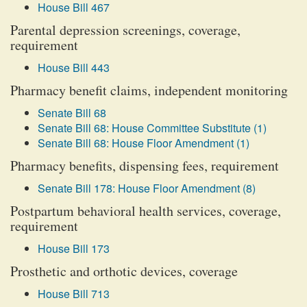
House Bill 467
Parental depression screenings, coverage,
requirement
House Bill 443
Pharmacy benefit claims, independent monitoring
Senate Bill 68
Senate Bill 68: House Committee Substitute (1)
Senate Bill 68: House Floor Amendment (1)
Pharmacy benefits, dispensing fees, requirement
Senate Bill 178: House Floor Amendment (8)
Postpartum behavioral health services, coverage,
requirement
House Bill 173
Prosthetic and orthotic devices, coverage
House Bill 713