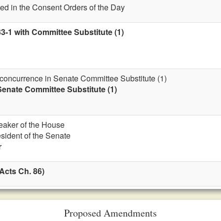
ed in the Consent Orders of the Day
3-1 with Committee Substitute (1)
 concurrence in Senate Committee Substitute (1)
enate Committee Substitute (1)
eaker of the House
esident of the Senate
r
Acts Ch. 86)
Proposed Amendments