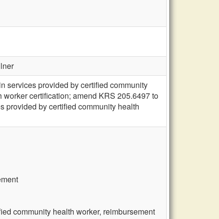
llner
n services provided by certified community
h worker certification; amend KRS 205.6497 to
s provided by certified community health
rement
ified community health worker, reimbursement