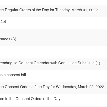
the Regular Orders of the Day for Tuesday, March 01, 2022
94-4
ttees (S)
)
t reading, to Consent Calendar with Committee Substitute (1)
s a consent bill
 the Consent Orders of the Day for Wednesday, March 23, 2022
ed in the Consent Orders of the Day