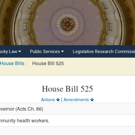
ucky Law
Public Services
Legislative Research Commiss
House Bills
House Bill 525
House Bill 525
|
Actions
Amendments
vernor (Acts Ch. 86)
mmunity health workers.