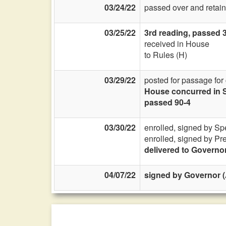
03/24/22
passed over and retain
03/25/22
3rd reading, passed 3
received in House
to Rules (H)
03/29/22
posted for passage for
House concurred in S
passed 90-4
03/30/22
enrolled, signed by Sp
enrolled, signed by Pr
delivered to Governo
04/07/22
signed by Governor (