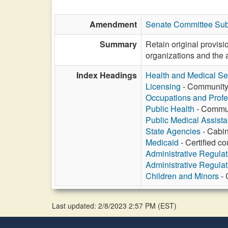
Amendment
Senate Committee Sub
Summary
Retain original provis
organizations and the a
Index Headings
Health and Medical Se
Licensing
- Community h
Occupations and Profe
Public Health
- Communi
Public Medical Assist
State Agencies
- Cabin
Medicaid
- Certified c
Administrative Regula
Administrative Regula
Children and Minors
- 
Last updated: 2/8/2023 2:57 PM
(
EST
)