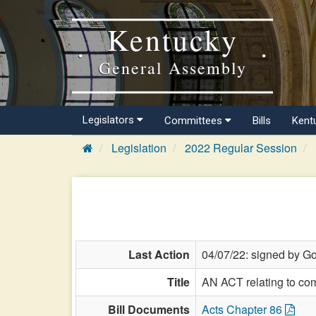
Kentucky
General Assembly
Legislators
Committees
Bills
Kent
Legislation
2022 Regular Session
Last Action
04/07/22: signed by Go
Title
AN ACT relating to co
Bill Documents
Acts Chapter 86