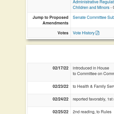
Administrative Regula
Children and Minors
- 
Jump to Proposed
Senate Committee Sub
Amendments
Votes
Vote History
02/17/22
introduced in House
to Committee on Commi
02/23/22
to Health & Family Ser
02/24/22
reported favorably, 1st
02/25/22
2nd reading, to Rules