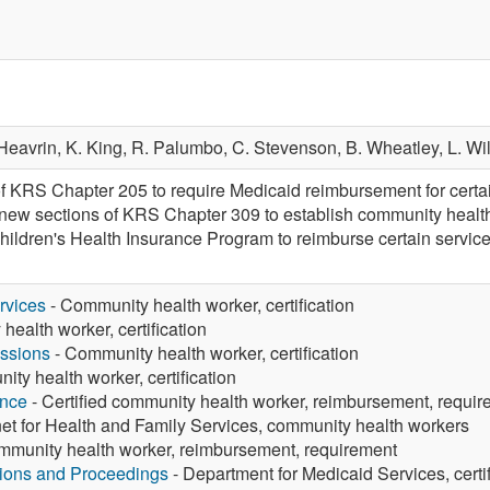
Heavrin,
K. King,
R. Palumbo,
C. Stevenson,
B. Wheatley,
L. Wi
f KRS Chapter 205 to require Medicaid reimbursement for certai
 new sections of KRS Chapter 309 to establish community healt
hildren's Health Insurance Program to reimburse certain service
rvices
- Community health worker, certification
ealth worker, certification
ssions
- Community health worker, certification
ty health worker, certification
ance
- Certified community health worker, reimbursement, requi
et for Health and Family Services, community health workers
ommunity health worker, reimbursement, requirement
tions and Proceedings
- Department for Medicaid Services, cert