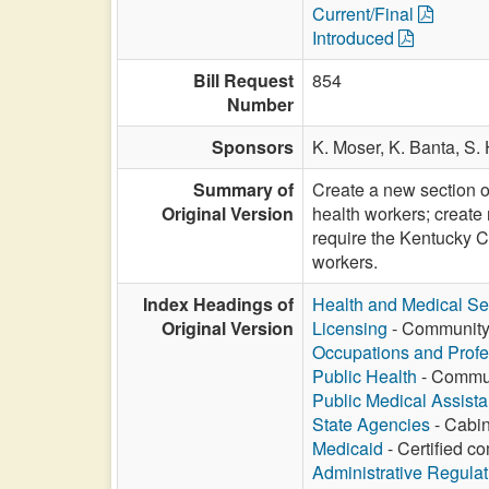
Current/Final
Introduced
Bill Request
854
Number
Sponsors
K. Moser,
K. Banta,
S. 
Summary of
Create a new section o
Original Version
health workers; create
require the Kentucky C
workers.
Index Headings of
Health and Medical Se
Original Version
Licensing
- Community h
Occupations and Profe
Public Health
- Communi
Public Medical Assist
State Agencies
- Cabin
Medicaid
- Certified c
Administrative Regula