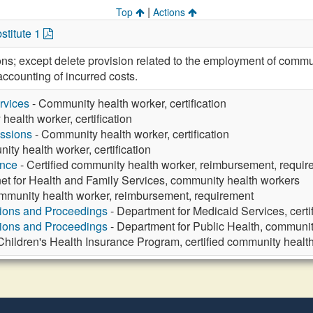
|
Top
Actions
stitute 1
ions; except delete provision related to the employment of com
ccounting of incurred costs.
rvices
- Community health worker, certification
ealth worker, certification
ssions
- Community health worker, certification
ty health worker, certification
ance
- Certified community health worker, reimbursement, requi
et for Health and Family Services, community health workers
ommunity health worker, reimbursement, requirement
tions and Proceedings
- Department for Medicaid Services, cert
tions and Proceedings
- Department for Public Health, community
Children's Health Insurance Program, certified community healt