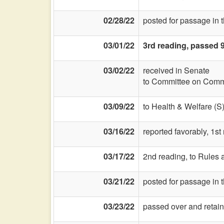
02/28/22
posted for passage in 
03/01/22
3rd reading, passed 
03/02/22
received in Senate
to Committee on Commi
03/09/22
to Health & Welfare (S
03/16/22
reported favorably, 1s
03/17/22
2nd reading, to Rules a
03/21/22
posted for passage in
03/23/22
passed over and retain