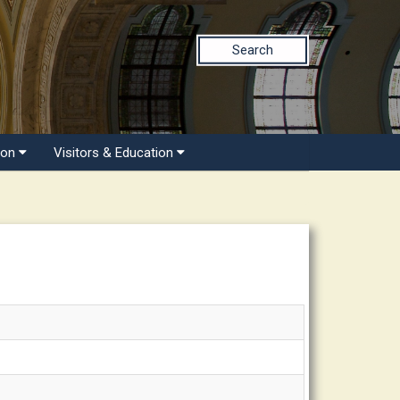
Search
ion
Visitors & Education