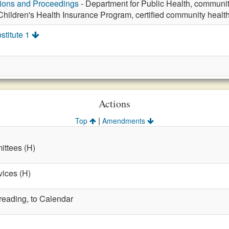
tions and Proceedings
- Department for Public Health, community
Children's Health Insurance Program, certified community healt
stitute 1
Actions
|
Top
Amendments
ttees (H)
vices (H)
 reading, to Calendar