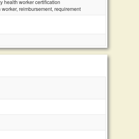
 health worker certification
h worker, reimbursement, requirement