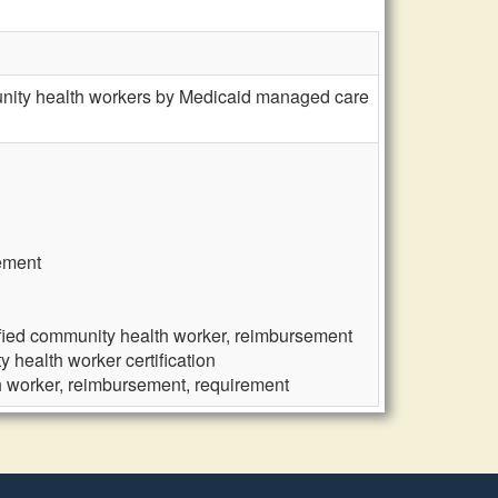
munity health workers by Medicaid managed care
rement
ified community health worker, reimbursement
 health worker certification
h worker, reimbursement, requirement