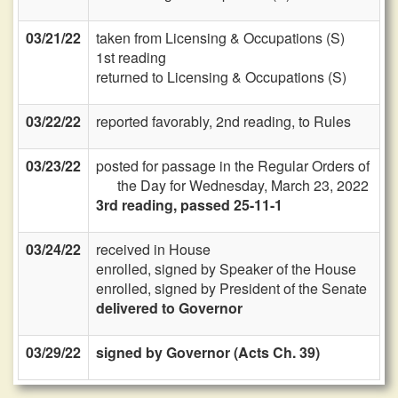
03/21/22
taken from Licensing & Occupations (S)
1st reading
returned to Licensing & Occupations (S)
03/22/22
reported favorably, 2nd reading, to Rules
03/23/22
posted for passage in the Regular Orders of
the Day for Wednesday, March 23, 2022
3rd reading, passed 25-11-1
03/24/22
received in House
enrolled, signed by Speaker of the House
enrolled, signed by President of the Senate
delivered to Governor
03/29/22
signed by Governor (Acts Ch. 39)