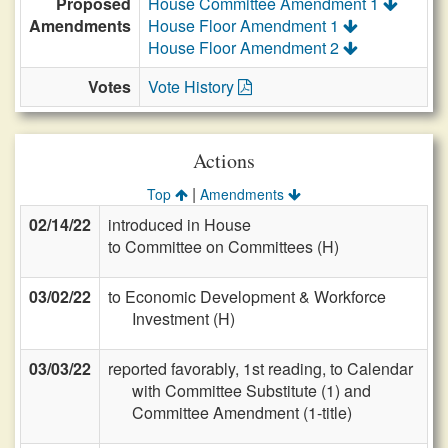
Proposed
House Committee Amendment 1
Amendments
House Floor Amendment 1
House Floor Amendment 2
Votes
Vote History
Actions
|
Top
Amendments
02/14/22
introduced in House
to Committee on Committees (H)
03/02/22
to Economic Development & Workforce
Investment (H)
03/03/22
reported favorably, 1st reading, to Calendar
with Committee Substitute (1) and
Committee Amendment (1-title)