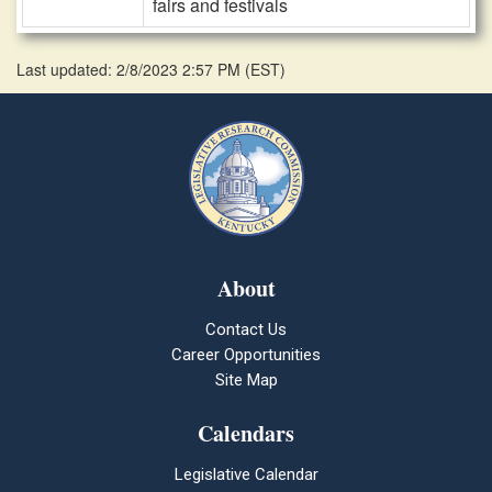
fairs and festivals
Last updated: 2/8/2023 2:57 PM
(
EST
)
About
Contact Us
Career Opportunities
Site Map
Calendars
Legislative Calendar