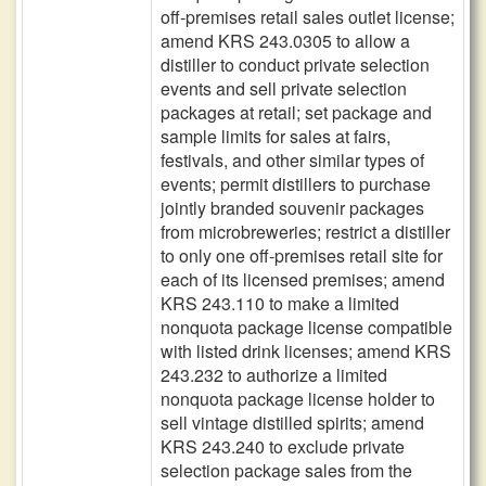
off-premises retail sales outlet license;
amend KRS 243.0305 to allow a
distiller to conduct private selection
events and sell private selection
packages at retail; set package and
sample limits for sales at fairs,
festivals, and other similar types of
events; permit distillers to purchase
jointly branded souvenir packages
from microbreweries; restrict a distiller
to only one off-premises retail site for
each of its licensed premises; amend
KRS 243.110 to make a limited
nonquota package license compatible
with listed drink licenses; amend KRS
243.232 to authorize a limited
nonquota package license holder to
sell vintage distilled spirits; amend
KRS 243.240 to exclude private
selection package sales from the