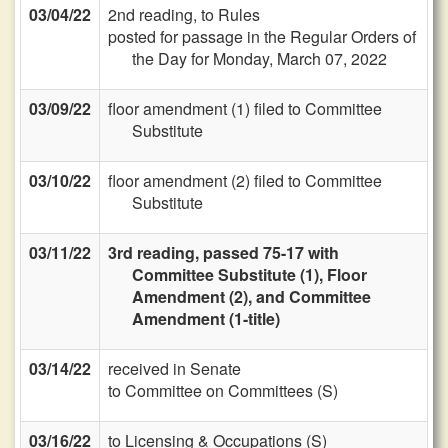
03/04/22
2nd reading, to Rules
posted for passage in the Regular Orders of
the Day for Monday, March 07, 2022
03/09/22
floor amendment (1) filed to Committee
Substitute
03/10/22
floor amendment (2) filed to Committee
Substitute
03/11/22
3rd reading, passed 75-17 with
Committee Substitute (1), Floor
Amendment (2), and Committee
Amendment (1-title)
03/14/22
received in Senate
to Committee on Committees (S)
03/16/22
to Licensing & Occupations (S)