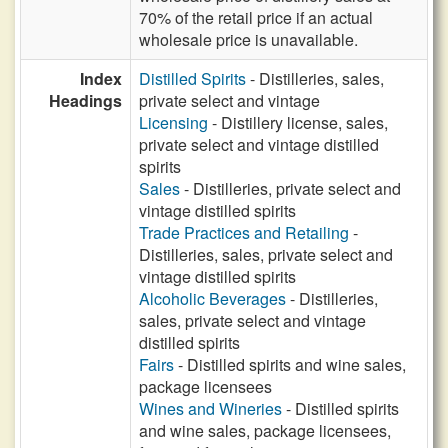
70% of the retail price if an actual
wholesale price is unavailable.
Index
Distilled Spirits
- Distilleries, sales,
Headings
private select and vintage
Licensing
- Distillery license, sales,
private select and vintage distilled
spirits
Sales
- Distilleries, private select and
vintage distilled spirits
Trade Practices and Retailing
-
Distilleries, sales, private select and
vintage distilled spirits
Alcoholic Beverages
- Distilleries,
sales, private select and vintage
distilled spirits
Fairs
- Distilled spirits and wine sales,
package licensees
Wines and Wineries
- Distilled spirits
and wine sales, package licensees,