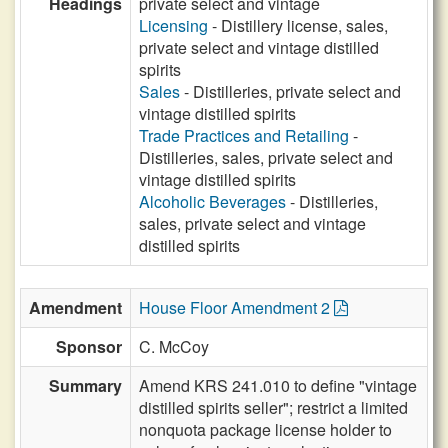
Headings
private select and vintage
Licensing
- Distillery license, sales,
private select and vintage distilled
spirits
Sales
- Distilleries, private select and
vintage distilled spirits
Trade Practices and Retailing
-
Distilleries, sales, private select and
vintage distilled spirits
Alcoholic Beverages
- Distilleries,
sales, private select and vintage
distilled spirits
Amendment
House Floor Amendment 2
Sponsor
C. McCoy
Summary
Amend KRS 241.010 to define "vintage
distilled spirits seller"; restrict a limited
nonquota package license holder to