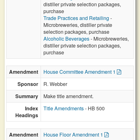
distiller private selection packages,
purchase
Trade Practices and Retailing
-
Microbreweries, distiller private
selection packages, purchase
Alcoholic Beverages
- Microbreweries,
distiller private selection packages,
purchase
Amendment
House Committee Amendment 1
Sponsor
R. Webber
Summary
Make title amendment.
Index
Title Amendments
- HB 500
Headings
Amendment
House Floor Amendment 1