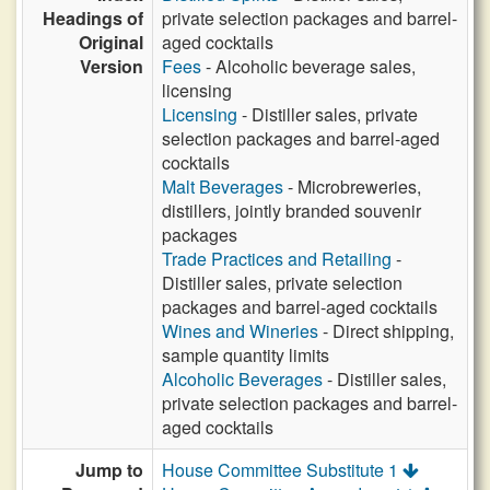
Headings of
private selection packages and barrel-
Original
aged cocktails
Version
Fees
- Alcoholic beverage sales,
licensing
Licensing
- Distiller sales, private
selection packages and barrel-aged
cocktails
Malt Beverages
- Microbreweries,
distillers, jointly branded souvenir
packages
Trade Practices and Retailing
-
Distiller sales, private selection
packages and barrel-aged cocktails
Wines and Wineries
- Direct shipping,
sample quantity limits
Alcoholic Beverages
- Distiller sales,
private selection packages and barrel-
aged cocktails
Jump to
House Committee Substitute 1