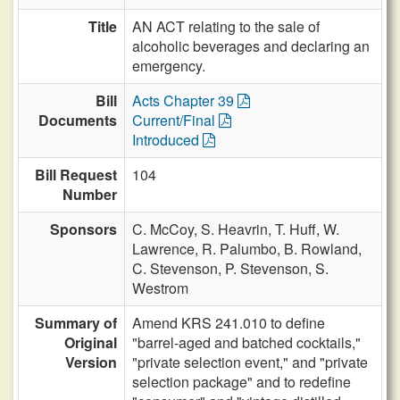
Title
AN ACT relating to the sale of
alcoholic beverages and declaring an
emergency.
Bill
Acts Chapter 39
Documents
Current/Final
Introduced
Bill Request
104
Number
Sponsors
C. McCoy,
S. Heavrin,
T. Huff,
W.
Lawrence,
R. Palumbo,
B. Rowland,
C. Stevenson,
P. Stevenson,
S.
Westrom
Summary of
Amend KRS 241.010 to define
Original
"barrel-aged and batched cocktails,"
Version
"private selection event," and "private
selection package" and to redefine