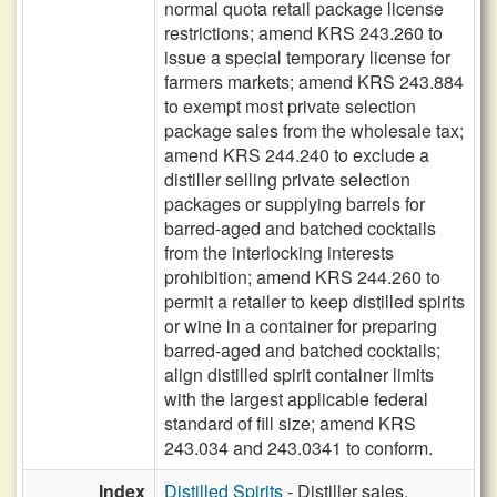
normal quota retail package license
restrictions; amend KRS 243.260 to
issue a special temporary license for
farmers markets; amend KRS 243.884
to exempt most private selection
package sales from the wholesale tax;
amend KRS 244.240 to exclude a
distiller selling private selection
packages or supplying barrels for
barred-aged and batched cocktails
from the interlocking interests
prohibition; amend KRS 244.260 to
permit a retailer to keep distilled spirits
or wine in a container for preparing
barred-aged and batched cocktails;
align distilled spirit container limits
with the largest applicable federal
standard of fill size; amend KRS
243.034 and 243.0341 to conform.
Index
Distilled Spirits
- Distiller sales,