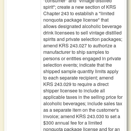
"consumer" and "vintage distilled
spirit"; create a new section of KRS
Chapter 243 to establish a "limited
nonquota package license" that
allows designated alcoholic beverage
drink licensees to sell vintage distilled
spirits and private selection packages;
amend KRS 243.027 to authorize a
manufacturer to ship samples to
persons or entities engaged in private
selection events; indicate that the
shipped sample quantity limits apply
to each separate recipient; amend
KRS 243.029 to require a direct
shipper licensee to include all
applicable taxes in the selling price for
alcoholic beverages; include sales tax
as a separate item on the customer's
invoice; amend KRS 243.030 to set a
$300 annual fee for a limited
nonquota package license and for an