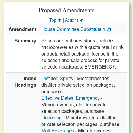
Proposed Amendments
|
Top
Actions
Amendment
House Committee Substitute 1
Summary
Retain original provisions; include
microbreweries with a quota retail drink
or quota retail package license in the
selection and sale process for private
selection packages; EMERGENCY.
Index
Distilled Spirits
- Microbreweries,
Headings
distiller private selection packages,
purchase
Effective Dates, Emergency
-
Microbreweries, distiller private
selection packages, purchase
Licensing
- Microbreweries, distiller
private selection packages, purchase
Malt Beverages
- Microbreweries,