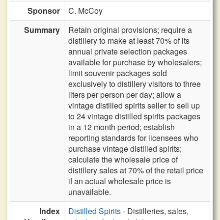
Sponsor
C. McCoy
Summary
Retain original provisions; require a
distillery to make at least 70% of its
annual private selection packages
available for purchase by wholesalers;
limit souvenir packages sold
exclusively to distillery visitors to three
liters per person per day; allow a
vintage distilled spirits seller to sell up
to 24 vintage distilled spirits packages
in a 12 month period; establish
reporting standards for licensees who
purchase vintage distilled spirits;
calculate the wholesale price of
distillery sales at 70% of the retail price
if an actual wholesale price is
unavailable.
Index
Distilled Spirits
- Distilleries, sales,