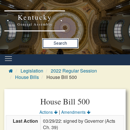
Kentucky
General Assembly
Search
Legislation
2022 Regular Session
House Bills
House Bill 500
House Bill 500
|
Actions
Amendments
Last Action
03/29/22: signed by Governor (Acts
Ch. 39)