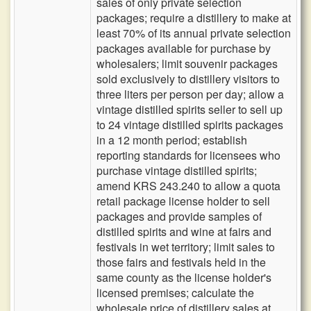
sales of only private selection
packages; require a distillery to make at
least 70% of its annual private selection
packages available for purchase by
wholesalers; limit souvenir packages
sold exclusively to distillery visitors to
three liters per person per day; allow a
vintage distilled spirits seller to sell up
to 24 vintage distilled spirits packages
in a 12 month period; establish
reporting standards for licensees who
purchase vintage distilled spirits;
amend KRS 243.240 to allow a quota
retail package license holder to sell
packages and provide samples of
distilled spirits and wine at fairs and
festivals in wet territory; limit sales to
those fairs and festivals held in the
same county as the license holder's
licensed premises; calculate the
wholesale price of distillery sales at