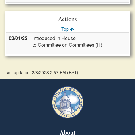
Actions
Top
02/01/22
introduced in House
to Committee on Committees (H)
Last updated: 2/8/2023 2:57 PM
(
EST
)
About