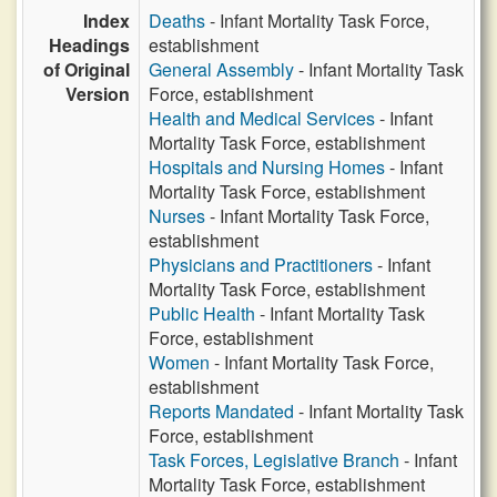
Index
Deaths
- Infant Mortality Task Force,
Headings
establishment
of Original
General Assembly
- Infant Mortality Task
Version
Force, establishment
Health and Medical Services
- Infant
Mortality Task Force, establishment
Hospitals and Nursing Homes
- Infant
Mortality Task Force, establishment
Nurses
- Infant Mortality Task Force,
establishment
Physicians and Practitioners
- Infant
Mortality Task Force, establishment
Public Health
- Infant Mortality Task
Force, establishment
Women
- Infant Mortality Task Force,
establishment
Reports Mandated
- Infant Mortality Task
Force, establishment
Task Forces, Legislative Branch
- Infant
Mortality Task Force, establishment