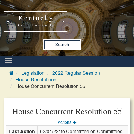
Kentucky
General Assembly
Search
Legislation
2022 Regular Session
House Resolutions
House Concurrent Resolution 55
House Concurrent Resolution 55
Actions
Last Action
02/01/22: to Committee on Committees