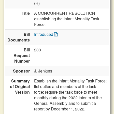
(H)
Title
A CONCURRENT RESOLUTION
establishing the Infant Mortality Task
Force.
Bill
Introduced
Documents
Bill
233
Request
Number
Sponsor
J. Jenkins
Summary
Establish the Infant Mortality Task Force;
of Original
list duties and members of the task
Version
force; require the task force to meet
monthly during the 2022 Interim of the
General Assembly and to submit a
report by December 1, 2022.