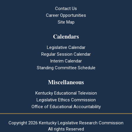
Contact Us
Career Opportunities
Site Map
Calendars
Legislative Calendar
Regular Session Calendar
Interim Calendar
Standing Committee Schedule
Miscellaneous
Kentucky Educational Television
Legislative Ethics Commission
Office of Educational Accountability
Copyright
2026 Kentucky Legislative Research Commission
All rights Reserved