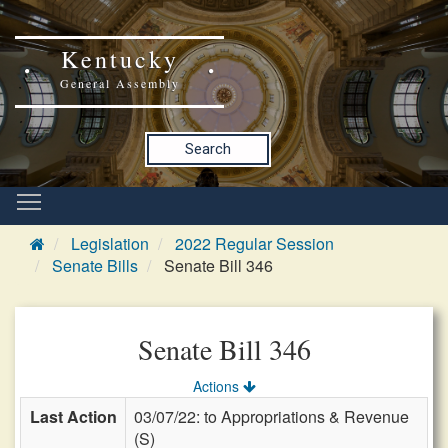
Kentucky
General Assembly
Search
Legislation
2022 Regular Session
Senate Bills
Senate Bill 346
Senate Bill 346
Actions
Last Action
03/07/22: to Appropriations & Revenue
(S)