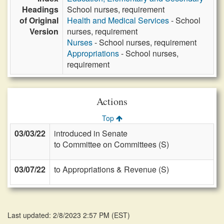
Headings
School nurses, requirement
of Original
Health and Medical Services
- School
Version
nurses, requirement
Nurses
- School nurses, requirement
Appropriations
- School nurses,
requirement
Actions
Top
03/03/22
introduced in Senate
to Committee on Committees (S)
03/07/22
to Appropriations & Revenue (S)
Last updated: 2/8/2023 2:57 PM
(
EST
)