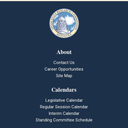
About
Contact Us
Career Opportunities
Site Map
Calendars
Legislative Calendar
Regular Session Calendar
Interim Calendar
Standing Committee Schedule