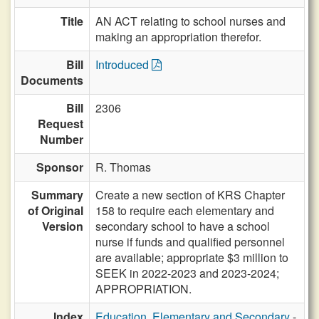
Title
AN ACT relating to school nurses and
making an appropriation therefor.
Bill
Introduced
Documents
Bill
2306
Request
Number
Sponsor
R. Thomas
Summary
Create a new section of KRS Chapter
of Original
158 to require each elementary and
Version
secondary school to have a school
nurse if funds and qualified personnel
are available; appropriate $3 million to
SEEK in 2022-2023 and 2023-2024;
APPROPRIATION.
Index
Education, Elementary and Secondary
-