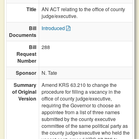
Title
AN ACT relating to the office of county
judge/executive.
Bill
Introduced
Documents
Bill
288
Request
Number
Sponsor
N. Tate
Summary
Amend KRS 63.210 to change the
of Original
procedure for filling a vacancy in the
Version
office of county judge/executive,
requiring the Governor to choose an
appointee from a list of three names
submitted by the county executive
committee of the same political party as
the county judge/executive who held the