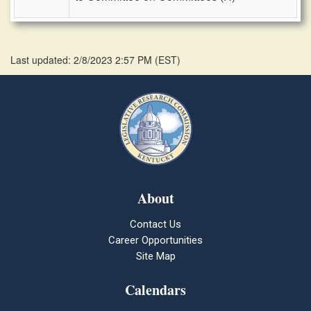
Last updated: 2/8/2023 2:57 PM
(
EST
)
About
Contact Us
Career Opportunities
Site Map
Calendars