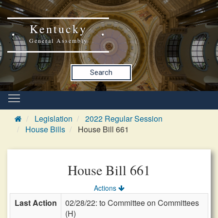
Kentucky
General Assembly
Search
Legislation
2022 Regular Session
House Bills
House Bill 661
House Bill 661
Actions
Last Action
02/28/22: to Committee on Committees
(H)