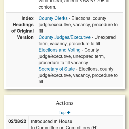
vacant seat; amend KRS 67.705 to
conform.
Index
County Clerks
- Elections, county
Headings
judge/executive, vacancy, procedure to
of Original
fill
Version
County Judges/Executive
- Unexpired
term, vacancy, procedure to fill
Elections and Voting
- County
judge/executive, unexpired term,
procedure to fill vacancy
Secretary of State
- Elections, county
judge/executive, vacancy, procedure to
fill
Actions
Top
02/28/22
introduced in House
to Committee on Committees (H)