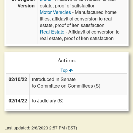
Version
estate, proof of satisfaction
Motor Vehicles
- Manufactured home
titles, affidavit of conversion to real
estate, proof of lien satisfaction
Real Estate
- Affidavit of conversion to
real estate, proof of lien satisfaction
Actions
Top
02/10/22
introduced in Senate
to Committee on Committees (S)
02/14/22
to Judiciary (S)
Last updated: 2/8/2023 2:57 PM
(
EST
)