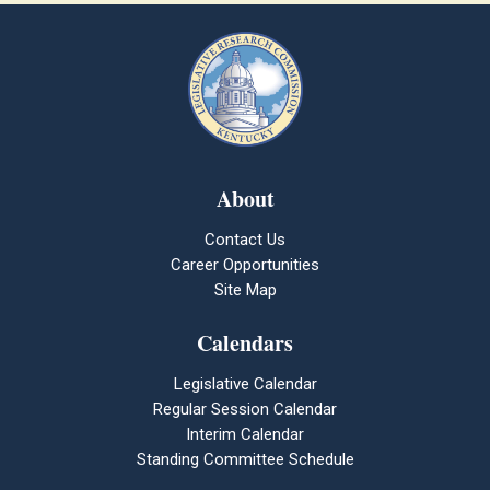
About
Contact Us
Career Opportunities
Site Map
Calendars
Legislative Calendar
Regular Session Calendar
Interim Calendar
Standing Committee Schedule