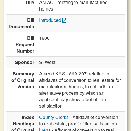
Title
AN ACT relating to manufactured
homes.
Bill
Introduced
Documents
Bill
1800
Request
Number
Sponsor
S. West
Summary
Amend KRS 186A.297, relating to
of Original
affidavits of conversion to real estate for
Version
manufactured homes, to set forth an
alternative process by which an
applicant may show proof of lien
satisfaction.
Index
County Clerks
- Affidavit of conversion
Headings
to real estate, proof of lien satisfaction
of Original
Liens
- Affidavit of conversion to real