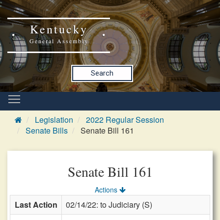
Kentucky
General Assembly
Search
Legislation
2022 Regular Session
Senate Bills
Senate Bill 161
Senate Bill 161
Actions
Last Action
02/14/22: to Judiciary (S)