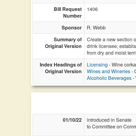
Bill Request
1406
Number
Sponsor
R. Webb
Summary of
Create a new section o
Original Version
drink licensee; establ
from dry and moist ter
Index Headings of
Licensing
- Wine corka
Original Version
Wines and Wineries
- 
Alcoholic Beverages
- 
01/10/22
introduced in Senate
to Committee on Commi