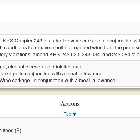
f KRS Chapter 243 to authorize wine corkage in conjunction with
ish conditions to remove a bottle of opened wine from the pre
ritory violations; amend KRS 243.020, 243.034, and 243.084 to 
ge, alcoholic beverage drink licensee
Corkage, in conjunction with a meal, allowance
Wine corkage, in conjunction with a meal, allowance
Actions
Top
ttees (S)