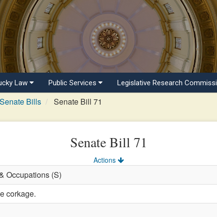
ucky Law
Public Services
Legislative Research Commiss
Senate Bills
Senate Bill 71
Senate Bill 71
Actions
 & Occupations (S)
ne corkage.