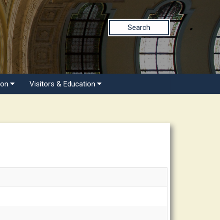
Search
ion
Visitors & Education