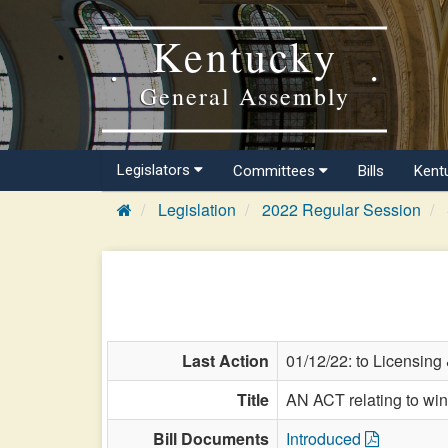
Kentucky
General Assembly
Legislators
Committees
Bills
Kent
Legislation
2022 Regular Session
Last Action
01/12/22: to Licensing
Title
AN ACT relating to wi
Bill Documents
Introduced