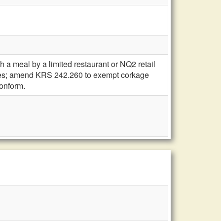
 a meal by a limited restaurant or NQ2 retail
mises; amend KRS 242.260 to exempt corkage
conform.