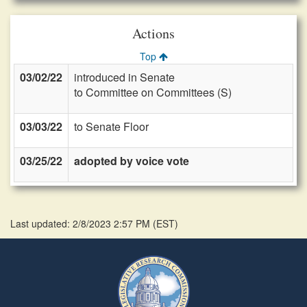
Actions
Top
03/02/22
introduced in Senate
to Committee on Committees (S)
03/03/22
to Senate Floor
03/25/22
adopted by voice vote
Last updated: 2/8/2023 2:57 PM
(
EST
)