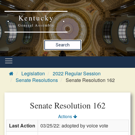
Kentucky
General Assembly
Search
Legislation
2022 Regular Session
Senate Resolutions
Senate Resolution 162
Senate Resolution 162
Actions
Last Action
03/25/22: adopted by voice vote