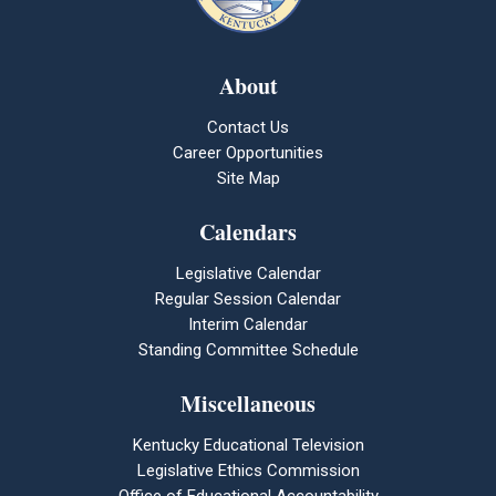
About
Contact Us
Career Opportunities
Site Map
Calendars
Legislative Calendar
Regular Session Calendar
Interim Calendar
Standing Committee Schedule
Miscellaneous
Kentucky Educational Television
Legislative Ethics Commission