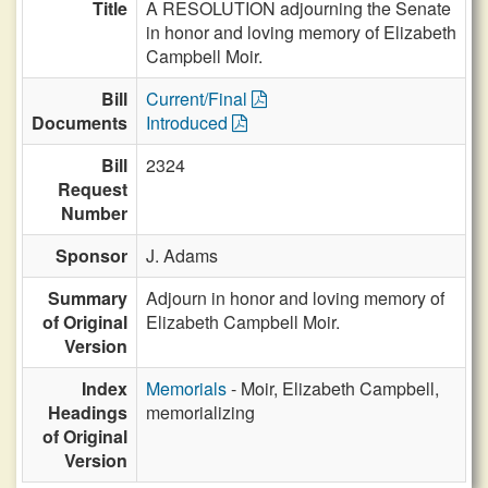
Title
A RESOLUTION adjourning the Senate
in honor and loving memory of Elizabeth
Campbell Moir.
Bill
Current/Final
Documents
Introduced
Bill
2324
Request
Number
Sponsor
J. Adams
Summary
Adjourn in honor and loving memory of
of Original
Elizabeth Campbell Moir.
Version
Index
Memorials
- Moir, Elizabeth Campbell,
Headings
memorializing
of Original
Version