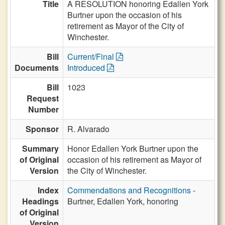
Title
A RESOLUTION honoring Edallen York
Burtner upon the occasion of his
retirement as Mayor of the City of
Winchester.
Bill
Current/Final
Documents
Introduced
Bill
1023
Request
Number
Sponsor
R. Alvarado
Summary
Honor Edallen York Burtner upon the
of Original
occasion of his retirement as Mayor of
Version
the City of Winchester.
Index
Commendations and Recognitions
-
Headings
Burtner, Edallen York, honoring
of Original
Version