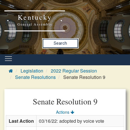
Kentucky
General Assembly
Search
Legislation
2022 Regular Session
Senate Resolutions
Senate Resolution 9
Senate Resolution 9
Actions
Last Action
03/16/22: adopted by voice vote