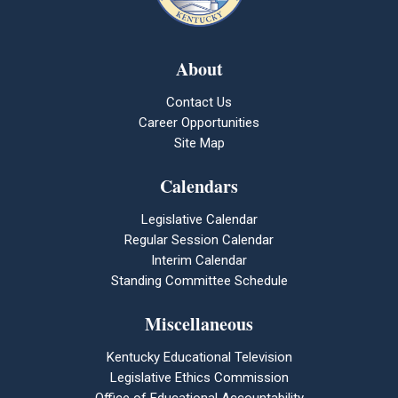
About
Contact Us
Career Opportunities
Site Map
Calendars
Legislative Calendar
Regular Session Calendar
Interim Calendar
Standing Committee Schedule
Miscellaneous
Kentucky Educational Television
Legislative Ethics Commission