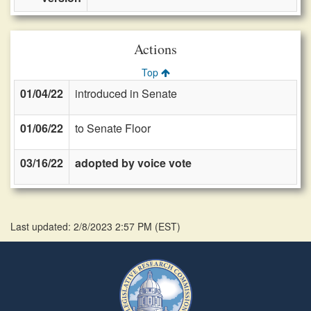
Actions
Top
01/04/22
introduced in Senate
01/06/22
to Senate Floor
03/16/22
adopted by voice vote
Last updated: 2/8/2023 2:57 PM
(
EST
)