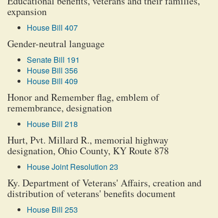
Educational benefits, veterans and their families,
expansion
House Bill 407
Gender-neutral language
Senate Bill 191
House Bill 356
House Bill 409
Honor and Remember flag, emblem of
remembrance, designation
House Bill 218
Hurt, Pvt. Millard R., memorial highway
designation, Ohio County, KY Route 878
House Joint Resolution 23
Ky. Department of Veterans' Affairs, creation and
distribution of veterans' benefits document
House Bill 253