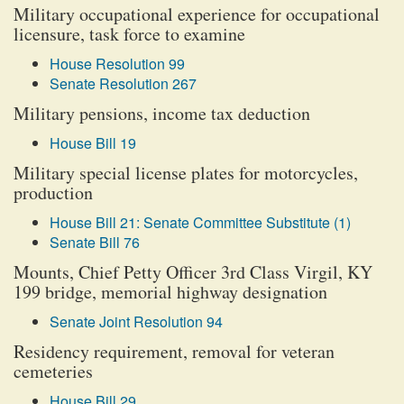
Military occupational experience for occupational
licensure, task force to examine
House Resolution 99
Senate Resolution 267
Military pensions, income tax deduction
House Bill 19
Military special license plates for motorcycles,
production
House Bill 21: Senate Committee Substitute (1)
Senate Bill 76
Mounts, Chief Petty Officer 3rd Class Virgil, KY
199 bridge, memorial highway designation
Senate Joint Resolution 94
Residency requirement, removal for veteran
cemeteries
House Bill 29