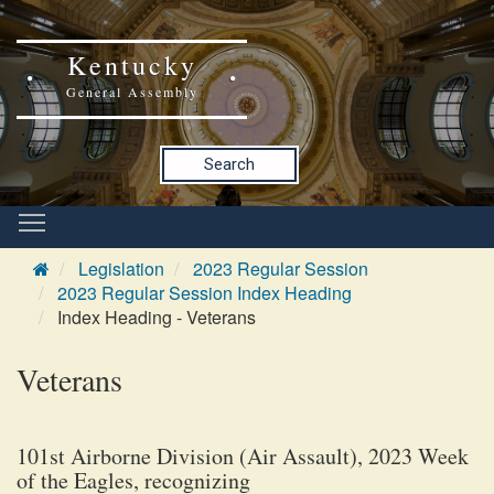
Kentucky
General Assembly
Search
Legislation
2023 Regular Session
2023 Regular Session Index Heading
Index Heading - Veterans
Veterans
101st Airborne Division (Air Assault), 2023 Week
of the Eagles, recognizing