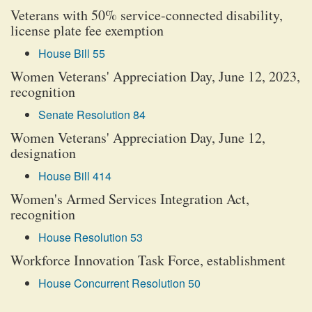
Veterans with 50% service-connected disability,
license plate fee exemption
House Bill 55
Women Veterans' Appreciation Day, June 12, 2023,
recognition
Senate Resolution 84
Women Veterans' Appreciation Day, June 12,
designation
House Bill 414
Women's Armed Services Integration Act,
recognition
House Resolution 53
Workforce Innovation Task Force, establishment
House Concurrent Resolution 50