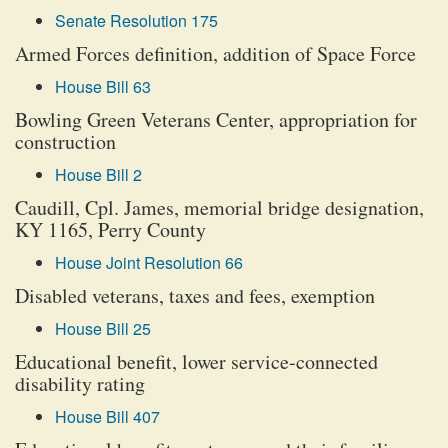
Senate Resolution 175
Armed Forces definition, addition of Space Force
House Bill 63
Bowling Green Veterans Center, appropriation for
construction
House Bill 2
Caudill, Cpl. James, memorial bridge designation,
KY 1165, Perry County
House Joint Resolution 66
Disabled veterans, taxes and fees, exemption
House Bill 25
Educational benefit, lower service-connected
disability rating
House Bill 407