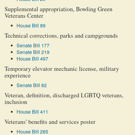
Supplemental appropriation, Bowling Green
Veterans Center
House Bill 89
Technical corrections, parks and campgrounds
Senate Bill 177
Senate Bill 219
House Bill 497
Temporary elevator mechanic license, military
experience
Senate Bill 82
Veteran, definition, discharged LGBTQ veterans,
inclusion
House Bill 411
Veterans' benefits and services poster
House Bill 265