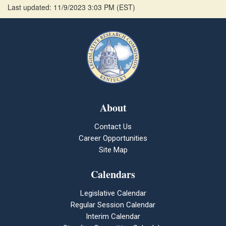
Last updated: 11/9/2023 3:03 PM
(
EST
)
About
Contact Us
Career Opportunities
Site Map
Calendars
Legislative Calendar
Regular Session Calendar
Interim Calendar