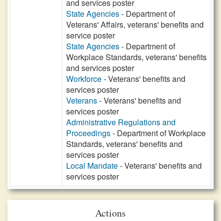
and services poster
State Agencies
- Department of
Veterans' Affairs, veterans' benefits and
service poster
State Agencies
- Department of
Workplace Standards, veterans' benefits
and services poster
Workforce
- Veterans' benefits and
services poster
Veterans
- Veterans' benefits and
services poster
Administrative Regulations and
Proceedings
- Department of Workplace
Standards, veterans' benefits and
services poster
Local Mandate
- Veterans' benefits and
services poster
Actions