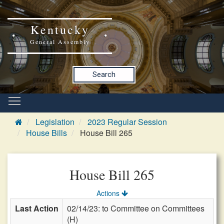
Kentucky
General Assembly
Search
Legislation
2023 Regular Session
House Bills
House Bill 265
House Bill 265
Actions
Last Action
02/14/23: to Committee on Committees
(H)