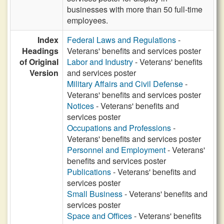
businesses with more than 50 full-time
employees.
Index
Federal Laws and Regulations
-
Headings
Veterans' benefits and services poster
of Original
Labor and Industry
- Veterans' benefits
Version
and services poster
Military Affairs and Civil Defense
-
Veterans' benefits and services poster
Notices
- Veterans' benefits and
services poster
Occupations and Professions
-
Veterans' benefits and services poster
Personnel and Employment
- Veterans'
benefits and services poster
Publications
- Veterans' benefits and
services poster
Small Business
- Veterans' benefits and
services poster
Space and Offices
- Veterans' benefits