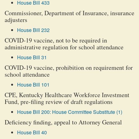
House Bill 433
Commissioner, Department of Insurance, insurance
adjusters
House Bill 232
COVID-19 vaccine, not to be required in
administrative regulation for school attendance
House Bill 31
COVID-19 vaccine, prohibition on requirement for
school attendance
House Bill 101
CPE, Kentucky Healthcare Workforce Investment
Fund, pre-filing review of draft regulations
House Bill 200: House Committee Substitute (1)
Deficiency finding, appeal to Attorney General
House Bill 40