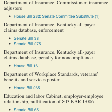
Department of Insurance, Commissioner, insurance
adjusters
House Bill 232: Senate Committee Substitute (1)
Department of Insurance, Kentucky all-payer
claims database, enforcement
Senate Bill 38
Senate Bill 275
Department of Insurance, Kentucky all-payer
claims database, penalty for noncompliance
House Bill 16
Department of Workplace Standards, veterans'
benefits and services poster
House Bill 265
Education and labor Cabinet, employer-employee
relationship, nullification of 803 KAR 1:006
Senate Bill 65