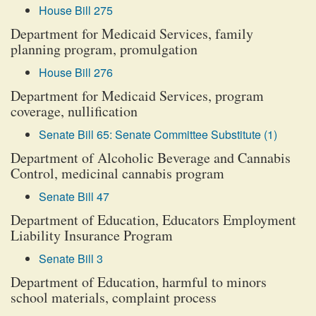
House Bill 275
Department for Medicaid Services, family
planning program, promulgation
House Bill 276
Department for Medicaid Services, program
coverage, nullification
Senate Bill 65: Senate Committee Substitute (1)
Department of Alcoholic Beverage and Cannabis
Control, medicinal cannabis program
Senate Bill 47
Department of Education, Educators Employment
Liability Insurance Program
Senate Bill 3
Department of Education, harmful to minors
school materials, complaint process