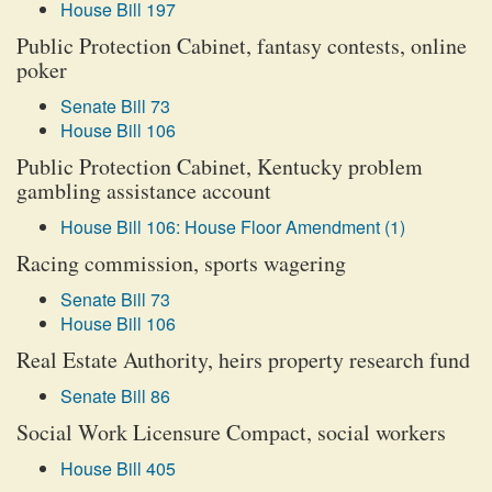
House Bill 197
Public Protection Cabinet, fantasy contests, online
poker
Senate Bill 73
House Bill 106
Public Protection Cabinet, Kentucky problem
gambling assistance account
House Bill 106: House Floor Amendment (1)
Racing commission, sports wagering
Senate Bill 73
House Bill 106
Real Estate Authority, heirs property research fund
Senate Bill 86
Social Work Licensure Compact, social workers
House Bill 405