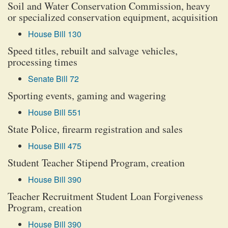
Soil and Water Conservation Commission, heavy
or specialized conservation equipment, acquisition
House Bill 130
Speed titles, rebuilt and salvage vehicles,
processing times
Senate Bill 72
Sporting events, gaming and wagering
House Bill 551
State Police, firearm registration and sales
House Bill 475
Student Teacher Stipend Program, creation
House Bill 390
Teacher Recruitment Student Loan Forgiveness
Program, creation
House Bill 390