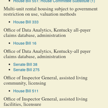
House Bill 551: House Committee Substitute (1)
Multi-unit rental housing subject to government
restriction on use, valuation methods
House Bill 333
Office of Data Analytics, Kentucky all-payer
claims database, administration
House Bill 16
Office of Data Analytics, Kentucky-all payer
claims database, administration
Senate Bill 38
Senate Bill 275
Office of Inspector General, assisted living
community, licensing
House Bill 511
Office of Inspector General, assisted living
facilities, licensure