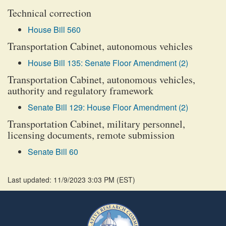
Technical correction
House Bill 560
Transportation Cabinet, autonomous vehicles
House Bill 135: Senate Floor Amendment (2)
Transportation Cabinet, autonomous vehicles,
authority and regulatory framework
Senate Bill 129: House Floor Amendment (2)
Transportation Cabinet, military personnel,
licensing documents, remote submission
Senate Bill 60
Last updated: 11/9/2023 3:03 PM
(
EST
)