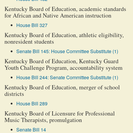
Kentucky Board of Education, academic standards
for African and Native American instruction
House Bill 327
Kentucky Board of Education, athletic eligibility,
nonresident students
Senate Bill 145: House Committee Substitute (1)
Kentucky Board of Education, Kentucky Guard
Youth Challenge Program, accountability system
House Bill 244: Senate Committee Substitute (1)
Kentucky Board of Education, merger of school
districts
House Bill 289
Kentucky Board of Licensure for Professional
Music Therapists, promulgation
Senate Bill 14