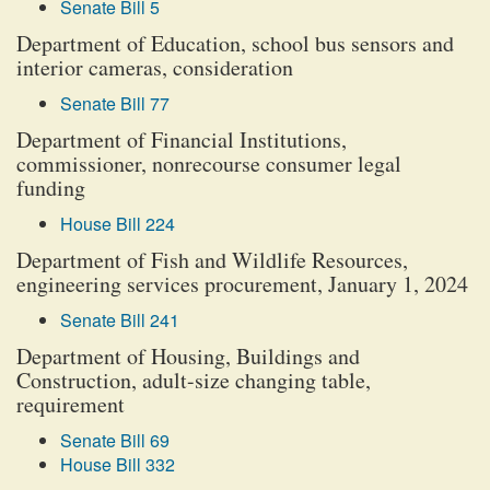
Senate Bill 5
Department of Education, school bus sensors and
interior cameras, consideration
Senate Bill 77
Department of Financial Institutions,
commissioner, nonrecourse consumer legal
funding
House Bill 224
Department of Fish and Wildlife Resources,
engineering services procurement, January 1, 2024
Senate Bill 241
Department of Housing, Buildings and
Construction, adult-size changing table,
requirement
Senate Bill 69
House Bill 332