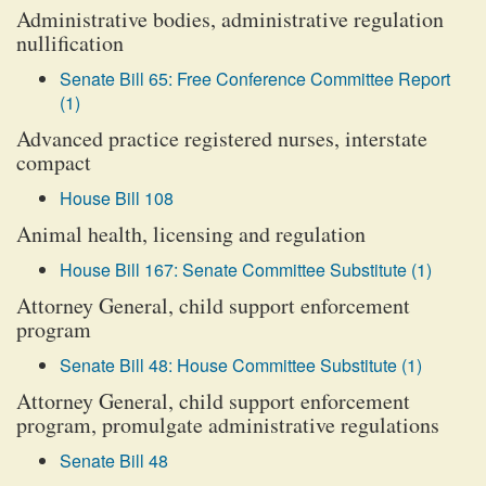
Administrative bodies, administrative regulation
nullification
Senate Bill 65: Free Conference Committee Report
(1)
Advanced practice registered nurses, interstate
compact
House Bill 108
Animal health, licensing and regulation
House Bill 167: Senate Committee Substitute (1)
Attorney General, child support enforcement
program
Senate Bill 48: House Committee Substitute (1)
Attorney General, child support enforcement
program, promulgate administrative regulations
Senate Bill 48