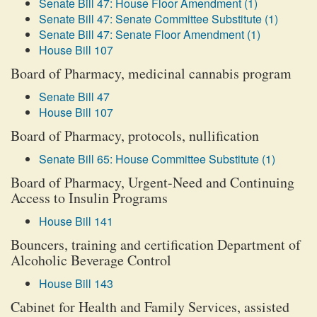
Senate Bill 47: House Floor Amendment (1)
Senate Bill 47: Senate Committee Substitute (1)
Senate Bill 47: Senate Floor Amendment (1)
House Bill 107
Board of Pharmacy, medicinal cannabis program
Senate Bill 47
House Bill 107
Board of Pharmacy, protocols, nullification
Senate Bill 65: House Committee Substitute (1)
Board of Pharmacy, Urgent-Need and Continuing
Access to Insulin Programs
House Bill 141
Bouncers, training and certification Department of
Alcoholic Beverage Control
House Bill 143
Cabinet for Health and Family Services, assisted