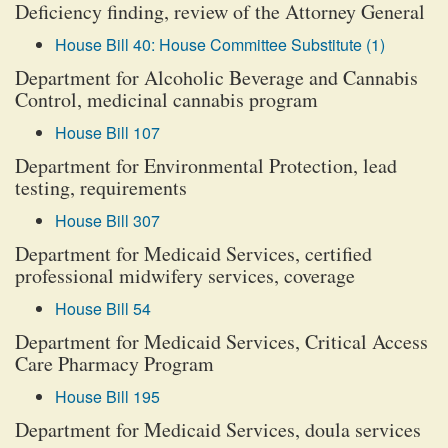
Deficiency finding, review of the Attorney General
House Bill 40: House Committee Substitute (1)
Department for Alcoholic Beverage and Cannabis
Control, medicinal cannabis program
House Bill 107
Department for Environmental Protection, lead
testing, requirements
House Bill 307
Department for Medicaid Services, certified
professional midwifery services, coverage
House Bill 54
Department for Medicaid Services, Critical Access
Care Pharmacy Program
House Bill 195
Department for Medicaid Services, doula services