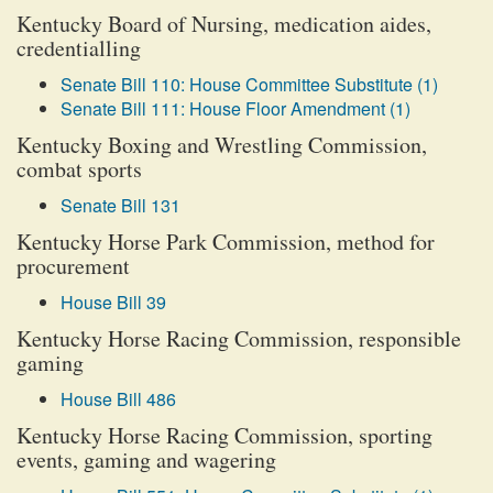
Kentucky Board of Nursing, medication aides,
credentialling
Senate Bill 110: House Committee Substitute (1)
Senate Bill 111: House Floor Amendment (1)
Kentucky Boxing and Wrestling Commission,
combat sports
Senate Bill 131
Kentucky Horse Park Commission, method for
procurement
House Bill 39
Kentucky Horse Racing Commission, responsible
gaming
House Bill 486
Kentucky Horse Racing Commission, sporting
events, gaming and wagering