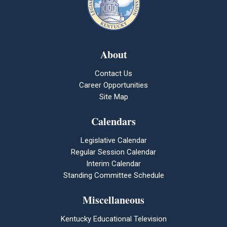
About
Contact Us
Career Opportunities
Site Map
Calendars
Legislative Calendar
Regular Session Calendar
Interim Calendar
Standing Committee Schedule
Miscellaneous
Kentucky Educational Television