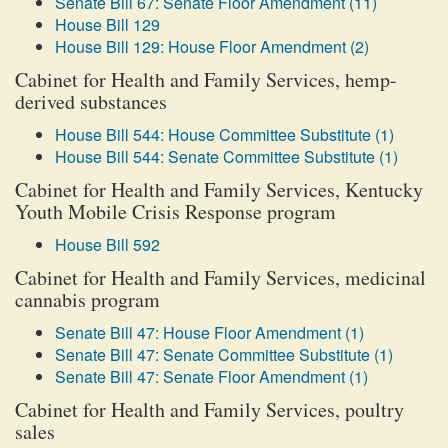
Senate Bill 67: Senate Floor Amendment (11)
House Bill 129
House Bill 129: House Floor Amendment (2)
Cabinet for Health and Family Services, hemp-
derived substances
House Bill 544: House Committee Substitute (1)
House Bill 544: Senate Committee Substitute (1)
Cabinet for Health and Family Services, Kentucky
Youth Mobile Crisis Response program
House Bill 592
Cabinet for Health and Family Services, medicinal
cannabis program
Senate Bill 47: House Floor Amendment (1)
Senate Bill 47: Senate Committee Substitute (1)
Senate Bill 47: Senate Floor Amendment (1)
Cabinet for Health and Family Services, poultry
sales