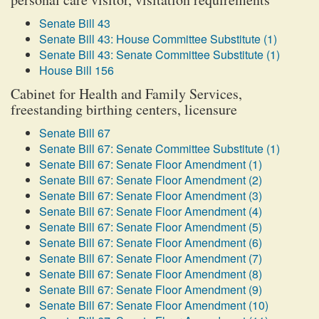
Senate Bill 43
Senate Bill 43: House Committee Substitute (1)
Senate Bill 43: Senate Committee Substitute (1)
House Bill 156
Cabinet for Health and Family Services,
freestanding birthing centers, licensure
Senate Bill 67
Senate Bill 67: Senate Committee Substitute (1)
Senate Bill 67: Senate Floor Amendment (1)
Senate Bill 67: Senate Floor Amendment (2)
Senate Bill 67: Senate Floor Amendment (3)
Senate Bill 67: Senate Floor Amendment (4)
Senate Bill 67: Senate Floor Amendment (5)
Senate Bill 67: Senate Floor Amendment (6)
Senate Bill 67: Senate Floor Amendment (7)
Senate Bill 67: Senate Floor Amendment (8)
Senate Bill 67: Senate Floor Amendment (9)
Senate Bill 67: Senate Floor Amendment (10)