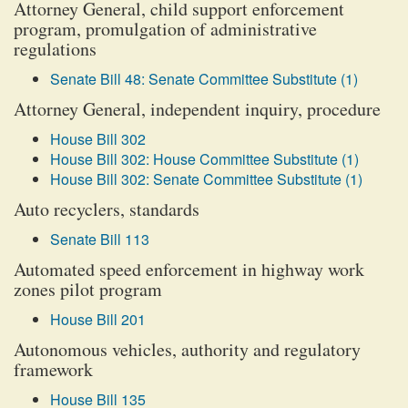
Attorney General, child support enforcement
program, promulgation of administrative
regulations
Senate Bill 48: Senate Committee Substitute (1)
Attorney General, independent inquiry, procedure
House Bill 302
House Bill 302: House Committee Substitute (1)
House Bill 302: Senate Committee Substitute (1)
Auto recyclers, standards
Senate Bill 113
Automated speed enforcement in highway work
zones pilot program
House Bill 201
Autonomous vehicles, authority and regulatory
framework
House Bill 135