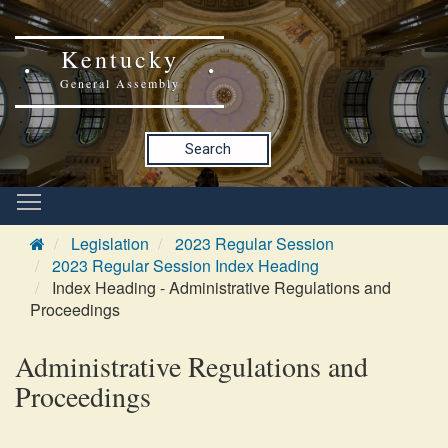
Kentucky
General Assembly
Search
Legislation
2023 Regular Session
2023 Regular Session Index Heading
Index Heading - Administrative Regulations and
Proceedings
Administrative Regulations and
Proceedings