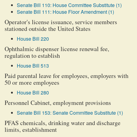
Senate Bill 110: House Committee Substitute (1)
Senate Bill 111: House Floor Amendment (1)
Operator's license issuance, service members
stationed outside the United States
House Bill 220
Ophthalmic dispenser license renewal fee,
regulation to establish
House Bill 513
Paid parental leave for employees, employers with
50 or more employees
House Bill 280
Personnel Cabinet, employment provisions
Senate Bill 153: Senate Committee Substitute (1)
PFAS chemicals, drinking water and discharge
limits, establishment