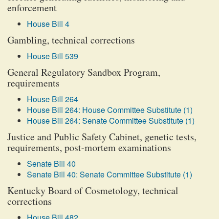
enforcement
House Bill 4
Gambling, technical corrections
House Bill 539
General Regulatory Sandbox Program,
requirements
House Bill 264
House Bill 264: House Committee Substitute (1)
House Bill 264: Senate Committee Substitute (1)
Justice and Public Safety Cabinet, genetic tests,
requirements, post-mortem examinations
Senate Bill 40
Senate Bill 40: Senate Committee Substitute (1)
Kentucky Board of Cosmetology, technical
corrections
House Bill 482