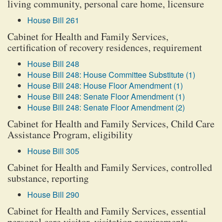
living community, personal care home, licensure
House Bill 261
Cabinet for Health and Family Services,
certification of recovery residences, requirement
House Bill 248
House Bill 248: House Committee Substitute (1)
House Bill 248: House Floor Amendment (1)
House Bill 248: Senate Floor Amendment (1)
House Bill 248: Senate Floor Amendment (2)
Cabinet for Health and Family Services, Child Care
Assistance Program, eligibility
House Bill 305
Cabinet for Health and Family Services, controlled
substance, reporting
House Bill 290
Cabinet for Health and Family Services, essential
personal care visitor, visitation requirements