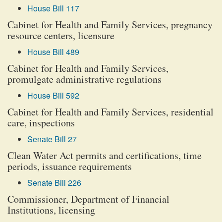
House Bill 117
Cabinet for Health and Family Services, pregnancy
resource centers, licensure
House Bill 489
Cabinet for Health and Family Services,
promulgate administrative regulations
House Bill 592
Cabinet for Health and Family Services, residential
care, inspections
Senate Bill 27
Clean Water Act permits and certifications, time
periods, issuance requirements
Senate Bill 226
Commissioner, Department of Financial
Institutions, licensing