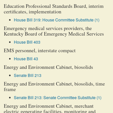
Education Professional Standards Board, interim
certificates, implementation
House Bill 319: House Committee Substitute (1)
Emergency medical services providers, the
Kentucky Board of Emergency Medical Services
House Bill 403
EMS personnel, interstate compact
House Bill 43
Energy and Environment Cabinet, biosolids
Senate Bill 213
Energy and Environment Cabinet, biosolids, time
frame
Senate Bill 213: Senate Committee Substitute (1)
Energy and Environment Cabinet, merchant
electric generating facilities, monitoring and