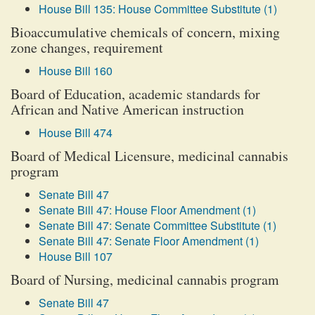
House Bill 135: House Committee Substitute (1)
Bioaccumulative chemicals of concern, mixing
zone changes, requirement
House Bill 160
Board of Education, academic standards for
African and Native American instruction
House Bill 474
Board of Medical Licensure, medicinal cannabis
program
Senate Bill 47
Senate Bill 47: House Floor Amendment (1)
Senate Bill 47: Senate Committee Substitute (1)
Senate Bill 47: Senate Floor Amendment (1)
House Bill 107
Board of Nursing, medicinal cannabis program
Senate Bill 47