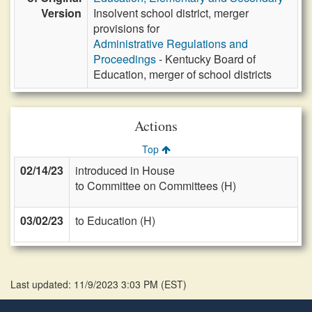
Version
Insolvent school district, merger
provisions for
Administrative Regulations and
Proceedings
- Kentucky Board of
Education, merger of school districts
Actions
Top
02/14/23
introduced in House
to Committee on Committees (H)
03/02/23
to Education (H)
Last updated: 11/9/2023 3:03 PM
(
EST
)