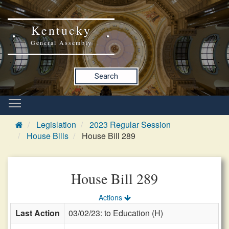
Kentucky
General Assembly
Search
Legislation
2023 Regular Session
House Bills
House Bill 289
House Bill 289
Actions
Last Action
03/02/23: to Education (H)