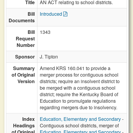
Title
AN ACT relating to school districts.
Bill
Introduced
Documents
Bill
1343
Request
Number
Sponsor
J. Tipton
Summary
Amend KRS 160.041 to provide a
of Original
merger process for contiguous school
Version
districts; require an insolvent district to
be merged with a contiguous school
district; require the Kentucky Board of
Education to promulgate regulations
regarding mergers due to insolvency.
Index
Education, Elementary and Secondary
-
Headings
Contiguous school districts, merger of
of Original
Education, Elementary and Secondary
-