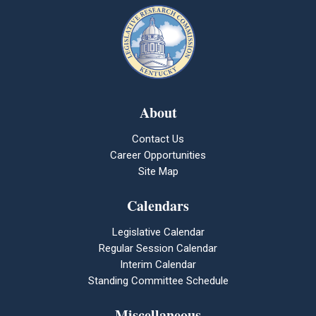
About
Contact Us
Career Opportunities
Site Map
Calendars
Legislative Calendar
Regular Session Calendar
Interim Calendar
Standing Committee Schedule
Miscellaneous